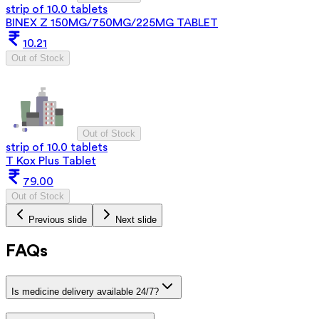
strip of 10.0 tablets
BINEX Z 150MG/750MG/225MG TABLET
10.21
Out of Stock
Out of Stock
strip of 10.0 tablets
T Kox Plus Tablet
79.00
Out of Stock
Previous slide
Next slide
FAQs
Is medicine delivery available 24/7?