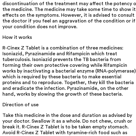
discontinuation of the treatment may affect the potency 
the medicine. The medicine may take some time to show it
effects on the symptoms. However, it is advised to consult
the doctor if you feel an aggravation of the condition or if
your condition does not improve.
How it works
R-Cinex Z Tablet is a combination of three medicines:
Isoniazid, Pyrazinamide and Rifampicin which treat
tuberculosis. Isoniazid prevents the TB bacteria from
forming their own protective covering while Rifampicin
works by inactivating a bacterial enzyme (RNA-polymerase)
which is required by these bacteria to make essential
proteins and to reproduce. Together, they kill the bacteria
and eradicate the infection. Pyrazinamide, on the other
hand, works by slowing the growth of these bacteria.
Direction of use
Take this medicine in the dose and duration as advised by
your doctor. Swallow it as a whole. Do not chew, crush or
break it. R-Cinex Z Tablet is to be taken empty stomach.
Avoid R-Cinex Z Tablet with tyramine-rich food such as