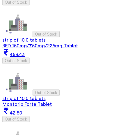
Out of Stock
Out of Stock
strip of 10.0 tablets
3FD 150mg/750mg/225mg Tablet
459.43
Out of Stock
Out of Stock
strip of 10.0 tablets
Montorip Forte Tablet
42.50
Out of Stock