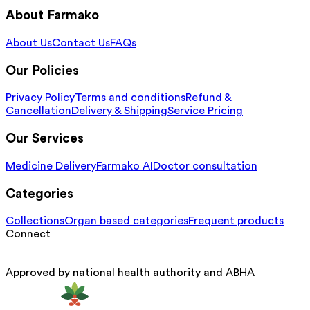
About Farmako
About Us
Contact Us
FAQs
Our Policies
Privacy Policy
Terms and conditions
Refund &
Cancellation
Delivery & Shipping
Service Pricing
Our Services
Medicine Delivery
Farmako AI
Doctor consultation
Categories
Collections
Organ based categories
Frequent products
Connect
Approved by national health authority and ABHA