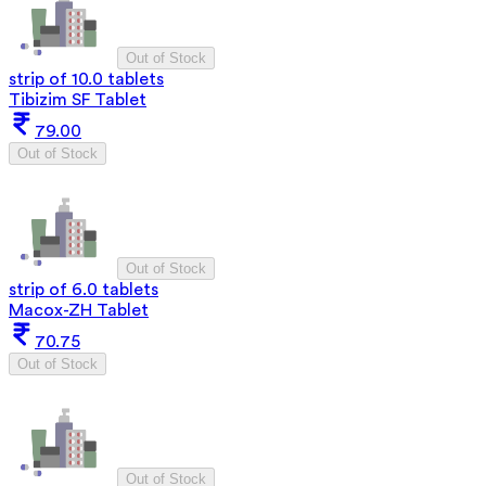
Out of Stock
strip of 10.0 tablets
Tibizim SF Tablet
79.00
Out of Stock
Out of Stock
strip of 6.0 tablets
Macox-ZH Tablet
70.75
Out of Stock
Out of Stock