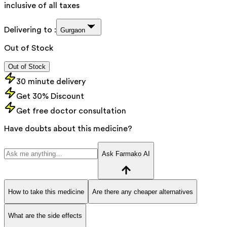
inclusive of all taxes
Delivering to :
Gurgaon
Out of Stock
Out of Stock
30 minute delivery
Get 30% Discount
Get free doctor consultation
Have doubts about this medicine?
Ask Farmako AI
How to take this medicine
Are there any cheaper alternatives
What are the side effects