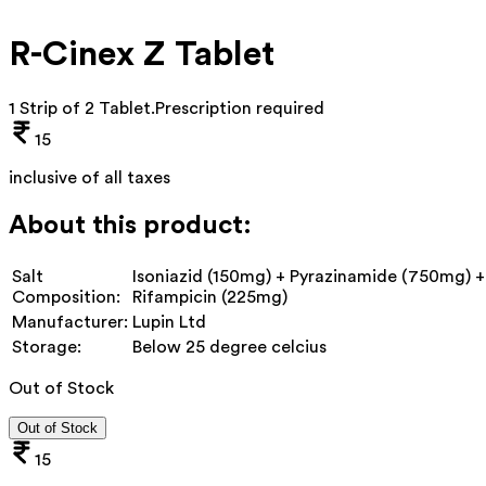
R-Cinex Z Tablet
1 Strip of 2 Tablet
.
Prescription required
15
inclusive of all taxes
About this product:
Salt
Isoniazid (150mg) + Pyrazinamide (750mg) +
Composition:
Rifampicin (225mg)
Manufacturer:
Lupin Ltd
Storage:
Below 25 degree celcius
Out of Stock
Out of Stock
15