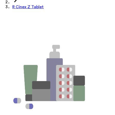
R Cinex Z Tablet