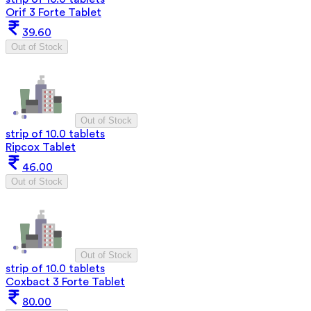
Orif 3 Forte Tablet
39.60
Out of Stock
Out of Stock
strip of 10.0 tablets
Ripcox Tablet
46.00
Out of Stock
Out of Stock
strip of 10.0 tablets
Coxbact 3 Forte Tablet
80.00