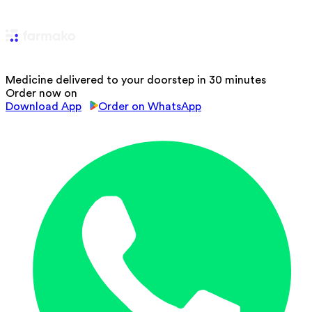
Medicine delivered to your doorstep in 30 minutes
Order now on
Download App
Order on WhatsApp