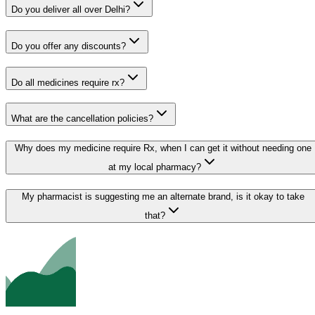
Do you deliver all over Delhi?
Do you offer any discounts?
Do all medicines require rx?
What are the cancellation policies?
Why does my medicine require Rx, when I can get it without needing one
at my local pharmacy?
My pharmacist is suggesting me an alternate brand, is it okay to take
that?