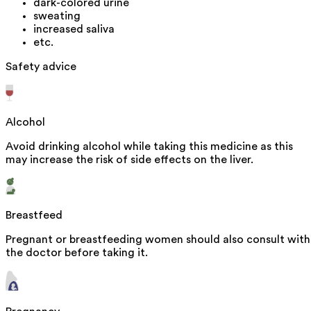
dark-colored urine
sweating
increased saliva
etc.
Safety advice
Alcohol
Avoid drinking alcohol while taking this medicine as this
may increase the risk of side effects on the liver.
Breastfeed
Pregnant or breastfeeding women should also consult with
the doctor before taking it.