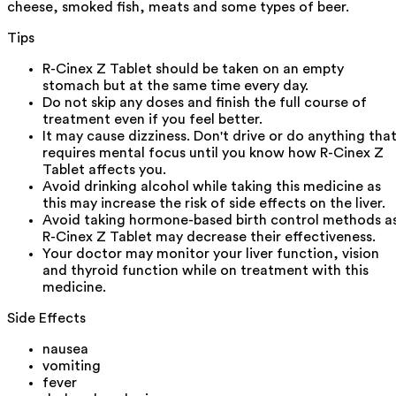
cheese, smoked fish, meats and some types of beer.
Tips
R-Cinex Z Tablet should be taken on an empty
stomach but at the same time every day.
Do not skip any doses and finish the full course of
treatment even if you feel better.
It may cause dizziness. Don't drive or do anything tha
requires mental focus until you know how R-Cinex Z
Tablet affects you.
Avoid drinking alcohol while taking this medicine as
this may increase the risk of side effects on the liver.
Avoid taking hormone-based birth control methods a
R-Cinex Z Tablet may decrease their effectiveness.
Your doctor may monitor your liver function, vision
and thyroid function while on treatment with this
medicine.
Side Effects
nausea
vomiting
fever