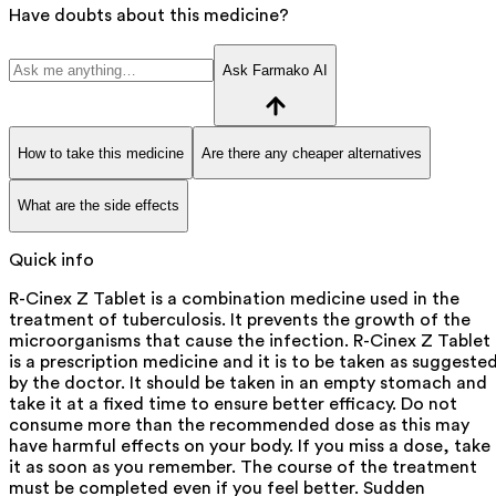
Have doubts about this medicine?
Ask Farmako AI
How to take this medicine
Are there any cheaper alternatives
What are the side effects
Quick info
R-Cinex Z Tablet is a combination medicine used in the
treatment of tuberculosis. It prevents the growth of the
microorganisms that cause the infection. R-Cinex Z Tablet
is a prescription medicine and it is to be taken as suggeste
by the doctor. It should be taken in an empty stomach and
take it at a fixed time to ensure better efficacy. Do not
consume more than the recommended dose as this may
have harmful effects on your body. If you miss a dose, take
it as soon as you remember. The course of the treatment
must be completed even if you feel better. Sudden