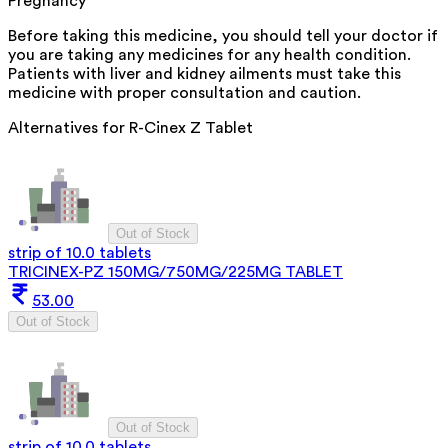
Pregnancy
Before taking this medicine, you should tell your doctor if
you are taking any medicines for any health condition.
Patients with liver and kidney ailments must take this
medicine with proper consultation and caution.
Alternatives for
R-Cinex Z Tablet
Out of Stock
strip of 10.0 tablets
TRICINEX-PZ 150MG/750MG/225MG TABLET
53.00
Out of Stock
Out of Stock
strip of 10.0 tablets