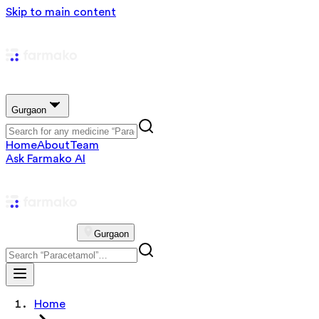
Skip to main content
Gurgaon
Home
About
Team
Ask Farmako AI
Gurgaon
Home