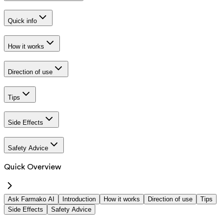
Quick info
How it works
Direction of use
Tips
Side Effects
Safety Advice
Quick Overview
Ask Farmako AI
Introduction
How it works
Direction of use
Tips
Side Effects
Safety Advice