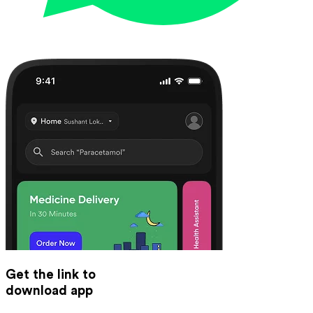
Get the link to
download app