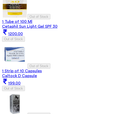
Out of Stock
1 Tube of 100 Ml
Cetaphil Sun Light Gel SPF 30
1200.00
Out of Stock
Out of Stock
1 Strip of 10 Capsules
Caltock D Capsule
199.00
Out of Stock