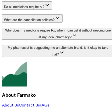
Do all medicines require rx?
What are the cancellation policies?
Why does my medicine require Rx, when I can get it without needing one
at my local pharmacy?
My pharmacist is suggesting me an alternate brand, is it okay to take
that?
About Farmako
About Us
Contact Us
FAQs