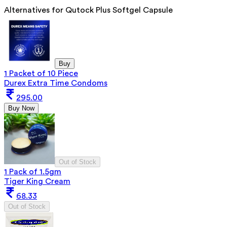
Alternatives for
Qutock Plus Softgel Capsule
Buy
1 Packet of 10 Piece
Durex Extra Time Condoms
295.00
Buy Now
Out of Stock
1 Pack of 1.5gm
Tiger King Cream
68.33
Out of Stock