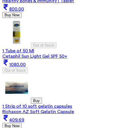
Healthy Bones & Immunity | Tablet
800.00
Buy Now
Out of Stock
1 Tube of 50 Ml
Cetaphil Sun Light Gel SPF 50+
1080.00
Out of Stock
Buy
1 Strip of 10 soft gelatin capsules
Richaxon AZ Soft Gelatin Capsule
409.69
Buy Now