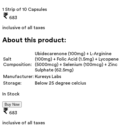
1 Strip of 10 Capsules
683
inclusive of all taxes
About this product:
Ubidecarenone (100mg) + L-Arginine
Salt
(100mg) + Folic Acid (1.5mg) + Lycopene
Composition:
(5000mcg) + Selenium (100mcg) + Zinc
Sulphate (62.5mg)
Manufacturer:
Kuresys Labs
Storage:
Below 25 degree celcius
In Stock
Buy Now
683
inclusive of all taxes