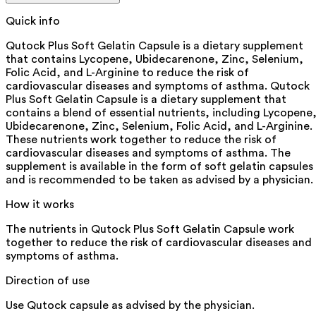
Quick info
Qutock Plus Soft Gelatin Capsule is a dietary supplement
that contains Lycopene, Ubidecarenone, Zinc, Selenium,
Folic Acid, and L-Arginine to reduce the risk of
cardiovascular diseases and symptoms of asthma. Qutock
Plus Soft Gelatin Capsule is a dietary supplement that
contains a blend of essential nutrients, including Lycopene
Ubidecarenone, Zinc, Selenium, Folic Acid, and L-Arginine.
These nutrients work together to reduce the risk of
cardiovascular diseases and symptoms of asthma. The
supplement is available in the form of soft gelatin capsules
and is recommended to be taken as advised by a physician.
How it works
The nutrients in Qutock Plus Soft Gelatin Capsule work
together to reduce the risk of cardiovascular diseases and
symptoms of asthma.
Direction of use
Use Qutock capsule as advised by the physician.