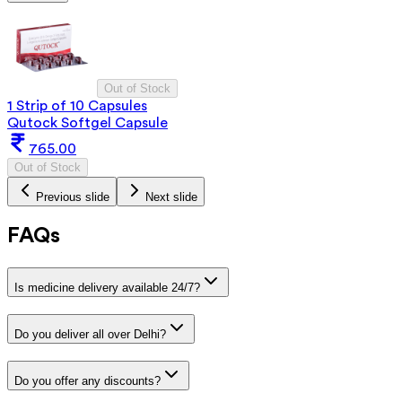
Out of Stock
1 Strip of 10 Capsules
Qutock Softgel Capsule
765.00
Out of Stock
Previous slide
Next slide
FAQs
Is medicine delivery available 24/7?
Do you deliver all over Delhi?
Do you offer any discounts?