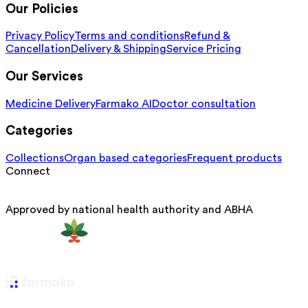
Our Policies
Privacy Policy
Terms and conditions
Refund &
Cancellation
Delivery & Shipping
Service Pricing
Our Services
Medicine Delivery
Farmako AI
Doctor consultation
Categories
Collections
Organ based categories
Frequent products
Connect
Approved by national health authority and ABHA