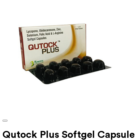
Qutock Plus Softgel Capsule