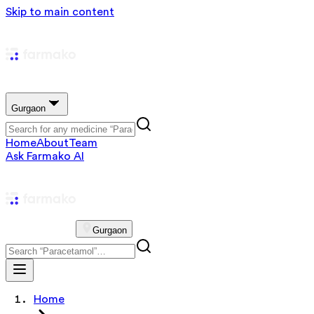
Skip to main content
Gurgaon
Home
About
Team
Ask Farmako AI
Gurgaon
Home