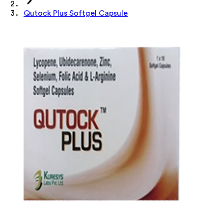
Qutock Plus Softgel Capsule