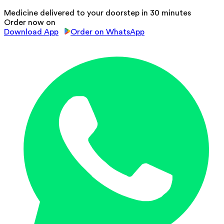
Medicine delivered to your doorstep in 30 minutes
Order now on
Download App
Order on WhatsApp