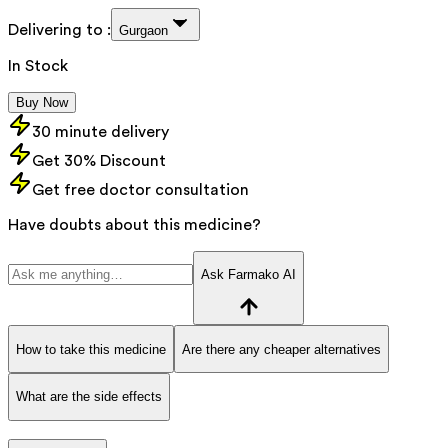
Delivering to :
Gurgaon
In Stock
Buy Now
30 minute delivery
Get 30% Discount
Get free doctor consultation
Have doubts about this medicine?
Ask Farmako AI
How to take this medicine
Are there any cheaper alternatives
What are the side effects