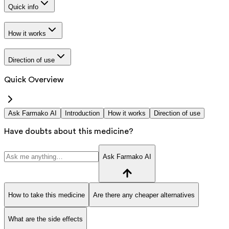
Quick info
How it works
Direction of use
Quick Overview
Ask Farmako AI
Introduction
How it works
Direction of use
Have doubts about this medicine?
Ask Farmako AI
How to take this medicine
Are there any cheaper alternatives
What are the side effects