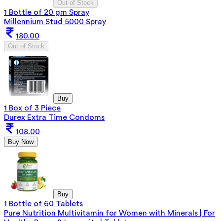
Out of Stock
1 Bottle of 20 gm Spray
Millennium Stud 5000 Spray
180.00
Out of Stock
Buy
1 Box of 3 Piece
Durex Extra Time Condoms
108.00
Buy Now
Buy
1 Bottle of 60 Tablets
Pure Nutrition Multivitamin for Women with Minerals | For