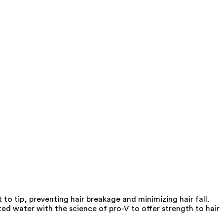
o tip, preventing hair breakage and minimizing hair fall.
d water with the science of pro-V to offer strength to hair