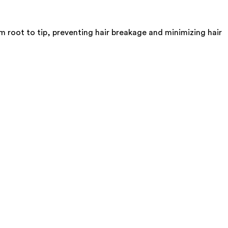
 root to tip, preventing hair breakage and minimizing hair