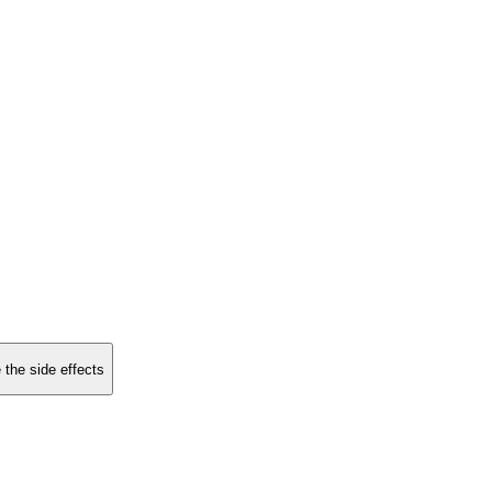
 the side effects