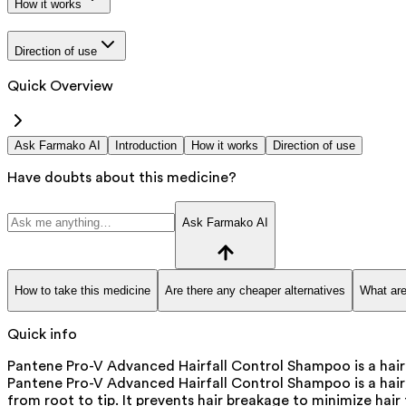
How it works
Direction of use
Quick Overview
Ask Farmako AI
Introduction
How it works
Direction of use
Have doubts about this medicine?
Ask Farmako AI
How to take this medicine
Are there any cheaper alternatives
What are
Quick info
Pantene Pro-V Advanced Hairfall Control Shampoo is a hair c
Pantene Pro-V Advanced Hairfall Control Shampoo is a hair
from root to tip. It prevents hair breakage to minimize hair