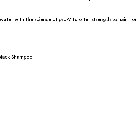
er with the science of pro-V to offer strength to hair from
 Black Shampoo