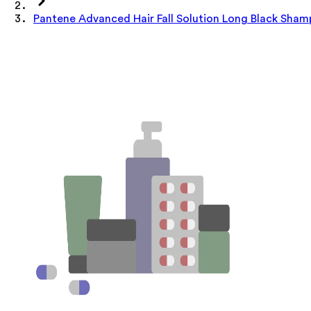
Pantene Advanced Hair Fall Solution Long Black Sha