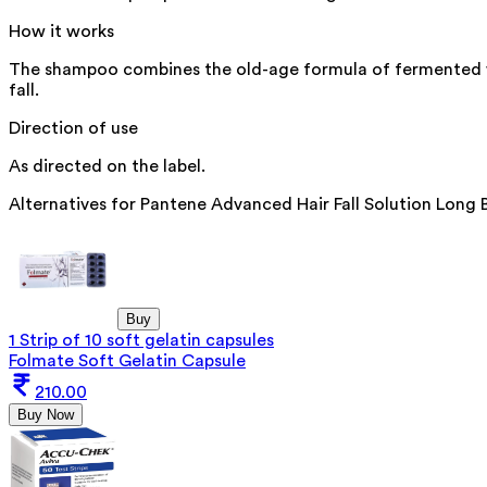
How it works
The shampoo combines the old-age formula of fermented wat
fall.
Direction of use
As directed on the label.
Alternatives for
Pantene Advanced Hair Fall Solution Long
Buy
1 Strip of 10 soft gelatin capsules
Folmate Soft Gelatin Capsule
210.00
Buy Now