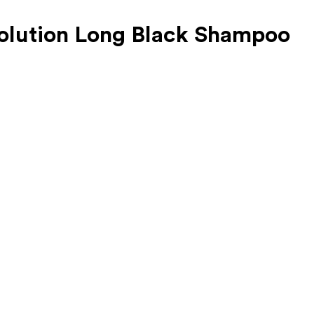
Solution Long Black Shampoo