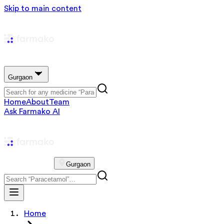
Skip to main content
Gurgaon
Home
About
Team
Ask Farmako AI
Gurgaon
Home