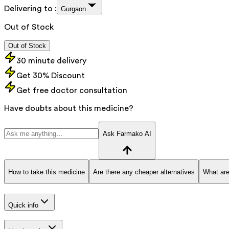
Delivering to :
Gurgaon
Out of Stock
Out of Stock
30 minute delivery
Get 30% Discount
Get free doctor consultation
Have doubts about this medicine?
Ask Farmako AI
How to take this medicine
Are there any cheaper alternatives
What are
Quick info