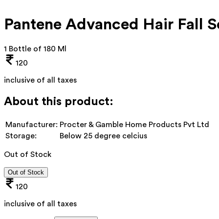
Pantene Advanced Hair Fall 
1 Bottle of 180 Ml
120
inclusive of all taxes
About this product:
Manufacturer:
Procter & Gamble Home Products Pvt Ltd
Storage:
Below 25 degree celcius
Out of Stock
Out of Stock
120
inclusive of all taxes