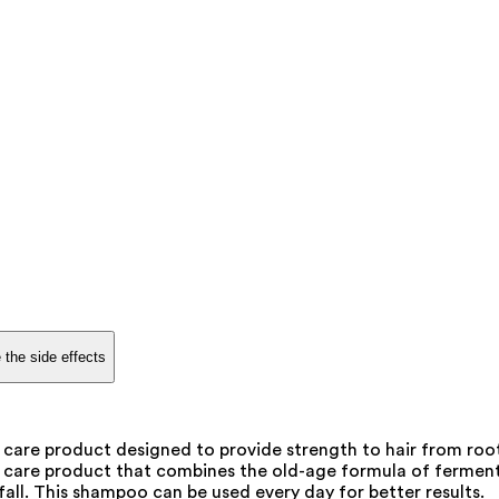
 the side effects
are product designed to provide strength to hair from root t
 care product that combines the old-age formula of fermente
 fall. This shampoo can be used every day for better results.