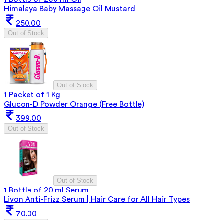
Himalaya Baby Massage Oil Mustard
250.00
Out of Stock
Out of Stock
1 Packet of 1 Kg
Glucon-D Powder Orange (Free Bottle)
399.00
Out of Stock
Out of Stock
1 Bottle of 20 ml Serum
Livon Anti-Frizz Serum | Hair Care for All Hair Types
70.00