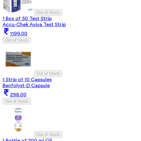
Out of Stock
1 Box of 50 Test Strip
Accu-Chek Aviva Test Strip
1199.00
Out of Stock
Out of Stock
1 Strip of 10 Capsules
Benfolyst-D Capsule
298.00
Out of Stock
Out of Stock
1 Bottle of 200 ml Oil