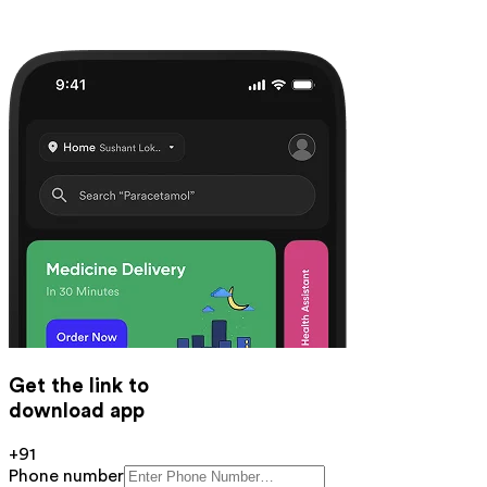
Get the link to
download app
+91
Phone number