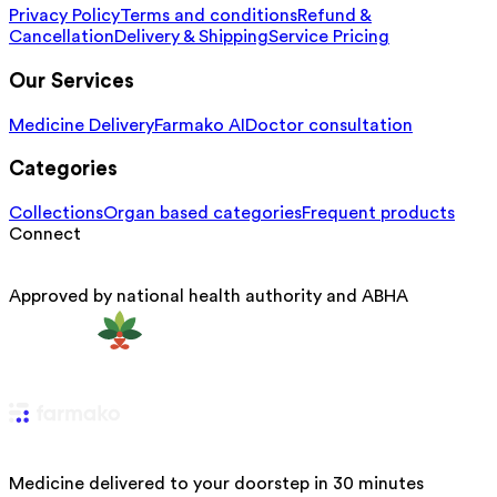
Privacy Policy
Terms and conditions
Refund &
Cancellation
Delivery & Shipping
Service Pricing
Our Services
Medicine Delivery
Farmako AI
Doctor consultation
Categories
Collections
Organ based categories
Frequent products
Connect
Approved by national health authority and ABHA
Medicine delivered to your doorstep in 30 minutes