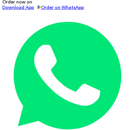
Order now on
Download App
Order on WhatsApp