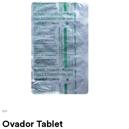
Ovador Tablet