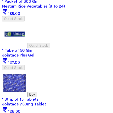
1 Packet of 300 Gm
Nestum Rice Vegetables (8 To 24)
189.00
Out of Stock
Out of Stock
1 Tube of 50 Gm
Jointace Plus Gel
127.00
Out of Stock
Buy
1 Strip of 15 Tablets
Jointace 750mg Tablet
126.00