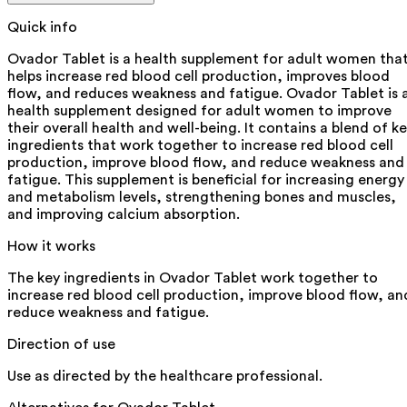
Quick info
Ovador Tablet is a health supplement for adult women tha
helps increase red blood cell production, improves blood
flow, and reduces weakness and fatigue. Ovador Tablet is 
health supplement designed for adult women to improve
their overall health and well-being. It contains a blend of k
ingredients that work together to increase red blood cell
production, improve blood flow, and reduce weakness and
fatigue. This supplement is beneficial for increasing energy
and metabolism levels, strengthening bones and muscles,
and improving calcium absorption.
How it works
The key ingredients in Ovador Tablet work together to
increase red blood cell production, improve blood flow, an
reduce weakness and fatigue.
Direction of use
Use as directed by the healthcare professional.