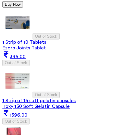
Buy Now
Out of Stock
1 Strip of 10 Tablets
Ezorb Joints Tablet
396.00
Out of Stock
Out of Stock
1 Strip of 15 soft gelatin capsules
Iroxy 150 Soft Gelatin Capsule
1396.00
Out of Stock