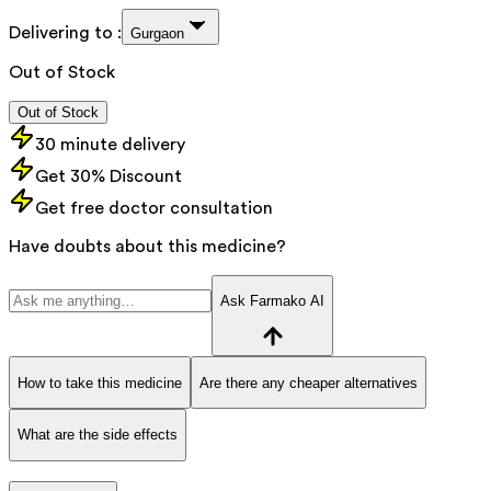
Delivering to :
Gurgaon
Out of Stock
Out of Stock
30 minute delivery
Get 30% Discount
Get free doctor consultation
Have doubts about this medicine?
Ask Farmako AI
How to take this medicine
Are there any cheaper alternatives
What are the side effects