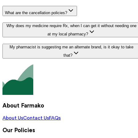
What are the cancellation policies?
Why does my medicine require Rx, when I can get it without needing one
at my local pharmacy?
My pharmacist is suggesting me an alternate brand, is it okay to take
that?
About Farmako
About Us
Contact Us
FAQs
Our Policies