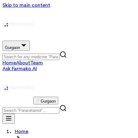
Skip to main content
Gurgaon
Home
About
Team
Ask Farmako AI
Gurgaon
Home