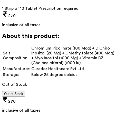
1 Strip of 10 Tablet
.
Prescription required
270
inclusive of all taxes
About this product:
Chromium Picolinate (100 Mcg) + D Chiro
Salt
Inositol (20 Mg) + L Methylfolate (400 Mcg)
Composition:
+ Myo Inositol (1000 Mg) + Vitamin D3
(Cholecalciferol) (1000 Iu)
Manufacturer:
Curador Healthcare Pvt Ltd
Storage:
Below 25 degree celcius
Out of Stock
Out of Stock
270
inclusive of all taxes