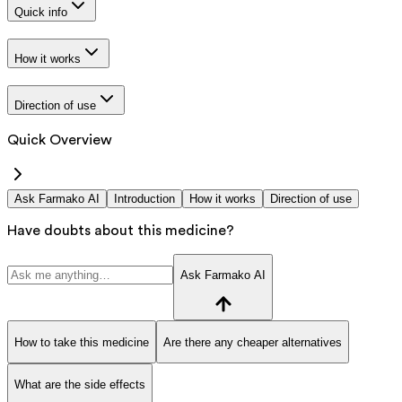
Quick info
How it works
Direction of use
Quick Overview
Ask Farmako AI
Introduction
How it works
Direction of use
Have doubts about this medicine?
Ask Farmako AI
How to take this medicine
Are there any cheaper alternatives
What are the side effects