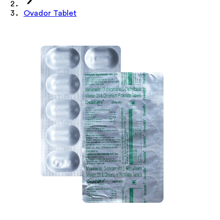
Ovador Tablet