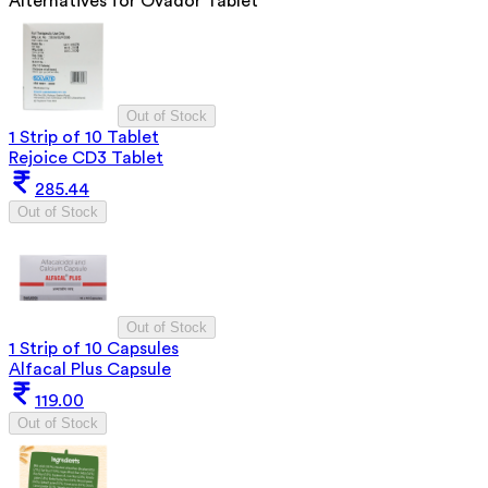
Alternatives for
Ovador Tablet
Out of Stock
1 Strip of 10 Tablet
Rejoice CD3 Tablet
285.44
Out of Stock
Out of Stock
1 Strip of 10 Capsules
Alfacal Plus Capsule
119.00
Out of Stock