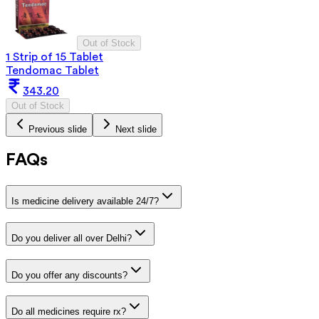
Out of Stock
1 Strip of 15 Tablet
Tendomac Tablet
343.20
Out of Stock
Previous slide
Next slide
FAQs
Is medicine delivery available 24/7?
Do you deliver all over Delhi?
Do you offer any discounts?
Do all medicines require rx?