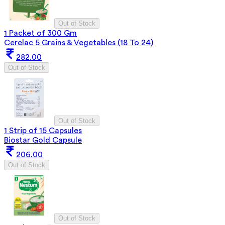
Out of Stock
1 Packet of 300 Gm
Cerelac 5 Grains & Vegetables (18 To 24)
282.00
Out of Stock
Out of Stock
1 Strip of 15 Capsules
Biostar Gold Capsule
206.00
Out of Stock
Out of Stock