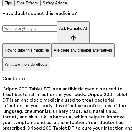
Tips
Side Effects
Safety Advice
Have doubts about this medicine?
Ask Farmako AI
How to take this medicine
Are there any cheaper alternatives
What are the side effects
Quick info
Oripod 200 Tablet DT is an antibiotic medicine used to
treat bacterial infections in your body. Oripod 200 Tablet
DT is an antibiotic medicine used to treat bacterial
infections in your body. It is effective in infections of the
lungs (eg. pneumonia), urinary tract, ear, nasal sinus,
throat, and skin. It kills bacteria, which helps to improve
your symptoms and cure the infection. Your doctor has
prescribed Oripod 200 Tablet DT to cure your infection an