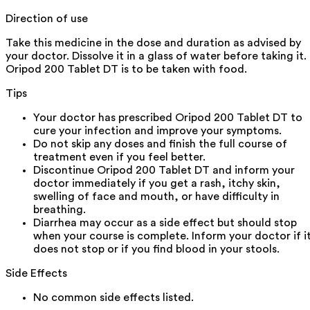
Direction of use
Take this medicine in the dose and duration as advised by
your doctor. Dissolve it in a glass of water before taking it.
Oripod 200 Tablet DT is to be taken with food.
Tips
Your doctor has prescribed Oripod 200 Tablet DT to
cure your infection and improve your symptoms.
Do not skip any doses and finish the full course of
treatment even if you feel better.
Discontinue Oripod 200 Tablet DT and inform your
doctor immediately if you get a rash, itchy skin,
swelling of face and mouth, or have difficulty in
breathing.
Diarrhea may occur as a side effect but should stop
when your course is complete. Inform your doctor if i
does not stop or if you find blood in your stools.
Side Effects
No common side effects listed.