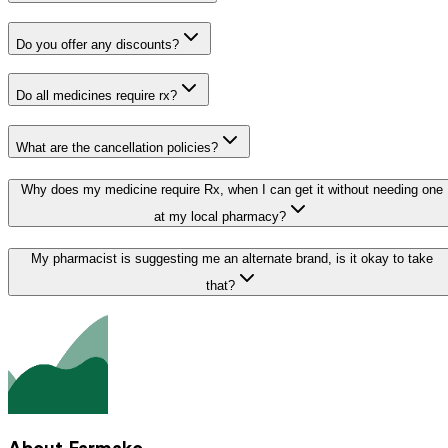
Do you offer any discounts?
Do all medicines require rx?
What are the cancellation policies?
Why does my medicine require Rx, when I can get it without needing one
at my local pharmacy?
My pharmacist is suggesting me an alternate brand, is it okay to take
that?