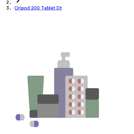
Oripod 200 Tablet Dt