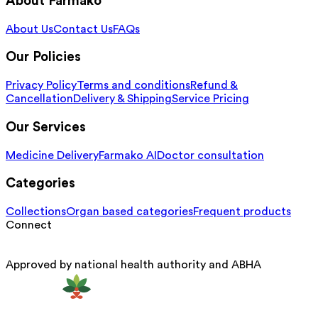
About Farmako
About Us
Contact Us
FAQs
Our Policies
Privacy Policy
Terms and conditions
Refund &
Cancellation
Delivery & Shipping
Service Pricing
Our Services
Medicine Delivery
Farmako AI
Doctor consultation
Categories
Collections
Organ based categories
Frequent products
Connect
Approved by national health authority and ABHA