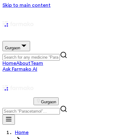
Skip to main content
Gurgaon
Home
About
Team
Ask Farmako AI
Gurgaon
Home