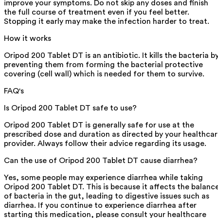
improve your symptoms. Do not skip any doses and finish
the full course of treatment even if you feel better.
Stopping it early may make the infection harder to treat.
How it works
Oripod 200 Tablet DT is an antibiotic. It kills the bacteria b
preventing them from forming the bacterial protective
covering (cell wall) which is needed for them to survive.
FAQ's
Is Oripod 200 Tablet DT safe to use?
Oripod 200 Tablet DT is generally safe for use at the
prescribed dose and duration as directed by your healthca
provider. Always follow their advice regarding its usage.
Can the use of Oripod 200 Tablet DT cause diarrhea?
Yes, some people may experience diarrhea while taking
Oripod 200 Tablet DT. This is because it affects the balanc
of bacteria in the gut, leading to digestive issues such as
diarrhea. If you continue to experience diarrhea after
starting this medication, please consult your healthcare