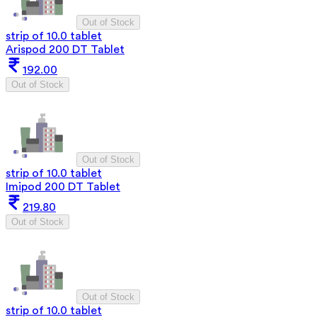
Out of Stock
strip of 10.0 tablet
Arispod 200 DT Tablet
192.00
Out of Stock
Out of Stock
strip of 10.0 tablet
Imipod 200 DT Tablet
219.80
Out of Stock
Out of Stock
strip of 10.0 tablet