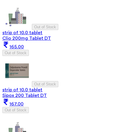
Out of Stock
strip of 10.0 tablet
Clio 200mg Tablet DT
165.00
Out of Stock
Out of Stock
strip of 10.0 tablet
Sipox 200 Tablet DT
167.00
Out of Stock