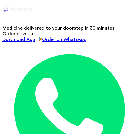
Medicine delivered to your doorstep in 30 minutes
Order now on
Download App
Order on WhatsApp