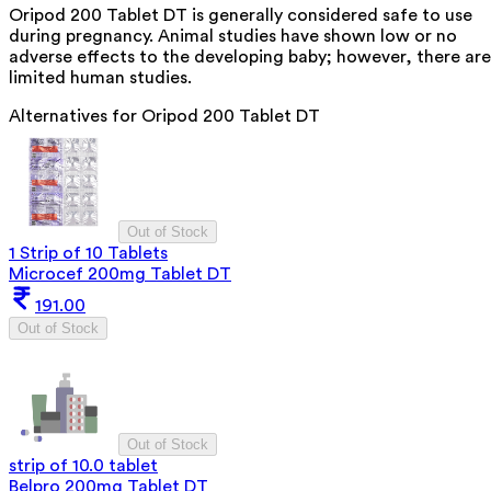
Oripod 200 Tablet DT is generally considered safe to use
during pregnancy. Animal studies have shown low or no
adverse effects to the developing baby; however, there are
limited human studies.
Alternatives for
Oripod 200 Tablet DT
Out of Stock
1 Strip of 10 Tablets
Microcef 200mg Tablet DT
191.00
Out of Stock
Out of Stock
strip of 10.0 tablet
Belpro 200mg Tablet DT