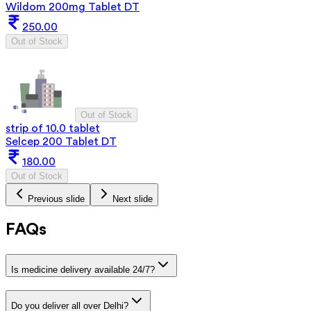
Wildom 200mg Tablet DT
250.00
Out of Stock
Out of Stock
strip of 10.0 tablet
Selcep 200 Tablet DT
180.00
Out of Stock
Previous slide
Next slide
FAQs
Is medicine delivery available 24/7?
Do you deliver all over Delhi?