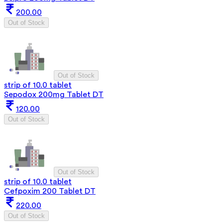
200.00
Out of Stock
Out of Stock
strip of 10.0 tablet
Sepodox 200mg Tablet DT
120.00
Out of Stock
Out of Stock
strip of 10.0 tablet
Cefpoxim 200 Tablet DT
220.00
Out of Stock