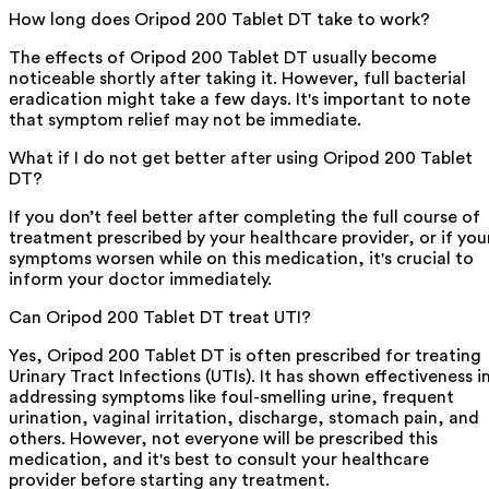
How long does Oripod 200 Tablet DT take to work?
The effects of Oripod 200 Tablet DT usually become
noticeable shortly after taking it. However, full bacterial
eradication might take a few days. It's important to note
that symptom relief may not be immediate.
What if I do not get better after using Oripod 200 Tablet
DT?
If you don’t feel better after completing the full course of
treatment prescribed by your healthcare provider, or if you
symptoms worsen while on this medication, it's crucial to
inform your doctor immediately.
Can Oripod 200 Tablet DT treat UTI?
Yes, Oripod 200 Tablet DT is often prescribed for treating
Urinary Tract Infections (UTIs). It has shown effectiveness i
addressing symptoms like foul-smelling urine, frequent
urination, vaginal irritation, discharge, stomach pain, and
others. However, not everyone will be prescribed this
medication, and it's best to consult your healthcare
provider before starting any treatment.