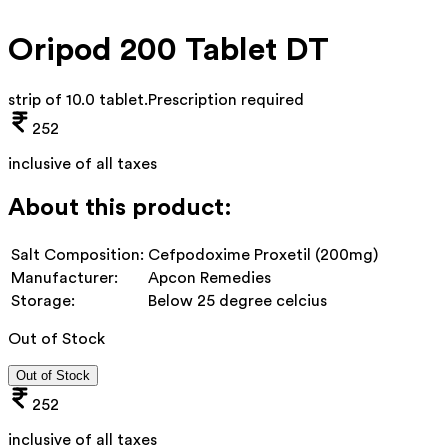
Oripod 200 Tablet DT
strip of 10.0 tablet
.
Prescription required
252
inclusive of all taxes
About this product:
Salt Composition:
Cefpodoxime Proxetil (200mg)
Manufacturer:
Apcon Remedies
Storage:
Below 25 degree celcius
Out of Stock
Out of Stock
252
inclusive of all taxes