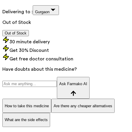
Delivering to :
Gurgaon
Out of Stock
Out of Stock
30 minute delivery
Get 30% Discount
Get free doctor consultation
Have doubts about this medicine?
Ask Farmako AI
How to take this medicine
Are there any cheaper alternatives
What are the side effects