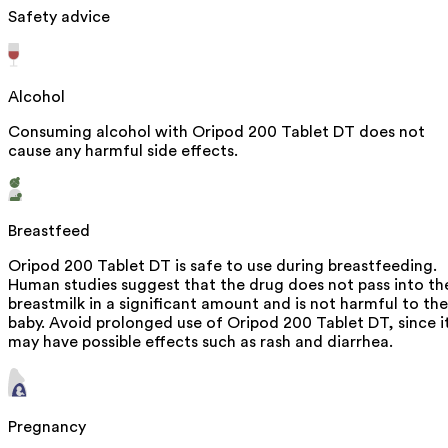
Safety advice
Alcohol
Consuming alcohol with Oripod 200 Tablet DT does not
cause any harmful side effects.
Breastfeed
Oripod 200 Tablet DT is safe to use during breastfeeding.
Human studies suggest that the drug does not pass into th
breastmilk in a significant amount and is not harmful to the
baby. Avoid prolonged use of Oripod 200 Tablet DT, since i
may have possible effects such as rash and diarrhea.
Pregnancy