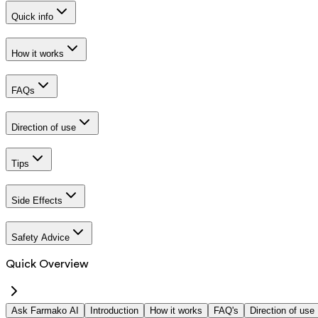
Quick info
How it works
FAQs
Direction of use
Tips
Side Effects
Safety Advice
Quick Overview
Ask Farmako AI
Introduction
How it works
FAQ's
Direction of use