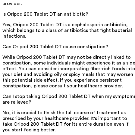
provider.
Is Oripod 200 Tablet DT an antibiotic?
Yes, Oripod 200 Tablet DT is a cephalosporin antibiotic,
which belongs to a class of antibiotics that fight bacterial
infections.
Can Oripod 200 Tablet DT cause constipation?
While Oripod 200 Tablet DT may not be directly linked to
constipation, some individuals might experience it as a sid
effect. You can consider incorporating fiber-rich foods int
your diet and avoiding oily or spicy meals that may worsen
this potential side effect. If you experience persistent
constipation, please consult your healthcare provider.
Can I stop taking Oripod 200 Tablet DT when my symptom
are relieved?
No, it is crucial to finish the full course of treatment as
prescribed by your healthcare provider. It's important to
take Oripod 200 Tablet DT for its entire duration even if
you start feeling better.