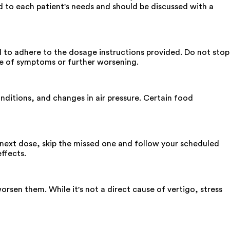
d to each patient's needs and should be discussed with a
ial to adhere to the dosage instructions provided. Do not stop
ce of symptoms or further worsening.
nditions, and changes in air pressure. Certain food
ur next dose, skip the missed one and follow your scheduled
ffects.
orsen them. While it's not a direct cause of vertigo, stress