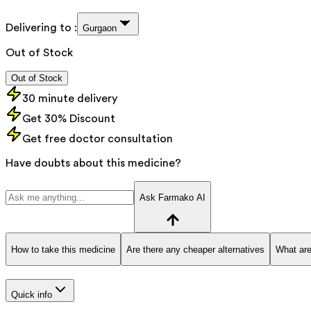
Delivering to :
Gurgaon
Out of Stock
Out of Stock
30 minute delivery
Get 30% Discount
Get free doctor consultation
Have doubts about this medicine?
Ask Farmako AI
How to take this medicine
Are there any cheaper alternatives
What are
Quick info