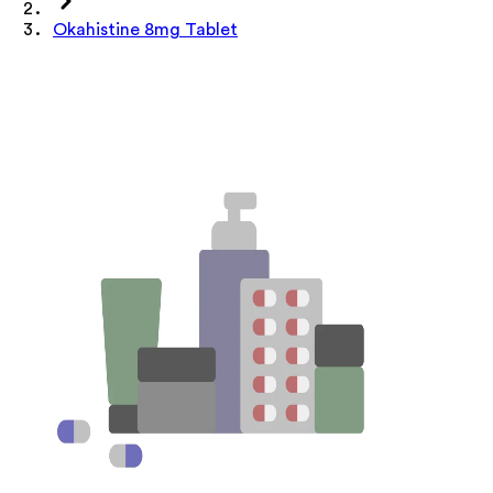
Okahistine 8mg Tablet