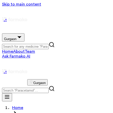
Skip to main content
Gurgaon
Home
About
Team
Ask Farmako AI
Gurgaon
Home