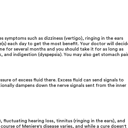
s symptoms such as dizziness (vertigo), ringing in the ears
(s) each day to get the most benefit. Your doctor will decid
e for several months and you should take it for as long as
k, and indigestion (dyspepsia). You may also get stomach pai
sure of excess fluid there. Excess fluid can send signals to
tionally dampens down the nerve signals sent from the inner
, fluctuating hearing loss, tinnitus (ringing in the ears), and
 course of Meniere's disease varies, and while a cure doesn't