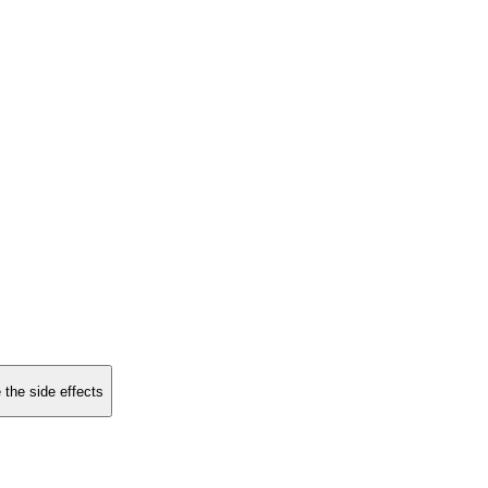
 the side effects