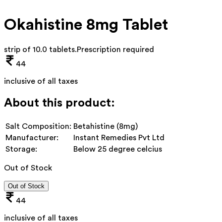
Okahistine 8mg Tablet
strip of 10.0 tablets
.
Prescription required
44
inclusive of all taxes
About this product:
Salt Composition:
Betahistine (8mg)
Manufacturer:
Instant Remedies Pvt Ltd
Storage:
Below 25 degree celcius
Out of Stock
Out of Stock
44
inclusive of all taxes