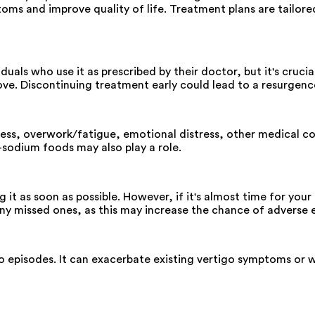
oms and improve quality of life. Treatment plans are tailore
duals who use it as prescribed by their doctor, but it's cruc
ve. Discontinuing treatment early could lead to a resurgen
ress, overwork/fatigue, emotional distress, other medical co
h-sodium foods may also play a role.
g it as soon as possible. However, if it's almost time for yo
y missed ones, as this may increase the chance of adverse e
go episodes. It can exacerbate existing vertigo symptoms or w