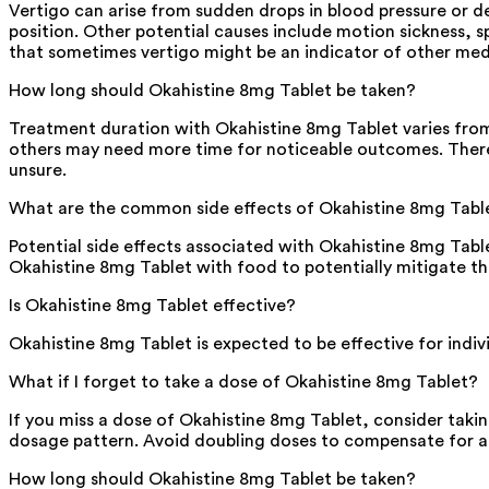
Vertigo can arise from sudden drops in blood pressure or d
position. Other potential causes include motion sickness, s
that sometimes vertigo might be an indicator of other medi
How long should Okahistine 8mg Tablet be taken?
Treatment duration with Okahistine 8mg Tablet varies from
others may need more time for noticeable outcomes. Therefo
unsure.
What are the common side effects of Okahistine 8mg Tabl
Potential side effects associated with Okahistine 8mg Tabl
Okahistine 8mg Tablet with food to potentially mitigate t
Is Okahistine 8mg Tablet effective?
Okahistine 8mg Tablet is expected to be effective for individ
What if I forget to take a dose of Okahistine 8mg Tablet?
If you miss a dose of Okahistine 8mg Tablet, consider takin
dosage pattern. Avoid doubling doses to compensate for an
How long should Okahistine 8mg Tablet be taken?