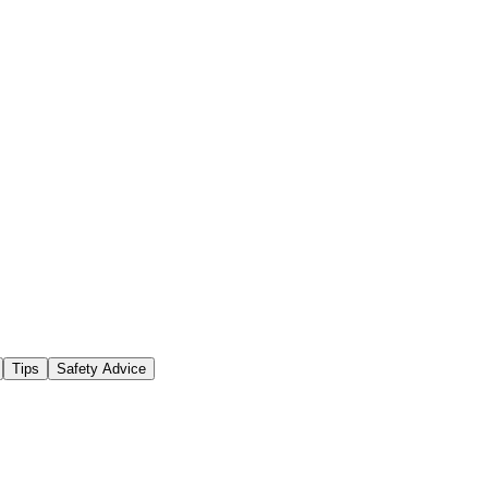
Tips
Safety Advice