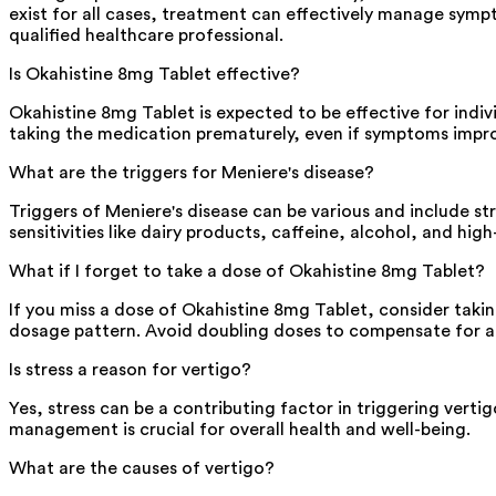
exist for all cases, treatment can effectively manage sympt
qualified healthcare professional.
Is Okahistine 8mg Tablet effective?
Okahistine 8mg Tablet is expected to be effective for indivi
taking the medication prematurely, even if symptoms impro
What are the triggers for Meniere's disease?
Triggers of Meniere's disease can be various and include st
sensitivities like dairy products, caffeine, alcohol, and hig
What if I forget to take a dose of Okahistine 8mg Tablet?
If you miss a dose of Okahistine 8mg Tablet, consider takin
dosage pattern. Avoid doubling doses to compensate for an
Is stress a reason for vertigo?
Yes, stress can be a contributing factor in triggering verti
management is crucial for overall health and well-being.
What are the causes of vertigo?