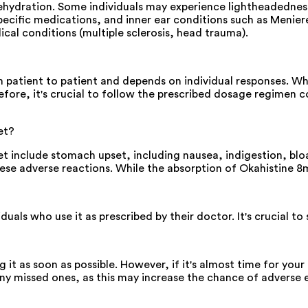
ehydration. Some individuals may experience lightheadedness
pecific medications, and inner ear conditions such as Meniere
cal conditions (multiple sclerosis, head trauma).
 patient to patient and depends on individual responses. W
re, it's crucial to follow the prescribed dosage regimen co
et?
et include stomach upset, including nausea, indigestion, blo
hese adverse reactions. While the absorption of Okahistine
uals who use it as prescribed by their doctor. It's crucial to
g it as soon as possible. However, if it's almost time for yo
y missed ones, as this may increase the chance of adverse e