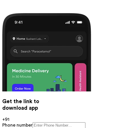
Get the link to
download app
+91
Phone number