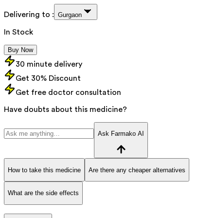
Delivering to :
Gurgaon
In Stock
Buy Now
30 minute delivery
Get 30% Discount
Get free doctor consultation
Have doubts about this medicine?
Ask Farmako AI
How to take this medicine
Are there any cheaper alternatives
What are the side effects