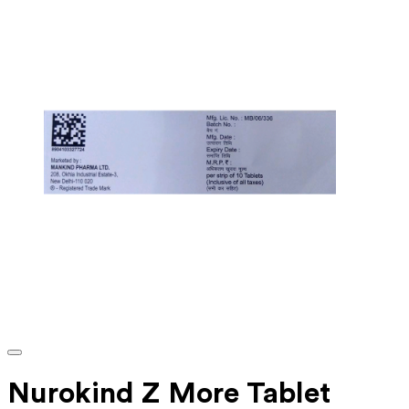
Nurokind Z More Tablet