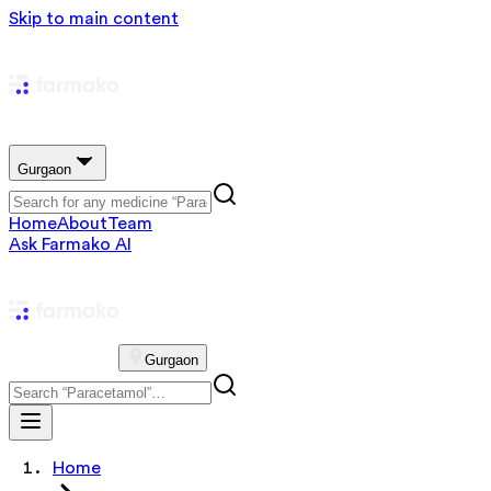
Skip to main content
Gurgaon
Home
About
Team
Ask Farmako AI
Gurgaon
Home