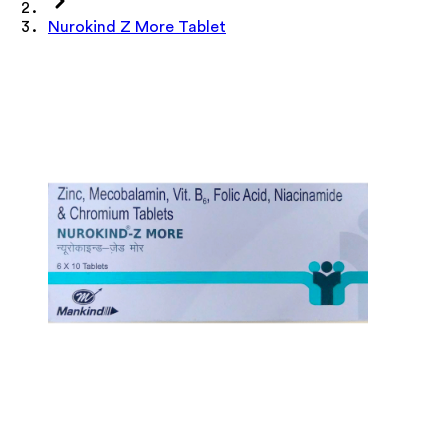
Nurokind Z More Tablet