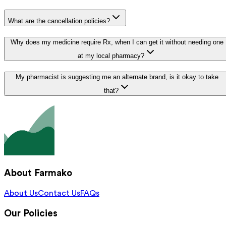
What are the cancellation policies?
Why does my medicine require Rx, when I can get it without needing one
at my local pharmacy?
My pharmacist is suggesting me an alternate brand, is it okay to take
that?
About Farmako
About Us
Contact Us
FAQs
Our Policies