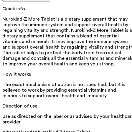
Quick info
Nurokind-Z More Tablet is a dietary supplement that may
improve the immune system and support overall health by
regaining vitality and strength. Nurokind-Z More Tablet is a
dietary supplement that contains a blend of essential
vitamins and minerals. It may improve the immune system
and support overall health by regaining vitality and strengt
The tablet helps to protect the body from free radical
damage and contains all the essential vitamins and mineral
to improve your overall health and keep you strong.
How it works
The exact mechanism of action is not specified, but it is
believed to work by providing essential vitamins and
minerals to support overall health and immunity.
Direction of use
Use as directed on the label or as advised by your healthca
provider.