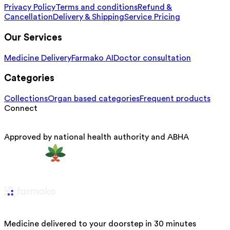
Privacy Policy
Terms and conditions
Refund &
Cancellation
Delivery & Shipping
Service Pricing
Our Services
Medicine Delivery
Farmako AI
Doctor consultation
Categories
Collections
Organ based categories
Frequent products
Connect
Approved by national health authority and ABHA
Medicine delivered to your doorstep in 30 minutes