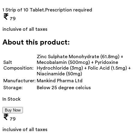
1 Strip of 10 Tablet
.
Prescription required
79
inclusive of all taxes
About this product:
Zinc Sulphate Monohydrate (61.8mg) +
Salt
Mecobalamin (500mcg) + Pyridoxine
Composition:
Hydrochloride (3mg) + Folic Acid (1.5mg) +
Niacinamide (50mg)
Manufacturer:
Mankind Pharma Ltd
Storage:
Below 25 degree celcius
In Stock
Buy Now
79
inclusive of all taxes