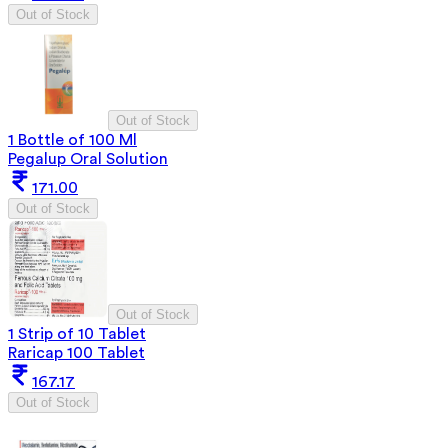
Out of Stock
Out of Stock
1 Bottle of 100 Ml
Pegalup Oral Solution
171.00
Out of Stock
Out of Stock
1 Strip of 10 Tablet
Raricap 100 Tablet
167.17
Out of Stock