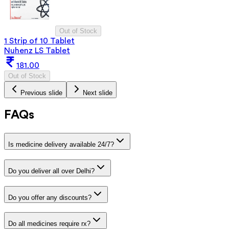
Out of Stock
1 Strip of 10 Tablet
Nuhenz LS Tablet
181.00
Out of Stock
Previous slide
Next slide
FAQs
Is medicine delivery available 24/7?
Do you deliver all over Delhi?
Do you offer any discounts?
Do all medicines require rx?