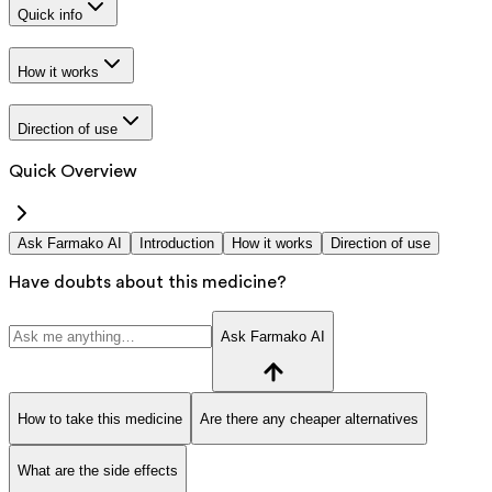
Quick info
How it works
Direction of use
Quick Overview
Ask Farmako AI
Introduction
How it works
Direction of use
Have doubts about this medicine?
Ask Farmako AI
How to take this medicine
Are there any cheaper alternatives
What are the side effects