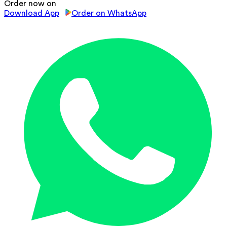
Order now on
Download App
Order on WhatsApp