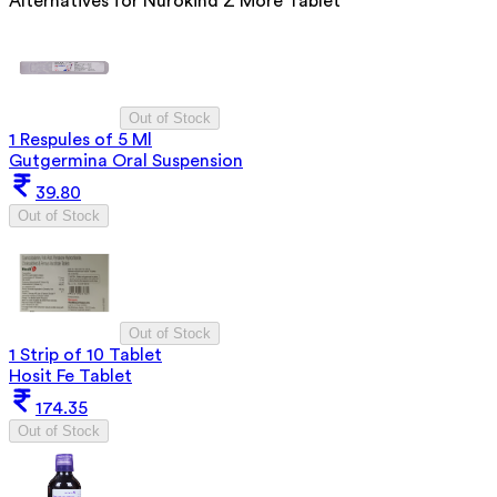
Alternatives for
Nurokind Z More Tablet
Out of Stock
1 Respules of 5 Ml
Gutgermina Oral Suspension
39.80
Out of Stock
Out of Stock
1 Strip of 10 Tablet
Hosit Fe Tablet
174.35
Out of Stock