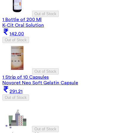
Out of Stock
1 Bottle of 200 Ml
K-Cit Oral Solution
142.00
Out of Stock
Out of Stock
1 Strip of 10 Capsules
Novoret Neo Soft Gelatin Capsule
291.21
Out of Stock
Out of Stock