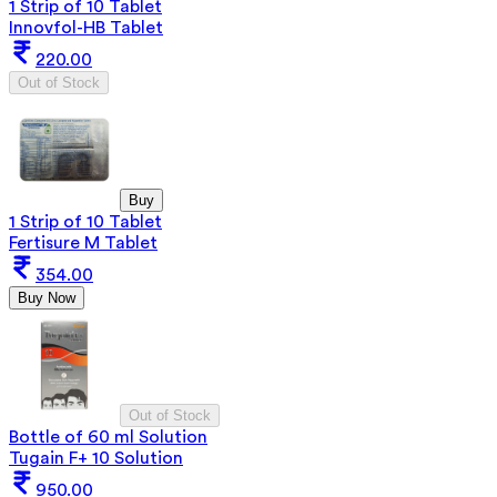
1 Strip of 10 Tablet
Innovfol-HB Tablet
220.00
Out of Stock
Buy
1 Strip of 10 Tablet
Fertisure M Tablet
354.00
Buy Now
Out of Stock
Bottle of 60 ml Solution
Tugain F+ 10 Solution
950.00