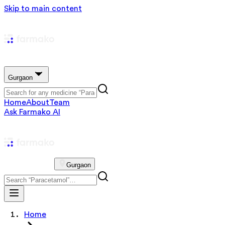
Skip to main content
Gurgaon
Home
About
Team
Ask Farmako AI
Gurgaon
Home