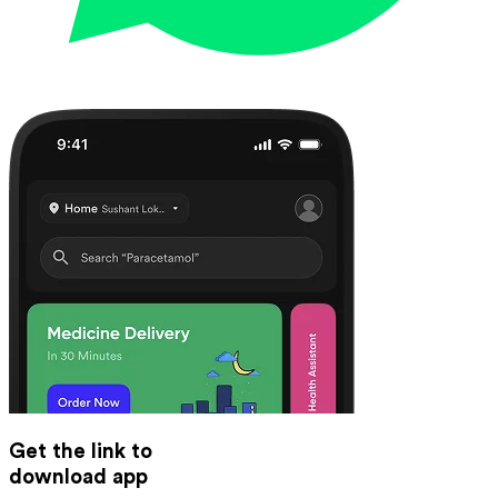
Get the link to
download app