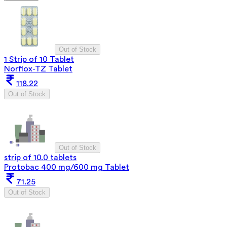
Out of Stock
1 Strip of 10 Tablet
Norflox-TZ Tablet
118.22
Out of Stock
Out of Stock
strip of 10.0 tablets
Protobac 400 mg/600 mg Tablet
71.25
Out of Stock