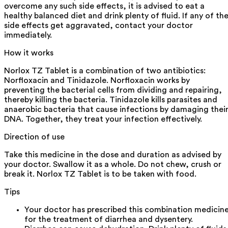
overcome any such side effects, it is advised to eat a
healthy balanced diet and drink plenty of fluid. If any of th
side effects get aggravated, contact your doctor
immediately.
How it works
Norlox TZ Tablet is a combination of two antibiotics:
Norfloxacin and Tinidazole. Norfloxacin works by
preventing the bacterial cells from dividing and repairing,
thereby killing the bacteria. Tinidazole kills parasites and
anaerobic bacteria that cause infections by damaging thei
DNA. Together, they treat your infection effectively.
Direction of use
Take this medicine in the dose and duration as advised by
your doctor. Swallow it as a whole. Do not chew, crush or
break it. Norlox TZ Tablet is to be taken with food.
Tips
Your doctor has prescribed this combination medicin
for the treatment of diarrhea and dysentery.