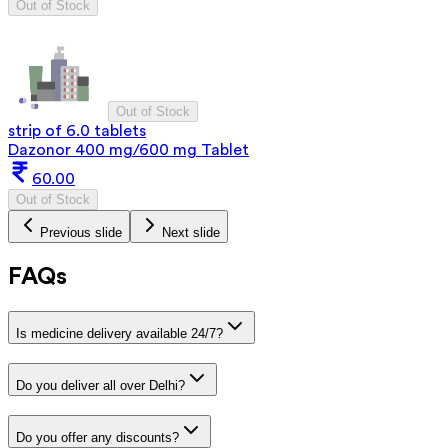
Out of Stock
Out of Stock
strip of 6.0 tablets
Dazonor 400 mg/600 mg Tablet
60.00
Out of Stock
Previous slide
Next slide
FAQs
Is medicine delivery available 24/7?
Do you deliver all over Delhi?
Do you offer any discounts?