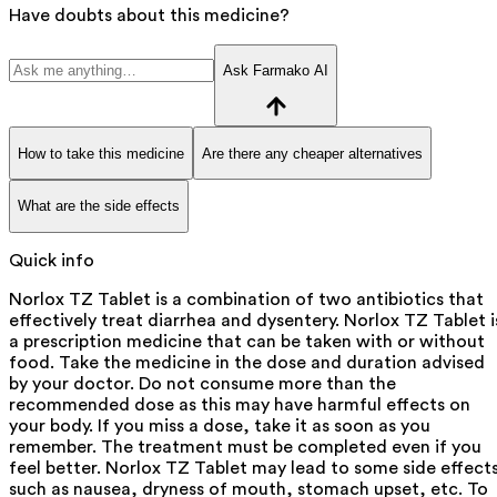
Have doubts about this medicine?
Ask Farmako AI
How to take this medicine
Are there any cheaper alternatives
What are the side effects
Quick info
Norlox TZ Tablet is a combination of two antibiotics that
effectively treat diarrhea and dysentery. Norlox TZ Tablet i
a prescription medicine that can be taken with or without
food. Take the medicine in the dose and duration advised
by your doctor. Do not consume more than the
recommended dose as this may have harmful effects on
your body. If you miss a dose, take it as soon as you
remember. The treatment must be completed even if you
feel better. Norlox TZ Tablet may lead to some side effect
such as nausea, dryness of mouth, stomach upset, etc. To