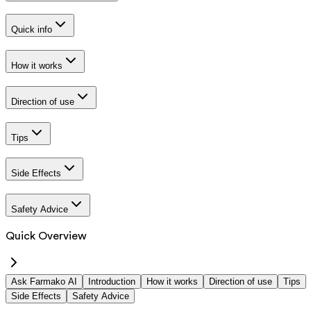
Quick info
How it works
Direction of use
Tips
Side Effects
Safety Advice
Quick Overview
Ask Farmako AI
Introduction
How it works
Direction of use
Tips
Side Effects
Safety Advice