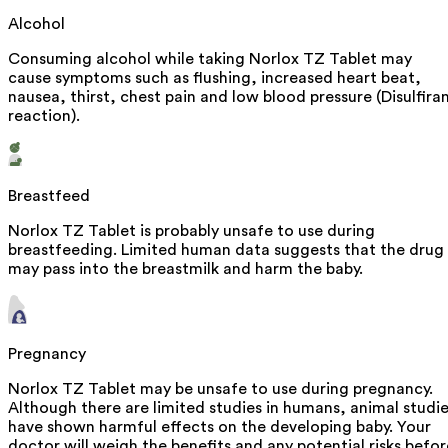
Alcohol
Consuming alcohol while taking Norlox TZ Tablet may
cause symptoms such as flushing, increased heart beat,
nausea, thirst, chest pain and low blood pressure (Disulfira
reaction).
Breastfeed
Norlox TZ Tablet is probably unsafe to use during
breastfeeding. Limited human data suggests that the drug
may pass into the breastmilk and harm the baby.
Pregnancy
Norlox TZ Tablet may be unsafe to use during pregnancy.
Although there are limited studies in humans, animal studi
have shown harmful effects on the developing baby. Your
doctor will weigh the benefits and any potential risks befor