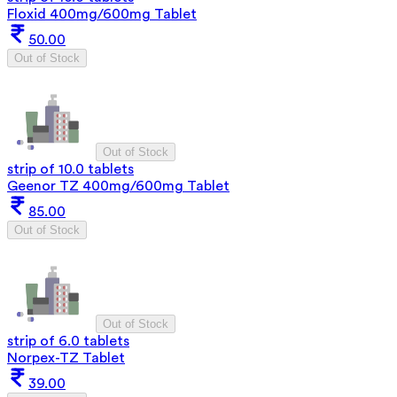
Floxid 400mg/600mg Tablet
50.00
Out of Stock
Out of Stock
strip of 10.0 tablets
Geenor TZ 400mg/600mg Tablet
85.00
Out of Stock
Out of Stock
strip of 6.0 tablets
Norpex-TZ Tablet
39.00