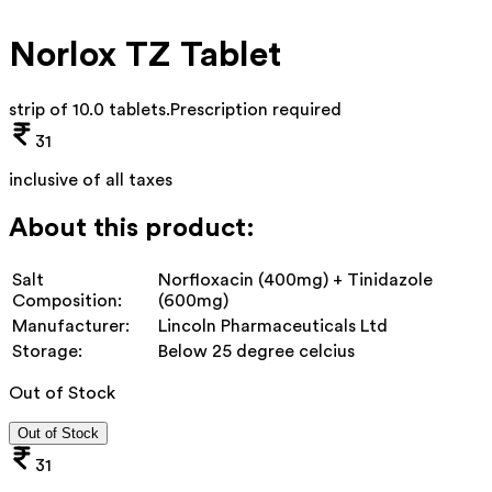
Norlox TZ Tablet
strip of 10.0 tablets
.
Prescription required
31
inclusive of all taxes
About this product:
Salt
Norfloxacin (400mg) + Tinidazole
Composition:
(600mg)
Manufacturer:
Lincoln Pharmaceuticals Ltd
Storage:
Below 25 degree celcius
Out of Stock
Out of Stock
31