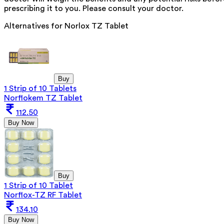
prescribing it to you. Please consult your doctor.
Alternatives for
Norlox TZ Tablet
Buy
1 Strip of 10 Tablets
Norflokem TZ Tablet
112.50
Buy Now
Buy
1 Strip of 10 Tablet
Norflox-TZ RF Tablet
134.10
Buy Now