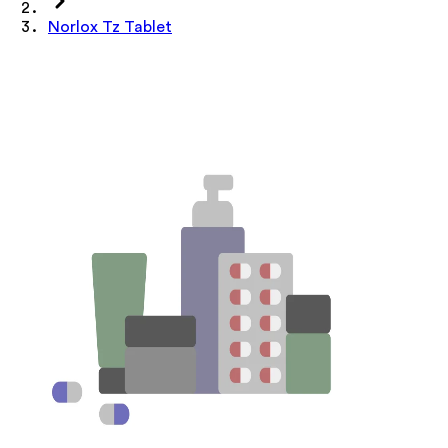
Norlox Tz Tablet