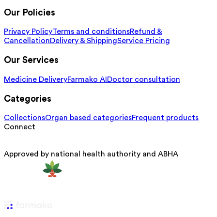
Our Policies
Privacy Policy
Terms and conditions
Refund &
Cancellation
Delivery & Shipping
Service Pricing
Our Services
Medicine Delivery
Farmako AI
Doctor consultation
Categories
Collections
Organ based categories
Frequent products
Connect
Approved by national health authority and ABHA