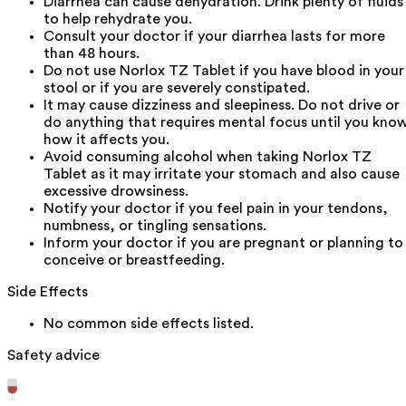
Diarrhea can cause dehydration. Drink plenty of fluids
to help rehydrate you.
Consult your doctor if your diarrhea lasts for more
than 48 hours.
Do not use Norlox TZ Tablet if you have blood in your
stool or if you are severely constipated.
It may cause dizziness and sleepiness. Do not drive or
do anything that requires mental focus until you kno
how it affects you.
Avoid consuming alcohol when taking Norlox TZ
Tablet as it may irritate your stomach and also cause
excessive drowsiness.
Notify your doctor if you feel pain in your tendons,
numbness, or tingling sensations.
Inform your doctor if you are pregnant or planning to
conceive or breastfeeding.
Side Effects
No common side effects listed.
Safety advice