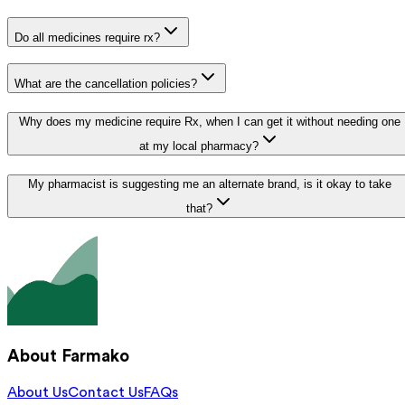
Do all medicines require rx?
What are the cancellation policies?
Why does my medicine require Rx, when I can get it without needing one
at my local pharmacy?
My pharmacist is suggesting me an alternate brand, is it okay to take
that?
About Farmako
About Us
Contact Us
FAQs