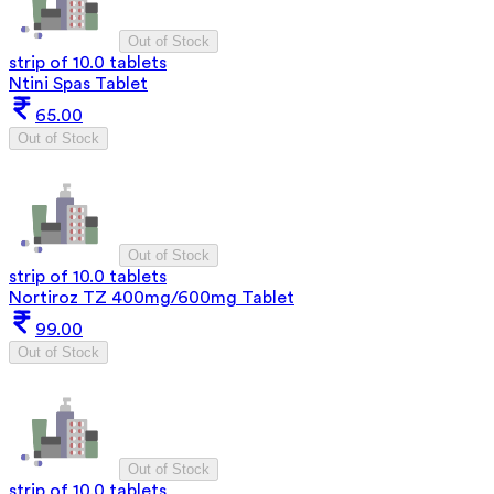
Out of Stock
strip of 10.0 tablets
Ntini Spas Tablet
65.00
Out of Stock
Out of Stock
strip of 10.0 tablets
Nortiroz TZ 400mg/600mg Tablet
99.00
Out of Stock
Out of Stock
strip of 10.0 tablets