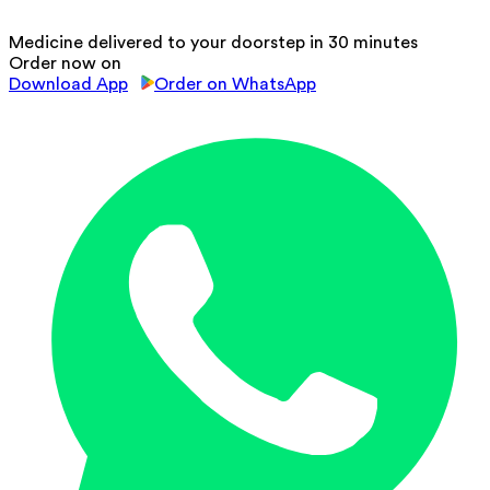
Medicine delivered to your doorstep in 30 minutes
Order now on
Download App
Order on WhatsApp