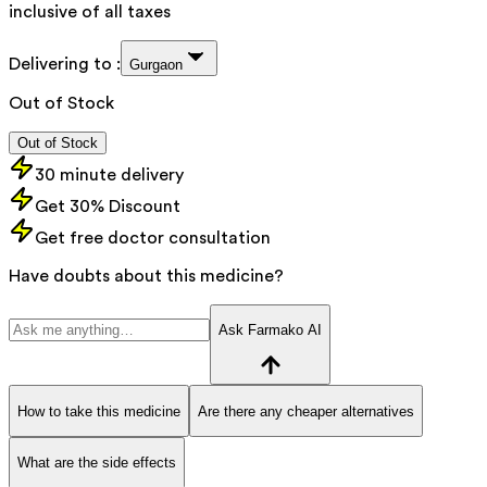
inclusive of all taxes
Delivering to :
Gurgaon
Out of Stock
Out of Stock
30 minute delivery
Get 30% Discount
Get free doctor consultation
Have doubts about this medicine?
Ask Farmako AI
How to take this medicine
Are there any cheaper alternatives
What are the side effects