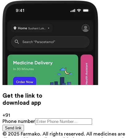
Get the link to
download app
+91
Phone number
Send link
© 2025 Farmako. All rights reserved. All medicines are