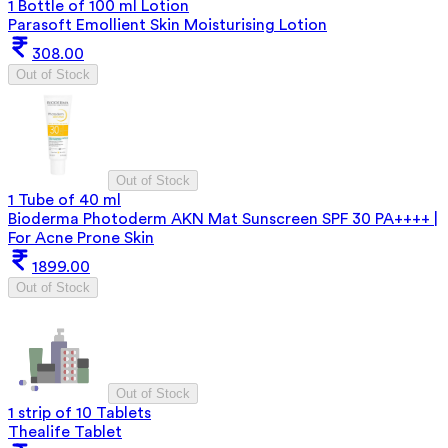
1 Bottle of 100 ml Lotion
Parasoft Emollient Skin Moisturising Lotion
308.00
Out of Stock
Out of Stock
1 Tube of 40 ml
Bioderma Photoderm AKN Mat Sunscreen SPF 30 PA++++ |
For Acne Prone Skin
1899.00
Out of Stock
Out of Stock
1 strip of 10 Tablets
Thealife Tablet