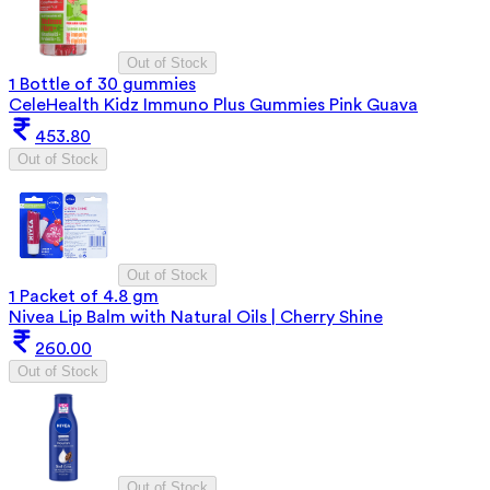
Out of Stock
1 Bottle of 30 gummies
CeleHealth Kidz Immuno Plus Gummies Pink Guava
453.80
Out of Stock
Out of Stock
1 Packet of 4.8 gm
Nivea Lip Balm with Natural Oils | Cherry Shine
260.00
Out of Stock
Out of Stock