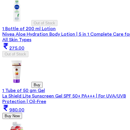
Out of Stock
1 Bottle of 200 ml Lotion
Nivea Aloe Hydration Body Lotion | 5 in 1 Complete Care fo
All Skin Types
275.00
Out of Stock
Buy
1 Tube of 50 gm Gel
La Shield Lite Sunscreen Gel SPF 50+ PA+++ | For UVA/UVB
Protection | Oil-Free
980.00
Buy Now