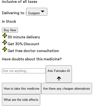
inclusive of all taxes
Delivering to :
Gurgaon
In Stock
Buy Now
30 minute delivery
Get 30% Discount
Get free doctor consultation
Have doubts about this medicine?
Ask Farmako AI
How to take this medicine
Are there any cheaper alternatives
What are the side effects