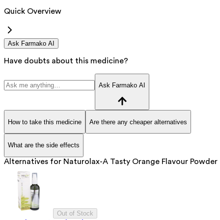
Quick Overview
Ask Farmako AI
Have doubts about this medicine?
Ask Farmako AI
How to take this medicine
Are there any cheaper alternatives
What are the side effects
Alternatives for
Naturolax-A Tasty Orange Flavour Powder
Out of Stock