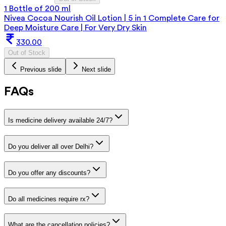
1 Bottle of 200 ml
Nivea Cocoa Nourish Oil Lotion | 5 in 1 Complete Care for
Deep Moisture Care | For Very Dry Skin
330.00
Out of Stock
Previous slide
Next slide
FAQs
Is medicine delivery available 24/7?
Do you deliver all over Delhi?
Do you offer any discounts?
Do all medicines require rx?
What are the cancellation policies?