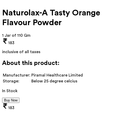
Naturolax-A Tasty Orange
Flavour Powder
1 Jar of 110 Gm
183
inclusive of all taxes
About this product:
Manufacturer:
Piramal Healthcare Limited
Storage:
Below 25 degree celcius
In Stock
Buy Now
183