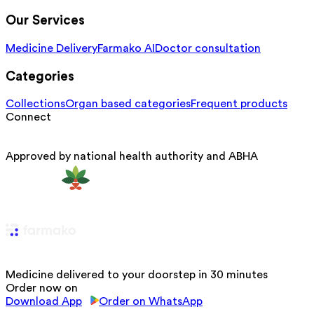
Our Services
Medicine Delivery
Farmako AI
Doctor consultation
Categories
Collections
Organ based categories
Frequent products
Connect
Approved by national health authority and ABHA
Medicine delivered to your doorstep in 30 minutes
Order now on
Download App
Order on WhatsApp