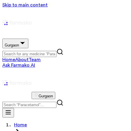
Skip to main content
Gurgaon
Home
About
Team
Ask Farmako AI
Gurgaon
Home