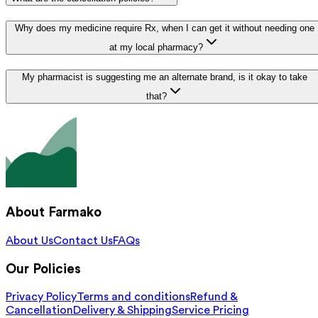
Why does my medicine require Rx, when I can get it without needing one
at my local pharmacy?
My pharmacist is suggesting me an alternate brand, is it okay to take
that?
About Farmako
About Us
Contact Us
FAQs
Our Policies
Privacy Policy
Terms and conditions
Refund &
Cancellation
Delivery & Shipping
Service Pricing