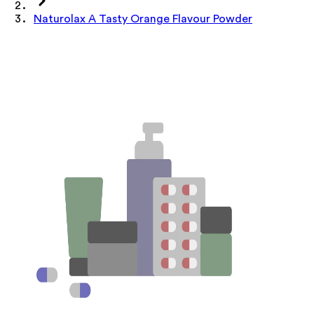
Naturolax A Tasty Orange Flavour Powder