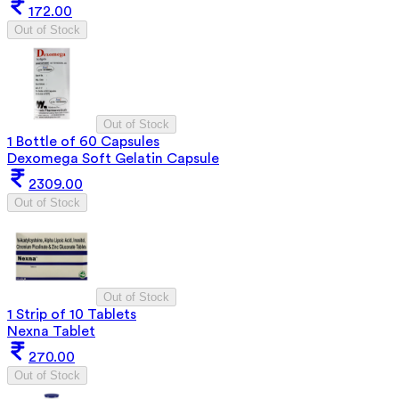
172.00
Out of Stock
Out of Stock
1 Bottle of 60 Capsules
Dexomega Soft Gelatin Capsule
2309.00
Out of Stock
Out of Stock
1 Strip of 10 Tablets
Nexna Tablet
270.00
Out of Stock