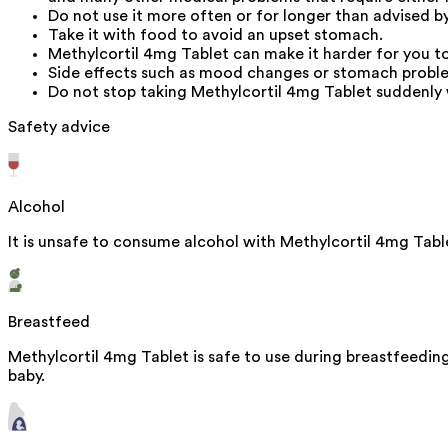
Do not use it more often or for longer than advised b
Take it with food to avoid an upset stomach.
Methylcortil 4mg Tablet can make it harder for you to 
Side effects such as mood changes or stomach problem
Do not stop taking Methylcortil 4mg Tablet suddenly 
Safety advice
Alcohol
It is unsafe to consume alcohol with Methylcortil 4mg Tabl
Breastfeed
Methylcortil 4mg Tablet is safe to use during breastfeeding
baby.