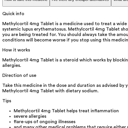
Quick info
Methylcortil 4mg Tablet is a medicine used to treat a wide 
systemic lupus erythematosus. Methylcortil 4mg Tablet sho
you are being treated for. You should always take the amoun
conditions will become worse if you stop using this medicin
How it works
Methylcortil 4mg Tablet is a steroid which works by blocki
allergies.
Direction of use
Take this medicine in the dose and duration as advised by y
Methylcortil 4mg Tablet with dietary sodium.
Tips
Methylcortil 4mg Tablet helps treat inflammation
severe allergies
flare-ups of ongoing illnesses
and many other medical problems that require either