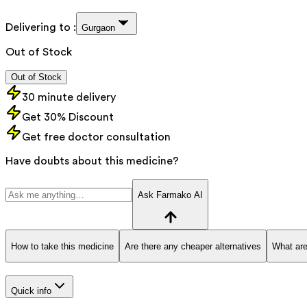
Delivering to :
Gurgaon
Out of Stock
Out of Stock
30 minute delivery
Get 30% Discount
Get free doctor consultation
Have doubts about this medicine?
Ask Farmako AI
How to take this medicine
Are there any cheaper alternatives
What are
Quick info