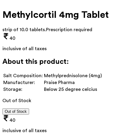
Methylcortil 4mg Tablet
strip of 10.0 tablets
.
Prescription required
40
inclusive of all taxes
About this product:
Salt Composition:
Methylprednisolone (4mg)
Manufacturer:
Praise Pharma
Storage:
Below 25 degree celcius
Out of Stock
Out of Stock
40
inclusive of all taxes