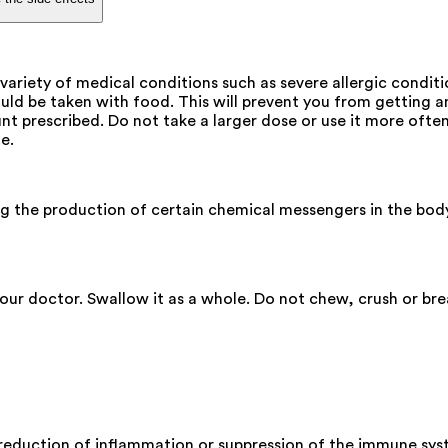
variety of medical conditions such as severe allergic condit
uld be taken with food. This will prevent you from getting 
t prescribed. Do not take a larger dose or use it more often.
e.
ng the production of certain chemical messengers in the bod
our doctor. Swallow it as a whole. Do not chew, crush or bre
 reduction of inflammation or suppression of the immune sys