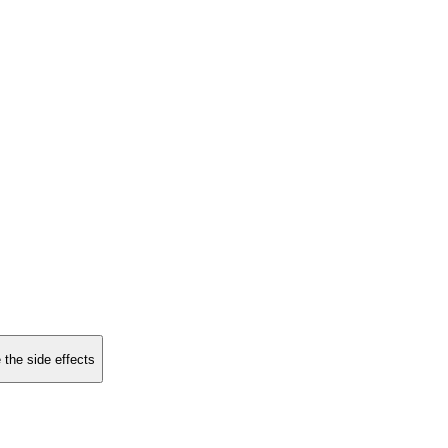
 the side effects