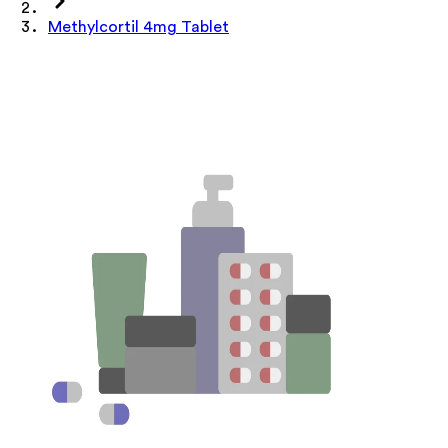
Methylcortil 4mg Tablet