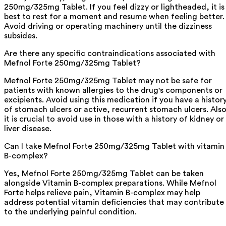
250mg/325mg Tablet. If you feel dizzy or lightheaded, it is
best to rest for a moment and resume when feeling better.
Avoid driving or operating machinery until the dizziness
subsides.
Are there any specific contraindications associated with
Mefnol Forte 250mg/325mg Tablet?
Mefnol Forte 250mg/325mg Tablet may not be safe for
patients with known allergies to the drug's components or
excipients. Avoid using this medication if you have a histor
of stomach ulcers or active, recurrent stomach ulcers. Also
it is crucial to avoid use in those with a history of kidney or
liver disease.
Can I take Mefnol Forte 250mg/325mg Tablet with vitamin
B-complex?
Yes, Mefnol Forte 250mg/325mg Tablet can be taken
alongside Vitamin B-complex preparations. While Mefnol
Forte helps relieve pain, Vitamin B-complex may help
address potential vitamin deficiencies that may contribute
to the underlying painful condition.