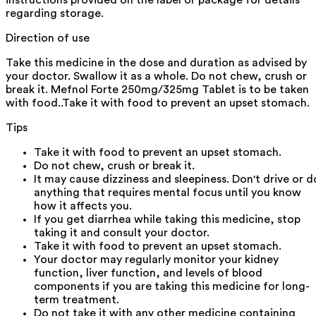
regarding storage.
Direction of use
Take this medicine in the dose and duration as advised by
your doctor. Swallow it as a whole. Do not chew, crush or
break it. Mefnol Forte 250mg/325mg Tablet is to be taken
with food..Take it with food to prevent an upset stomach.
Tips
Take it with food to prevent an upset stomach.
Do not chew, crush or break it.
It may cause dizziness and sleepiness. Don't drive or d
anything that requires mental focus until you know
how it affects you.
If you get diarrhea while taking this medicine, stop
taking it and consult your doctor.
Take it with food to prevent an upset stomach.
Your doctor may regularly monitor your kidney
function, liver function, and levels of blood
components if you are taking this medicine for long-
term treatment.
Do not take it with any other medicine containing