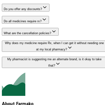
Do you offer any discounts?
Do all medicines require rx?
What are the cancellation policies?
Why does my medicine require Rx, when I can get it without needing one
at my local pharmacy?
My pharmacist is suggesting me an alternate brand, is it okay to take
that?
About Farmako