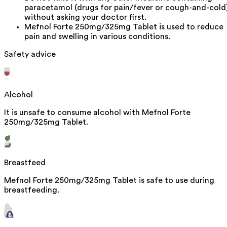
paracetamol (drugs for pain/fever or cough-and-cold
without asking your doctor first.
Mefnol Forte 250mg/325mg Tablet is used to reduce
pain and swelling in various conditions.
Safety advice
Alcohol
It is unsafe to consume alcohol with Mefnol Forte
250mg/325mg Tablet.
Breastfeed
Mefnol Forte 250mg/325mg Tablet is safe to use during
breastfeeding.