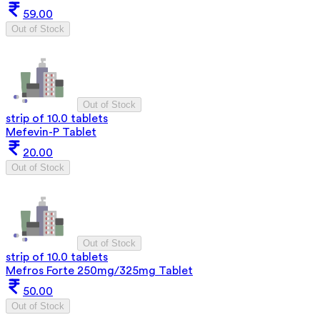
59.00
Out of Stock
Out of Stock
strip of 10.0 tablets
Mefevin-P Tablet
20.00
Out of Stock
Out of Stock
strip of 10.0 tablets
Mefros Forte 250mg/325mg Tablet
50.00
Out of Stock