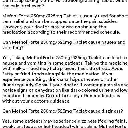
Can I stop taking Mefnol Forte 250mg/325mg Tablet when
the pain is relieved?
Mefnol Forte 250mg/325mg Tablet is usually used for short
term relief and can be stopped once the pain subsides.
However, your doctor may advise continuing the
medication according to their recommended schedule.
Can Mefnol Forte 250mg/325mg Tablet cause nausea and
vomiting?
Yes, taking Mefnol Forte 250mg/325mg Tablet can lead to
nausea and vomiting in some patients. Taking the medicine
with milk or food may help prevent this side effect. Avoid
fatty or fried foods alongside the medication. If you
experience vomiting, drink small sips of water or other
fluids regularly. Consult your doctor if vomiting persists an
notice signs of dehydration like dark-colored urine and low
urination frequency. Do not take any other medications
without your doctor's guidance.
Can Mefnol Forte 250mg/325mg Tablet cause dizziness?
Yes, some patients may experience dizziness (feeling faint,
weak, unsteady, or lightheaded) while taking Mefnol Forte