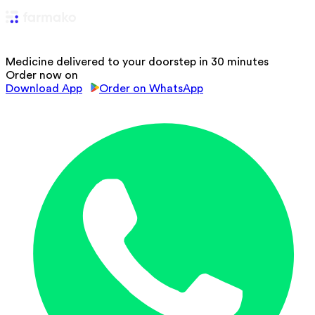
Medicine delivered to your doorstep in 30 minutes
Order now on
Download App
Order on WhatsApp