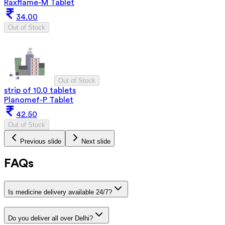
Raxflame-M Tablet
34.00
Out of Stock
Out of Stock
strip of 10.0 tablets
Planomef-P Tablet
42.50
Out of Stock
Previous slide
Next slide
FAQs
Is medicine delivery available 24/7?
Do you deliver all over Delhi?