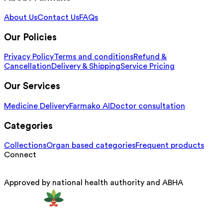
About Us
Contact Us
FAQs
Our Policies
Privacy Policy
Terms and conditions
Refund &
Cancellation
Delivery & Shipping
Service Pricing
Our Services
Medicine Delivery
Farmako AI
Doctor consultation
Categories
Collections
Organ based categories
Frequent products
Connect
Approved by national health authority and ABHA