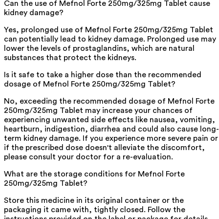
Can the use of Mefnol Forte 250mg/325mg Tablet cause
kidney damage?
Yes, prolonged use of Mefnol Forte 250mg/325mg Tablet
can potentially lead to kidney damage. Prolonged use may
lower the levels of prostaglandins, which are natural
substances that protect the kidneys.
Is it safe to take a higher dose than the recommended
dosage of Mefnol Forte 250mg/325mg Tablet?
No, exceeding the recommended dosage of Mefnol Forte
250mg/325mg Tablet may increase your chances of
experiencing unwanted side effects like nausea, vomiting,
heartburn, indigestion, diarrhea and could also cause long-
term kidney damage. If you experience more severe pain or
if the prescribed dose doesn't alleviate the discomfort,
please consult your doctor for a re-evaluation.
What are the storage conditions for Mefnol Forte
250mg/325mg Tablet?
Store this medicine in its original container or the
packaging it came with, tightly closed. Follow the
instructions provided on the label or package for details