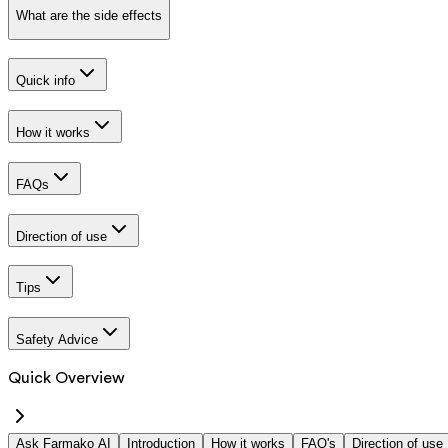
What are the side effects
Quick info
How it works
FAQs
Direction of use
Tips
Safety Advice
Quick Overview
Ask Farmako AI
Introduction
How it works
FAQ's
Direction of use