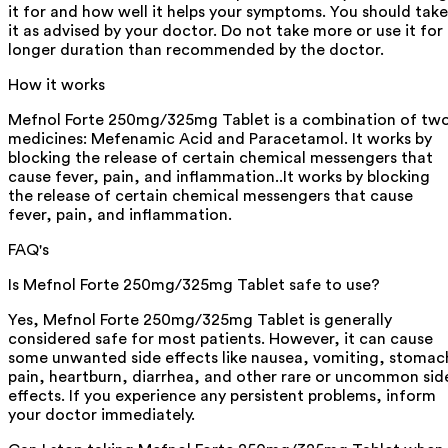
it for and how well it helps your symptoms. You should take
it as advised by your doctor. Do not take more or use it for
longer duration than recommended by the doctor.
How it works
Mefnol Forte 250mg/325mg Tablet is a combination of tw
medicines: Mefenamic Acid and Paracetamol. It works by
blocking the release of certain chemical messengers that
cause fever, pain, and inflammation..It works by blocking
the release of certain chemical messengers that cause
fever, pain, and inflammation.
FAQ's
Is Mefnol Forte 250mg/325mg Tablet safe to use?
Yes, Mefnol Forte 250mg/325mg Tablet is generally
considered safe for most patients. However, it can cause
some unwanted side effects like nausea, vomiting, stomac
pain, heartburn, diarrhea, and other rare or uncommon sid
effects. If you experience any persistent problems, inform
your doctor immediately.