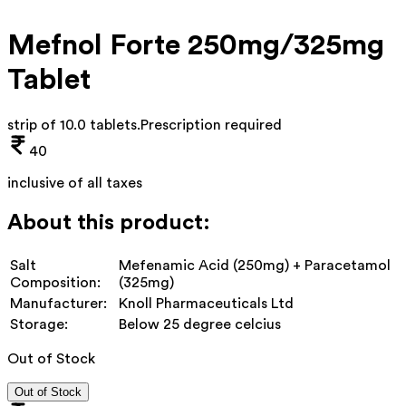
Mefnol Forte 250mg/325mg
Tablet
strip of 10.0 tablets
.
Prescription required
40
inclusive of all taxes
About this product:
Salt
Mefenamic Acid (250mg) + Paracetamol
Composition:
(325mg)
Manufacturer:
Knoll Pharmaceuticals Ltd
Storage:
Below 25 degree celcius
Out of Stock
Out of Stock