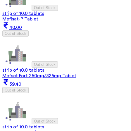
Out of Stock
strip of 10.0 tablets
Mefisat-P Tablet
40.00
Out of Stock
Out of Stock
strip of 10.0 tablets
Mefset Fort 250mg/325mg Tablet
39.40
Out of Stock
Out of Stock
strip of 10.0 tablets