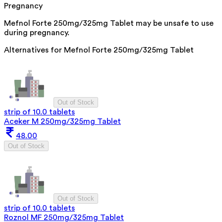
Pregnancy
Mefnol Forte 250mg/325mg Tablet may be unsafe to use
during pregnancy.
Alternatives for
Mefnol Forte 250mg/325mg Tablet
Out of Stock
strip of 10.0 tablets
Aceker M 250mg/325mg Tablet
48.00
Out of Stock
Out of Stock
strip of 10.0 tablets
Roznol MF 250mg/325mg Tablet