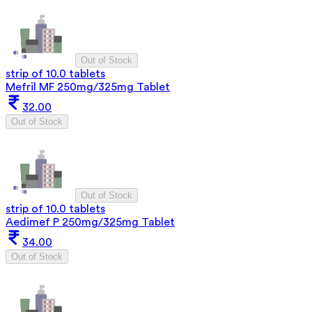
Out of Stock
strip of 10.0 tablets
Mefril MF 250mg/325mg Tablet
32.00
Out of Stock
Out of Stock
strip of 10.0 tablets
Aedimef P 250mg/325mg Tablet
34.00
Out of Stock