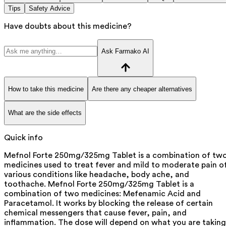
Tips
Safety Advice
Have doubts about this medicine?
Ask Farmako AI
How to take this medicine
Are there any cheaper alternatives
What are the side effects
Quick info
Mefnol Forte 250mg/325mg Tablet is a combination of tw
medicines used to treat fever and mild to moderate pain o
various conditions like headache, body ache, and
toothache. Mefnol Forte 250mg/325mg Tablet is a
combination of two medicines: Mefenamic Acid and
Paracetamol. It works by blocking the release of certain
chemical messengers that cause fever, pain, and
inflammation. The dose will depend on what you are taking