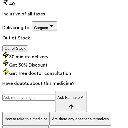
40
inclusive of all taxes
Delivering to :
Gurgaon
Out of Stock
Out of Stock
30 minute delivery
Get 30% Discount
Get free doctor consultation
Have doubts about this medicine?
Ask Farmako AI
How to take this medicine
Are there any cheaper alternatives