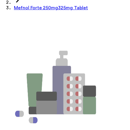
Mefnol Forte 250mg325mg Tablet