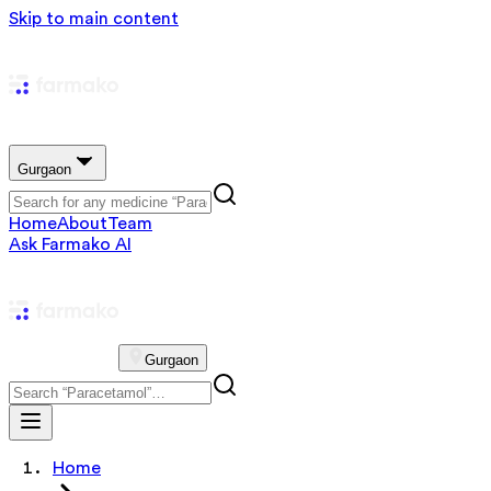
Skip to main content
Gurgaon
Home
About
Team
Ask Farmako AI
Gurgaon
Home