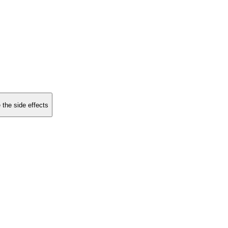
 the side effects