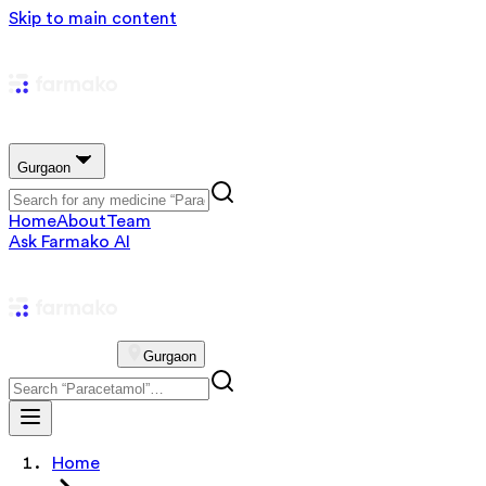
Skip to main content
Gurgaon
Home
About
Team
Ask Farmako AI
Gurgaon
Home