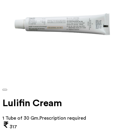
Lulifin Cream
1 Tube of 30 Gm
.
Prescription required
317