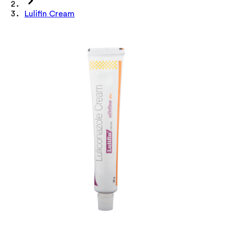
Lulifin Cream