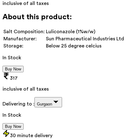
inclusive of all taxes
About this product:
Salt Composition:
Luliconazole (1%w/w)
Manufacturer:
Sun Pharmaceutical Industries Ltd
Storage:
Below 25 degree celcius
In Stock
Buy Now
317
inclusive of all taxes
Delivering to :
Gurgaon
In Stock
Buy Now
30 minute delivery