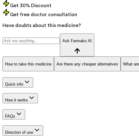
Get 30% Discount
Get free doctor consultation
Have doubts about this medicine?
Ask Farmako AI
How to take this medicine
Are there any cheaper alternatives
What are
Quick info
How it works
FAQs
Direction of use