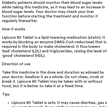
Diabetic patients should monitor their blood sugar levels
while taking this medicine, as it may lead to an increase in
blood sugar levels. Your doctor may check your liver
function before starting the treatment and monitor it
regularly thereafter.
How it works
Lipicure 80 Tablet is a lipid-lowering medication (statin). It
works by blocking an enzyme (HMG-CoA-reductase) that is
required in the body to make cholesterol. It thus lowers
'bad' cholesterol (LDL) and triglycerides, raising the level of
'good' cholesterol (HDL).
Direction of use
Take this medicine in the dose and duration as advised by
your doctor. Swallow it as a whole. Do not chew, crush or
break it. Lipicure 80 Tablet may be taken with or without
food, but it is better to take it at a fixed time.
Tips
Lipicure 80 Tablet is safe. It may cause diarrhea, gas o