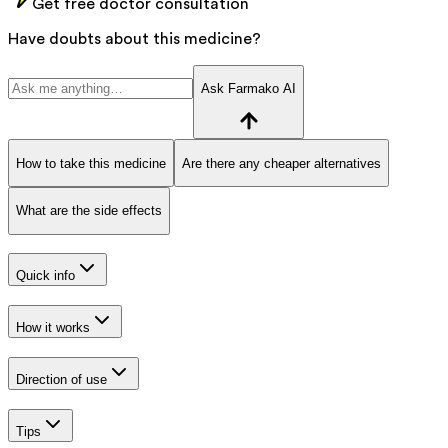
Get free doctor consultation
Have doubts about this medicine?
Ask Farmako AI
How to take this medicine
Are there any cheaper alternatives
What are the side effects
Quick info
How it works
Direction of use
Tips