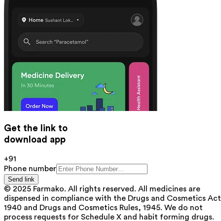
Get the link to
download app
+91
Phone number
Send link
© 2025 Farmako. All rights reserved. All medicines are
dispensed in compliance with the Drugs and Cosmetics Act
1940 and Drugs and Cosmetics Rules, 1945. We do not
process requests for Schedule X and habit forming drugs.