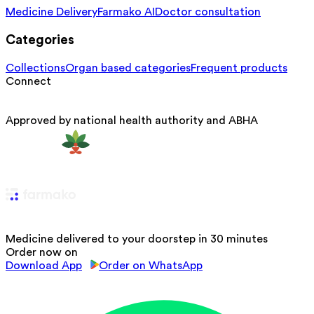
Medicine Delivery
Farmako AI
Doctor consultation
Categories
Collections
Organ based categories
Frequent products
Connect
Approved by national health authority and ABHA
Medicine delivered to your doorstep in 30 minutes
Order now on
Download App
Order on WhatsApp