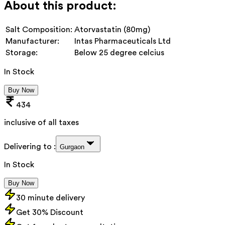
About this product:
Salt Composition:
Atorvastatin (80mg)
Manufacturer:
Intas Pharmaceuticals Ltd
Storage:
Below 25 degree celcius
In Stock
Buy Now
434
inclusive of all taxes
Delivering to :
Gurgaon
In Stock
Buy Now
30 minute delivery
Get 30% Discount