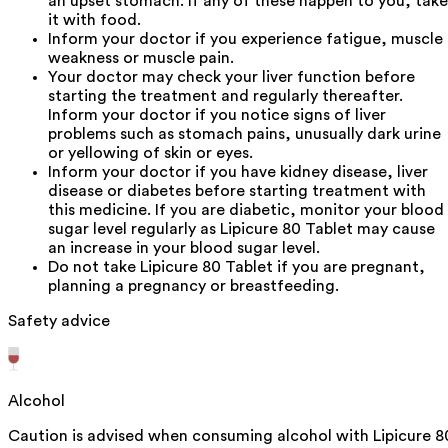
an upset stomach. If any of these happen to you, take
it with food.
Inform your doctor if you experience fatigue, muscle
weakness or muscle pain.
Your doctor may check your liver function before
starting the treatment and regularly thereafter.
Inform your doctor if you notice signs of liver
problems such as stomach pains, unusually dark urine
or yellowing of skin or eyes.
Inform your doctor if you have kidney disease, liver
disease or diabetes before starting treatment with
this medicine. If you are diabetic, monitor your blood
sugar level regularly as Lipicure 80 Tablet may cause
an increase in your blood sugar level.
Do not take Lipicure 80 Tablet if you are pregnant,
planning a pregnancy or breastfeeding.
Safety advice
Alcohol
Caution is advised when consuming alcohol with Lipicure 8