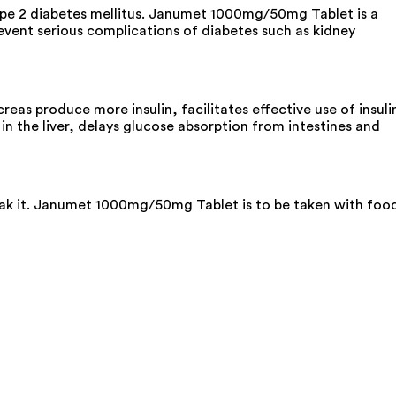
ype 2 diabetes mellitus. Janumet 1000mg/50mg Tablet is a
revent serious complications of diabetes such as kidney
as produce more insulin, facilitates effective use of insuli
n the liver, delays glucose absorption from intestines and
reak it. Janumet 1000mg/50mg Tablet is to be taken with foo