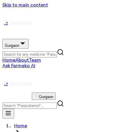
Skip to main content
Gurgaon
Home
About
Team
Ask Farmako AI
Gurgaon
Home