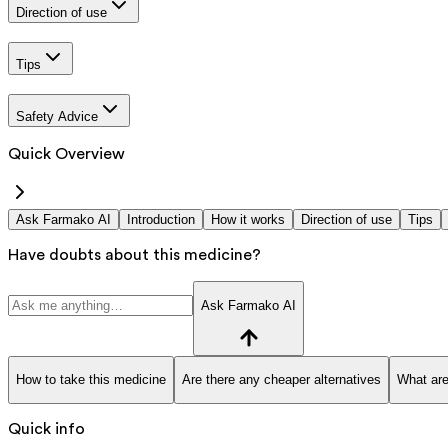
Direction of use
Tips
Safety Advice
Quick Overview
Ask Farmako AI
Introduction
How it works
Direction of use
Tips
Have doubts about this medicine?
Ask Farmako AI
How to take this medicine
Are there any cheaper alternatives
What are
Quick info