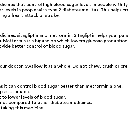
ines that control high blood sugar levels in people with t
levels in people with type 2 diabetes mellitus. This helps p
ng a heart attack or stroke.
es: sitagliptin and metformin. Sitagliptin helps your pancre
. Metformin is a biguanide which lowers glucose production i
rovide better control of blood sugar.
your doctor. Swallow it as a whole. Do not chew, crush or b
s it can control blood sugar better than metformin alone.
upset stomach.
t to lower levels of blood sugar.
r as compared to other diabetes medicines.
 taking this medicine.