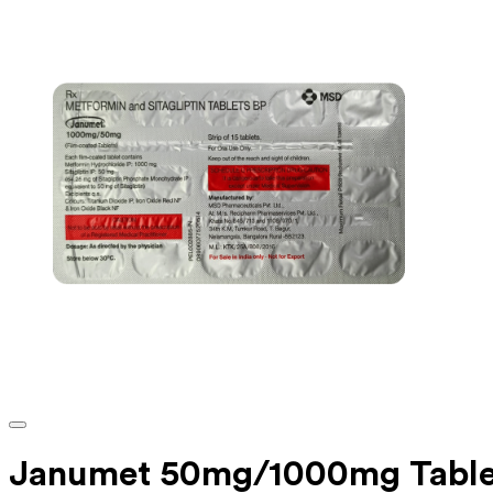
Janumet 50mg/1000mg Table