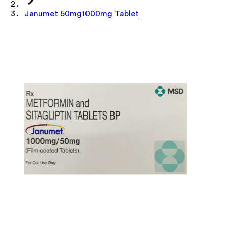
Janumet 50mg1000mg Tablet