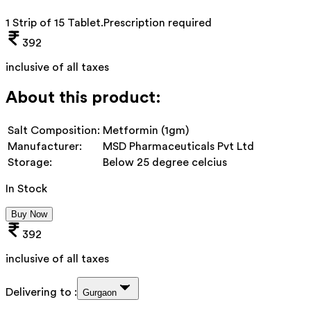
1 Strip of 15 Tablet
.
Prescription required
392
inclusive of all taxes
About this product:
Salt Composition:
Metformin (1gm)
Manufacturer:
MSD Pharmaceuticals Pvt Ltd
Storage:
Below 25 degree celcius
In Stock
Buy Now
392
inclusive of all taxes
Delivering to :
Gurgaon