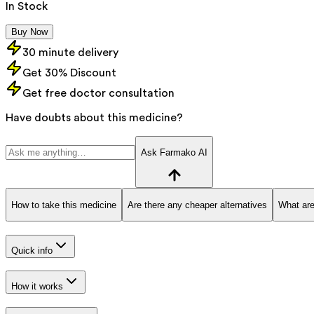
In Stock
Buy Now
30 minute delivery
Get 30% Discount
Get free doctor consultation
Have doubts about this medicine?
Ask Farmako AI
How to take this medicine
Are there any cheaper alternatives
What are
Quick info
How it works