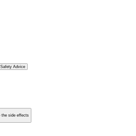
Safety Advice
 the side effects