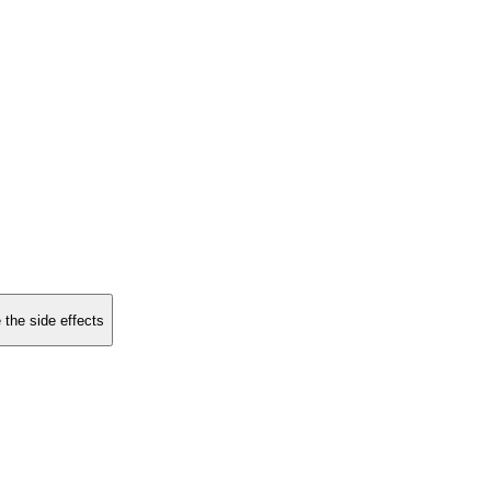
 the side effects