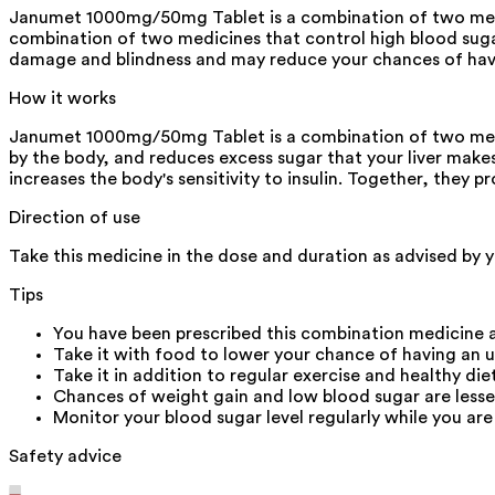
Janumet 1000mg/50mg Tablet is a combination of two medic
combination of two medicines that control high blood sugar 
damage and blindness and may reduce your chances of havi
How it works
Janumet 1000mg/50mg Tablet is a combination of two medicin
by the body, and reduces excess sugar that your liver makes
increases the body's sensitivity to insulin. Together, they p
Direction of use
Take this medicine in the dose and duration as advised by 
Tips
You have been prescribed this combination medicine a
Take it with food to lower your chance of having an 
Take it in addition to regular exercise and healthy die
Chances of weight gain and low blood sugar are lesse
Monitor your blood sugar level regularly while you are
Safety advice