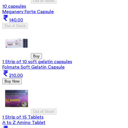
Out of Stock
10 capsules
Meganerv Forte Capsule
140.00
Out of Stock
Buy
1 Strip of 10 soft gelatin capsules
Folmate Soft Gelatin Capsule
210.00
Buy Now
Out of Stock
1 Strip of 15 Tablets
A to Z Amino Tablet