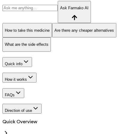
Ask Farmako AI
How to take this medicine
Are there any cheaper alternatives
What are the side effects
Quick info
How it works
FAQs
Direction of use
Quick Overview