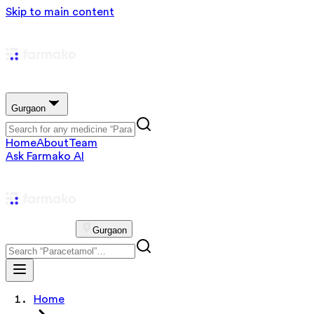
Skip to main content
Gurgaon
Home
About
Team
Ask Farmako AI
Gurgaon
Home