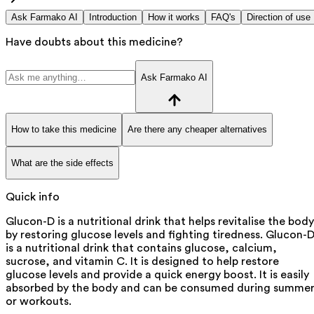
Ask Farmako AI
Introduction
How it works
FAQ's
Direction of use
Have doubts about this medicine?
Ask Farmako AI
How to take this medicine
Are there any cheaper alternatives
What are the side effects
Quick info
Glucon-D is a nutritional drink that helps revitalise the body
by restoring glucose levels and fighting tiredness. Glucon-
is a nutritional drink that contains glucose, calcium,
sucrose, and vitamin C. It is designed to help restore
glucose levels and provide a quick energy boost. It is easily
absorbed by the body and can be consumed during summe
or workouts.