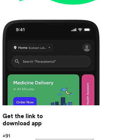
Get the link to
download app
+91