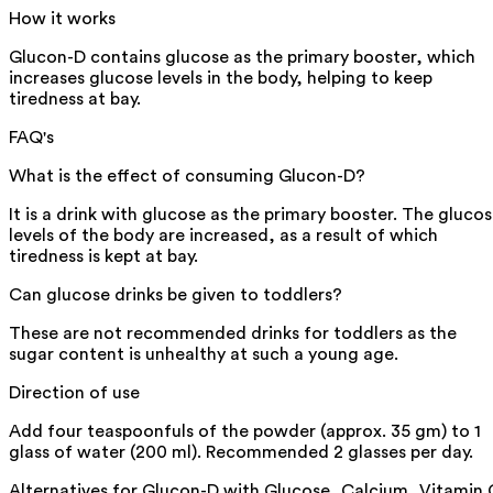
How it works
Glucon-D contains glucose as the primary booster, which
increases glucose levels in the body, helping to keep
tiredness at bay.
FAQ's
What is the effect of consuming Glucon-D?
It is a drink with glucose as the primary booster. The gluco
levels of the body are increased, as a result of which
tiredness is kept at bay.
Can glucose drinks be given to toddlers?
These are not recommended drinks for toddlers as the
sugar content is unhealthy at such a young age.
Direction of use
Add four teaspoonfuls of the powder (approx. 35 gm) to 1
glass of water (200 ml). Recommended 2 glasses per day.
Alternatives for
Glucon-D with Glucose, Calcium, Vitamin 