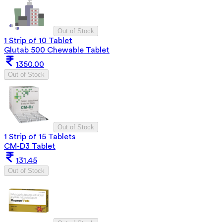
Out of Stock
1 Strip of 10 Tablet
Glutab 500 Chewable Tablet
1350.00
Out of Stock
Out of Stock
1 Strip of 15 Tablets
CM-D3 Tablet
131.45
Out of Stock