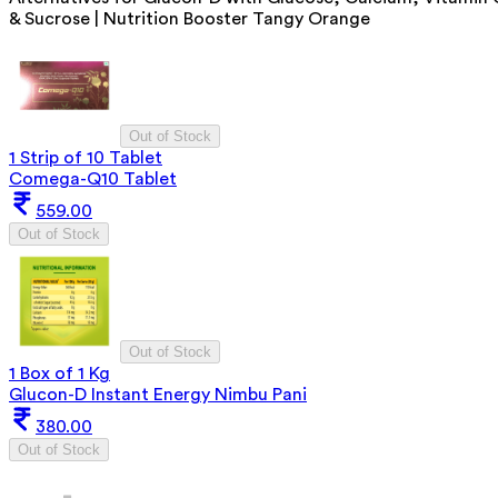
& Sucrose | Nutrition Booster Tangy Orange
Out of Stock
1 Strip of 10 Tablet
Comega-Q10 Tablet
559.00
Out of Stock
Out of Stock
1 Box of 1 Kg
Glucon-D Instant Energy Nimbu Pani
380.00
Out of Stock