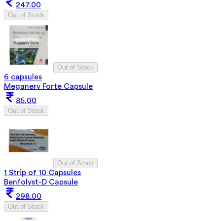
247.00
Out of Stock
Out of Stock
6 capsules
Meganerv Forte Capsule
85.00
Out of Stock
Out of Stock
1 Strip of 10 Capsules
Benfolyst-D Capsule
298.00
Out of Stock