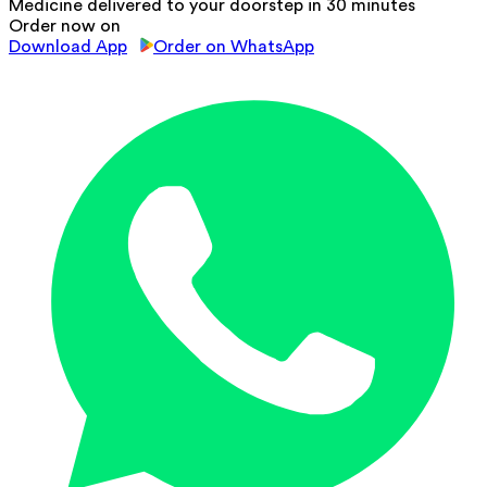
Medicine delivered to your doorstep in 30 minutes
Order now on
Download App
Order on WhatsApp