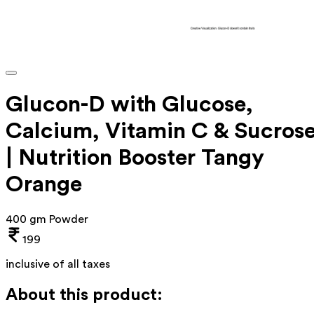
Glucon-D with Glucose,
Calcium, Vitamin C & Sucros
| Nutrition Booster Tangy
Orange
400 gm Powder
199
inclusive of all taxes
About this product: