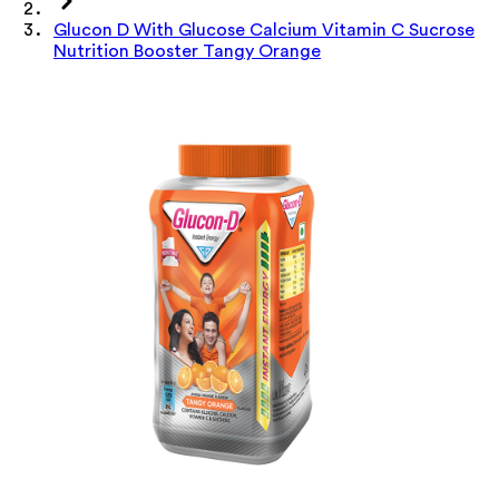
Glucon D With Glucose Calcium Vitamin C Sucrose
Nutrition Booster Tangy Orange