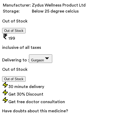
Manufacturer:
Zydus Wellness Product Ltd
Storage:
Below 25 degree celcius
Out of Stock
Out of Stock
199
inclusive of all taxes
Delivering to :
Gurgaon
Out of Stock
Out of Stock
30 minute delivery
Get 30% Discount
Get free doctor consultation
Have doubts about this medicine?