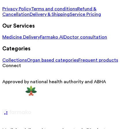
Privacy Policy
Terms and conditions
Refund &
Cancellation
Delivery & Shipping
Service Pricing
Our Services
Medicine Delivery
Farmako AI
Doctor consultation
Categories
Collections
Organ based categories
Frequent products
Connect
Approved by national health authority and ABHA