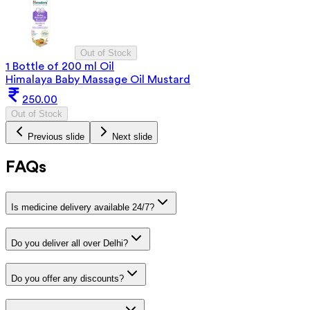
Out of Stock
1 Bottle of 200 ml Oil
Himalaya Baby Massage Oil Mustard
250.00
Out of Stock
Previous slide
Next slide
FAQs
Is medicine delivery available 24/7?
Do you deliver all over Delhi?
Do you offer any discounts?