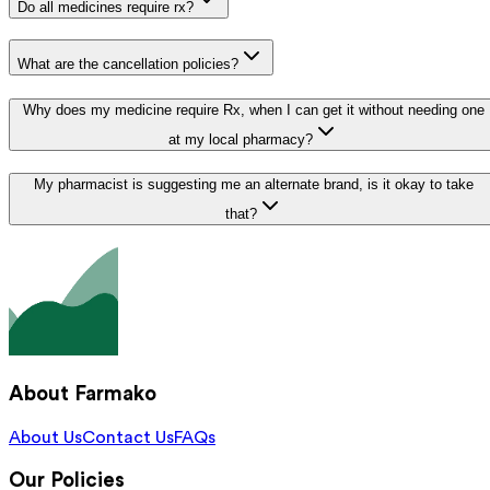
Do all medicines require rx?
What are the cancellation policies?
Why does my medicine require Rx, when I can get it without needing one
at my local pharmacy?
My pharmacist is suggesting me an alternate brand, is it okay to take
that?
About Farmako
About Us
Contact Us
FAQs
Our Policies