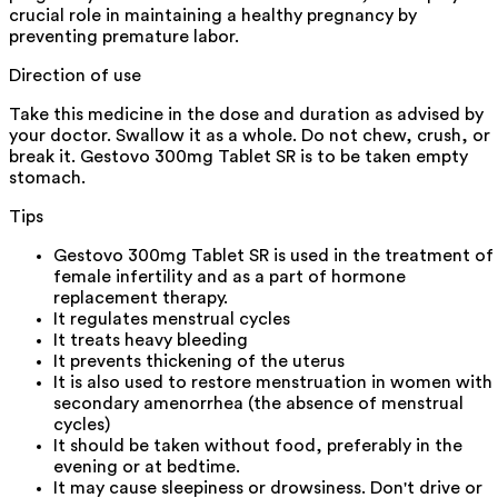
crucial role in maintaining a healthy pregnancy by
preventing premature labor.
Direction of use
Take this medicine in the dose and duration as advised by
your doctor. Swallow it as a whole. Do not chew, crush, or
break it. Gestovo 300mg Tablet SR is to be taken empty
stomach.
Tips
Gestovo 300mg Tablet SR is used in the treatment of
female infertility and as a part of hormone
replacement therapy.
It regulates menstrual cycles
It treats heavy bleeding
It prevents thickening of the uterus
It is also used to restore menstruation in women with
secondary amenorrhea (the absence of menstrual
cycles)
It should be taken without food, preferably in the
evening or at bedtime.
It may cause sleepiness or drowsiness. Don't drive or