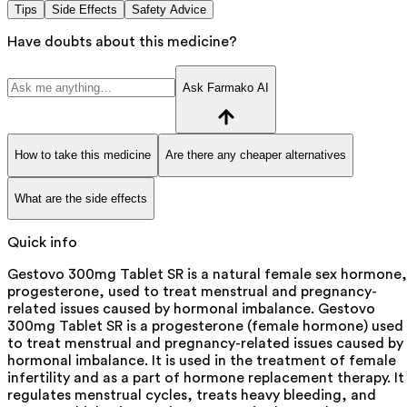
Tips
Side Effects
Safety Advice
Have doubts about this medicine?
Ask Farmako AI
How to take this medicine
Are there any cheaper alternatives
What are the side effects
Quick info
Gestovo 300mg Tablet SR is a natural female sex hormone,
progesterone, used to treat menstrual and pregnancy-
related issues caused by hormonal imbalance. Gestovo
300mg Tablet SR is a progesterone (female hormone) used
to treat menstrual and pregnancy-related issues caused by
hormonal imbalance. It is used in the treatment of female
infertility and as a part of hormone replacement therapy. It
regulates menstrual cycles, treats heavy bleeding, and