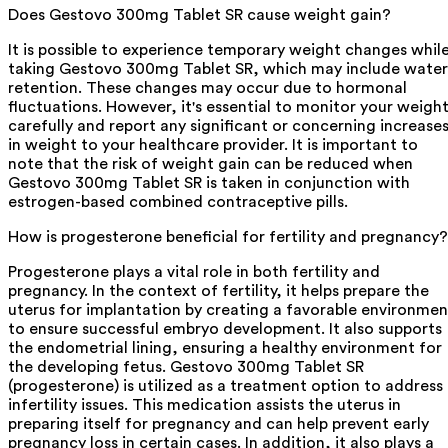
Does Gestovo 300mg Tablet SR cause weight gain?
It is possible to experience temporary weight changes whil
taking Gestovo 300mg Tablet SR, which may include water
retention. These changes may occur due to hormonal
fluctuations. However, it's essential to monitor your weigh
carefully and report any significant or concerning increase
in weight to your healthcare provider. It is important to
note that the risk of weight gain can be reduced when
Gestovo 300mg Tablet SR is taken in conjunction with
estrogen-based combined contraceptive pills.
How is progesterone beneficial for fertility and pregnancy?
Progesterone plays a vital role in both fertility and
pregnancy. In the context of fertility, it helps prepare the
uterus for implantation by creating a favorable environmen
to ensure successful embryo development. It also supports
the endometrial lining, ensuring a healthy environment for
the developing fetus. Gestovo 300mg Tablet SR
(progesterone) is utilized as a treatment option to address
infertility issues. This medication assists the uterus in
preparing itself for pregnancy and can help prevent early
pregnancy loss in certain cases. In addition, it also plays a