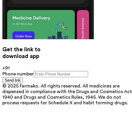
Get the link to
download app
+91
Phone number
Send link
© 2025 Farmako. All rights reserved. All medicines are
dispensed in compliance with the Drugs and Cosmetics Act
1940 and Drugs and Cosmetics Rules, 1945. We do not
process requests for Schedule X and habit forming drugs.