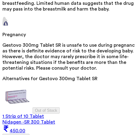
breastfeeding. Limited human data suggests that the drug
may pass into the breastmilk and harm the baby.
Pregnancy
Gestovo 300mg Tablet SR is unsafe to use during pregnanc
as there is definite evidence of risk to the developing baby.
However, the doctor may rarely prescribe it in some life-
threatening situations if the benefits are more than the
potential risks. Please consult your doctor.
Alternatives for
Gestovo 300mg Tablet SR
Out of Stock
1 Strip of 10 Tablet
Nidagen -SR 300 Tablet
450.00