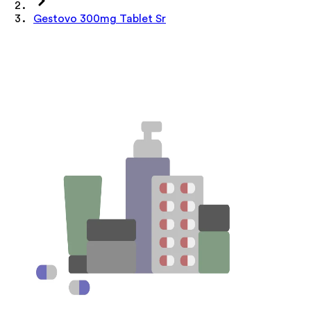
Gestovo 300mg Tablet Sr