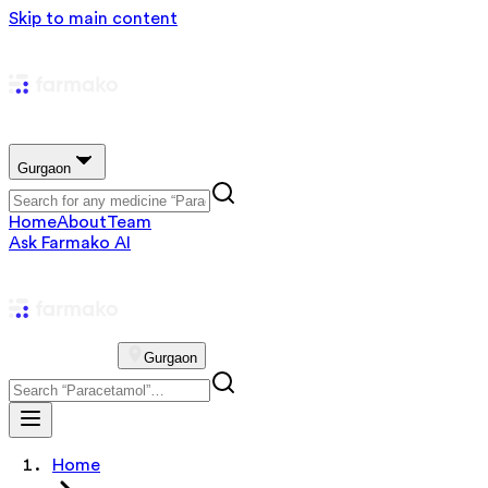
Skip to main content
Gurgaon
Home
About
Team
Ask Farmako AI
Gurgaon
Home