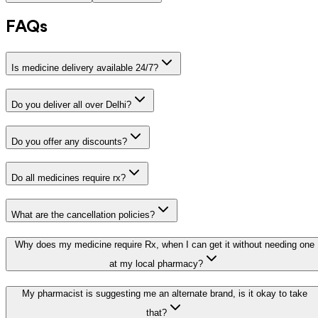
FAQs
Is medicine delivery available 24/7?
Do you deliver all over Delhi?
Do you offer any discounts?
Do all medicines require rx?
What are the cancellation policies?
Why does my medicine require Rx, when I can get it without needing one
at my local pharmacy?
My pharmacist is suggesting me an alternate brand, is it okay to take
that?