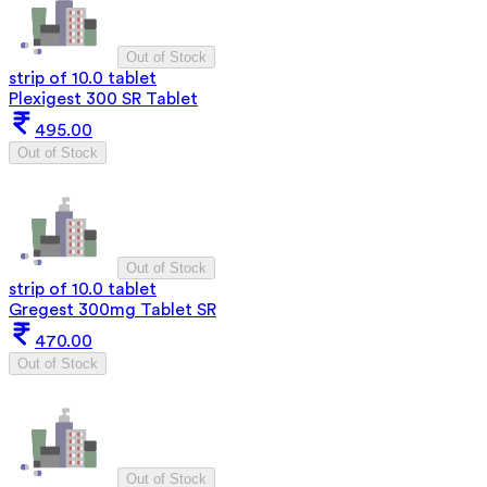
Out of Stock
strip of 10.0 tablet
Plexigest 300 SR Tablet
495.00
Out of Stock
Out of Stock
strip of 10.0 tablet
Gregest 300mg Tablet SR
470.00
Out of Stock
Out of Stock