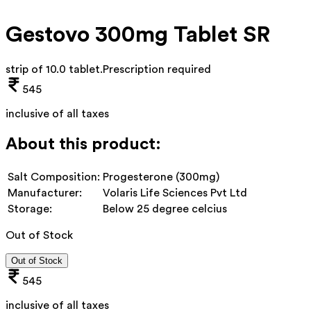
Gestovo 300mg Tablet SR
strip of 10.0 tablet
.
Prescription required
545
inclusive of all taxes
About this product:
Salt Composition:
Progesterone (300mg)
Manufacturer:
Volaris Life Sciences Pvt Ltd
Storage:
Below 25 degree celcius
Out of Stock
Out of Stock
545
inclusive of all taxes