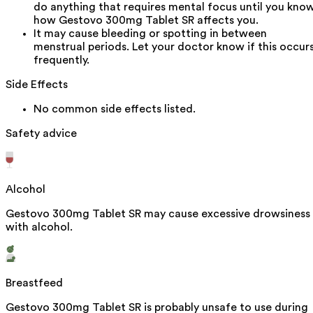
do anything that requires mental focus until you kno
how Gestovo 300mg Tablet SR affects you.
It may cause bleeding or spotting in between
menstrual periods. Let your doctor know if this occur
frequently.
Side Effects
No common side effects listed.
Safety advice
Alcohol
Gestovo 300mg Tablet SR may cause excessive drowsiness
with alcohol.
Breastfeed
Gestovo 300mg Tablet SR is probably unsafe to use during