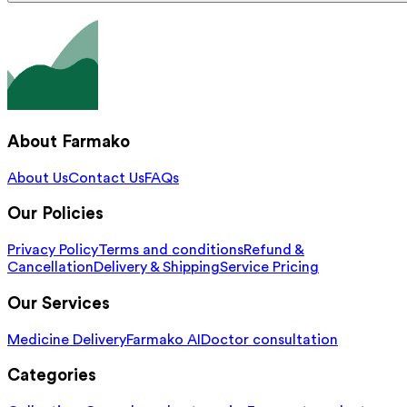
About Farmako
About Us
Contact Us
FAQs
Our Policies
Privacy Policy
Terms and conditions
Refund &
Cancellation
Delivery & Shipping
Service Pricing
Our Services
Medicine Delivery
Farmako AI
Doctor consultation
Categories