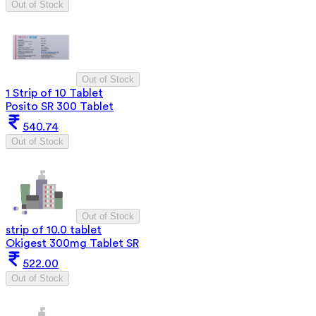
Out of Stock
Out of Stock
1 Strip of 10 Tablet
Posito SR 300 Tablet
540.74
Out of Stock
Out of Stock
strip of 10.0 tablet
Okigest 300mg Tablet SR
522.00
Out of Stock