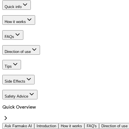
Quick info
How it works
FAQs
Direction of use
Tips
Side Effects
Safety Advice
Quick Overview
Ask Farmako AI
Introduction
How it works
FAQ's
Direction of use