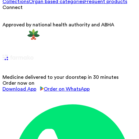
Collections
Organ based categories
Frequent products
Connect
Approved by national health authority and ABHA
Medicine delivered to your doorstep in 30 minutes
Order now on
Download App
Order on WhatsApp