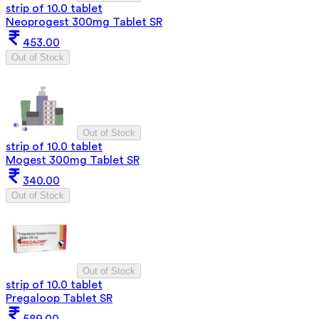
strip of 10.0 tablet
Neoprogest 300mg Tablet SR
453.00
Out of Stock
Out of Stock
strip of 10.0 tablet
Mogest 300mg Tablet SR
340.00
Out of Stock
Out of Stock
strip of 10.0 tablet
Pregaloop Tablet SR