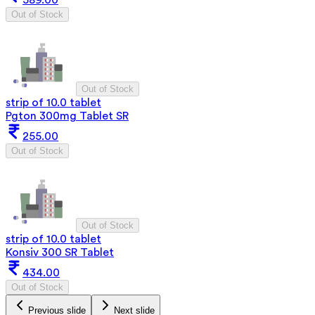
589.00
Out of Stock
Out of Stock
strip of 10.0 tablet
Pgton 300mg Tablet SR
255.00
Out of Stock
Out of Stock
strip of 10.0 tablet
Konsiv 300 SR Tablet
434.00
Out of Stock
Previous slide
Next slide