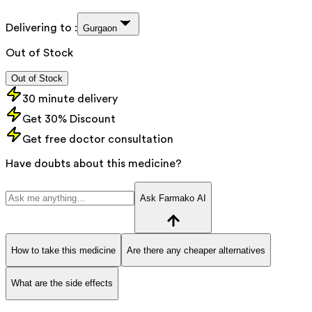
Delivering to :
Gurgaon
Out of Stock
Out of Stock
30 minute delivery
Get 30% Discount
Get free doctor consultation
Have doubts about this medicine?
Ask Farmako AI
How to take this medicine
Are there any cheaper alternatives
What are the side effects