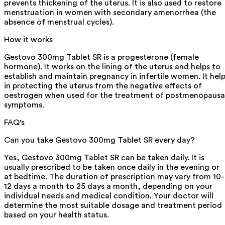
prevents thickening of the uterus. It is also used to restore
menstruation in women with secondary amenorrhea (the
absence of menstrual cycles).
How it works
Gestovo 300mg Tablet SR is a progesterone (female
hormone). It works on the lining of the uterus and helps to
establish and maintain pregnancy in infertile women. It hel
in protecting the uterus from the negative effects of
oestrogen when used for the treatment of postmenopausa
symptoms.
FAQ's
Can you take Gestovo 300mg Tablet SR every day?
Yes, Gestovo 300mg Tablet SR can be taken daily. It is
usually prescribed to be taken once daily in the evening or
at bedtime. The duration of prescription may vary from 10-
12 days a month to 25 days a month, depending on your
individual needs and medical condition. Your doctor will
determine the most suitable dosage and treatment period
based on your health status.