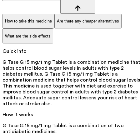
How to take this medicine
Are there any cheaper alternatives
What are the side effects
Quick info
G Tase G 15 mg/1 mg Tablet is a combination medicine tha
helps control blood sugar levels in adults with type 2
diabetes mellitus. G Tase G 15 mg/1 mg Tablet is a
combination medicine that helps control blood sugar levels
This medicine is used together with diet and exercise to
improve blood sugar control in adults with type 2 diabetes
mellitus. Adequate sugar control lessens your risk of heart
attack or stroke also.
How it works
G Tase G 15 mg/1 mg Tablet is a combination of two
antidiabetic medicines: