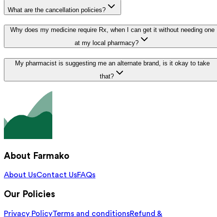
What are the cancellation policies?
Why does my medicine require Rx, when I can get it without needing one
at my local pharmacy?
My pharmacist is suggesting me an alternate brand, is it okay to take
that?
About Farmako
About Us
Contact Us
FAQs
Our Policies
Privacy Policy
Terms and conditions
Refund &