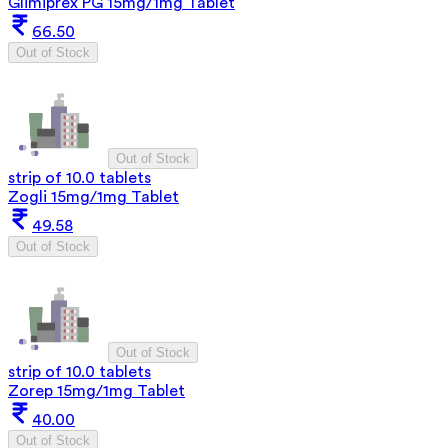
Glimiprex PG 15mg/1mg Tablet
66.50
Out of Stock
Out of Stock
strip of 10.0 tablets
Zogli 15mg/1mg Tablet
49.58
Out of Stock
Out of Stock
strip of 10.0 tablets
Zorep 15mg/1mg Tablet
40.00
Out of Stock