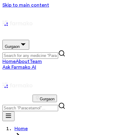
Skip to main content
Gurgaon
Home
About
Team
Ask Farmako AI
Gurgaon
Home