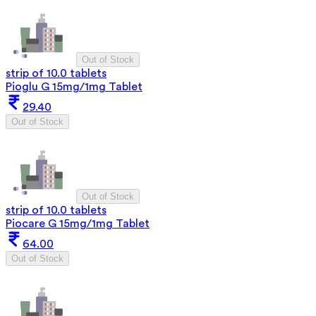
Out of Stock
strip of 10.0 tablets
Pioglu G 15mg/1mg Tablet
29.40
Out of Stock
Out of Stock
strip of 10.0 tablets
Piocare G 15mg/1mg Tablet
64.00
Out of Stock