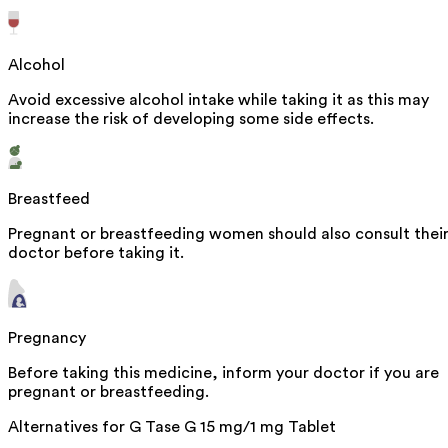
Alcohol
Avoid excessive alcohol intake while taking it as this may
increase the risk of developing some side effects.
Breastfeed
Pregnant or breastfeeding women should also consult thei
doctor before taking it.
Pregnancy
Before taking this medicine, inform your doctor if you are
pregnant or breastfeeding.
Alternatives for
G Tase G 15 mg/1 mg Tablet