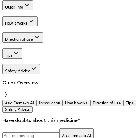
Quick info
How it works
Direction of use
Tips
Safety Advice
Quick Overview
Ask Farmako AI
Introduction
How it works
Direction of use
Tips
Safety Advice
Have doubts about this medicine?
Ask Farmako AI