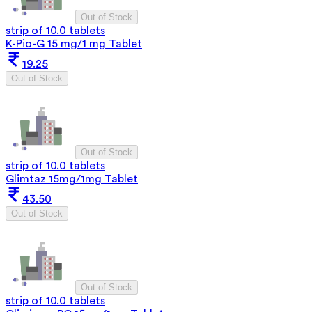
Out of Stock
strip of 10.0 tablets
K-Pio-G 15 mg/1 mg Tablet
19.25
Out of Stock
Out of Stock
strip of 10.0 tablets
Glimtaz 15mg/1mg Tablet
43.50
Out of Stock
Out of Stock
strip of 10.0 tablets