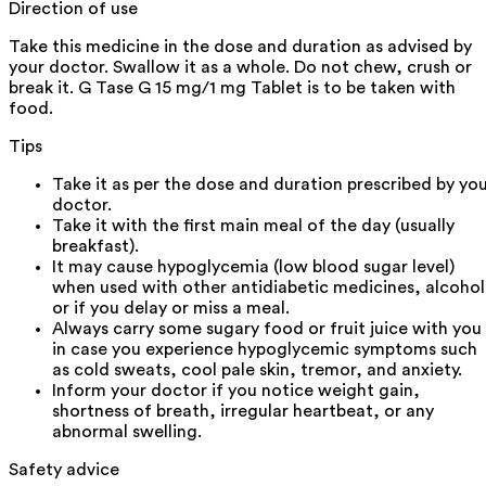
Direction of use
Take this medicine in the dose and duration as advised by
your doctor. Swallow it as a whole. Do not chew, crush or
break it. G Tase G 15 mg/1 mg Tablet is to be taken with
food.
Tips
Take it as per the dose and duration prescribed by yo
doctor.
Take it with the first main meal of the day (usually
breakfast).
It may cause hypoglycemia (low blood sugar level)
when used with other antidiabetic medicines, alcohol
or if you delay or miss a meal.
Always carry some sugary food or fruit juice with you
in case you experience hypoglycemic symptoms such
as cold sweats, cool pale skin, tremor, and anxiety.
Inform your doctor if you notice weight gain,
shortness of breath, irregular heartbeat, or any
abnormal swelling.
Safety advice