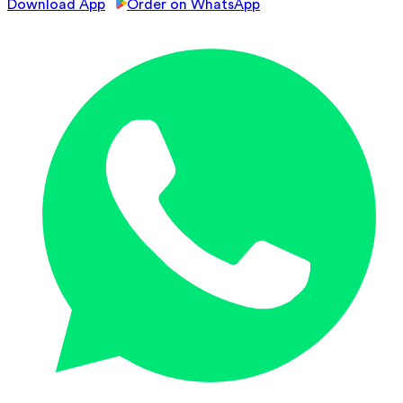
Download App
Order on WhatsApp