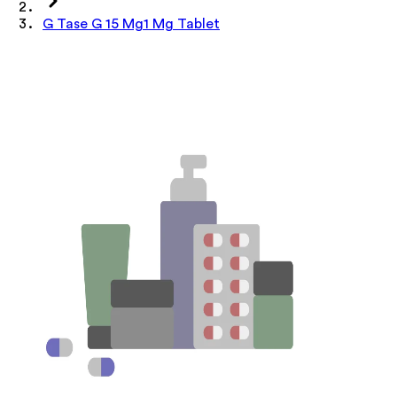
G Tase G 15 Mg1 Mg Tablet