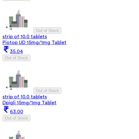
Out of Stock
strip of 10.0 tablets
Piotop UD 15mg/1mg Tablet
35.04
Out of Stock
Out of Stock
strip of 10.0 tablets
Dpigli 15mg/1mg Tablet
63.00
Out of Stock