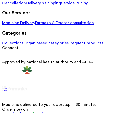
Cancellation
Delivery & Shipping
Service Pricing
Our Services
Medicine Delivery
Farmako AI
Doctor consultation
Categories
Collections
Organ based categories
Frequent products
Connect
Approved by national health authority and ABHA
Medicine delivered to your doorstep in 30 minutes
Order now on