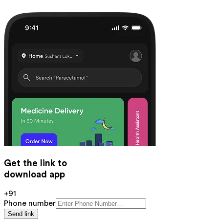
Get the link to
download app
+91
Phone number
Send link