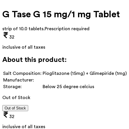
G Tase G 15 mg/1 mg Tablet
strip of 10.0 tablets
.
Prescription required
32
inclusive of all taxes
About this product:
Salt Composition:
Pioglitazone (15mg) + Glimepiride (1mg)
Manufacturer:
Storage:
Below 25 degree celcius
Out of Stock
Out of Stock
32
inclusive of all taxes