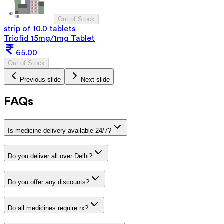
Out of Stock
strip of 10.0 tablets
Triofid 15mg/1mg Tablet
65.00
Out of Stock
Previous slide
Next slide
FAQs
Is medicine delivery available 24/7?
Do you deliver all over Delhi?
Do you offer any discounts?
Do all medicines require rx?