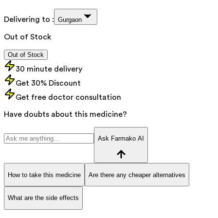
Delivering to :
Gurgaon
Out of Stock
Out of Stock
30 minute delivery
Get 30% Discount
Get free doctor consultation
Have doubts about this medicine?
Ask Farmako AI
How to take this medicine
Are there any cheaper alternatives
What are the side effects