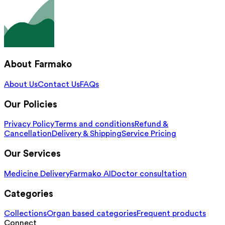
About Farmako
About Us
Contact Us
FAQs
Our Policies
Privacy Policy
Terms and conditions
Refund &
Cancellation
Delivery & Shipping
Service Pricing
Our Services
Medicine Delivery
Farmako AI
Doctor consultation
Categories
Collections
Organ based categories
Frequent products
Connect