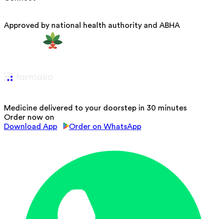
Approved by national health authority and ABHA
Medicine delivered to your doorstep in 30 minutes
Order now on
Download App
Order on WhatsApp