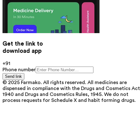
Get the link to
download app
+91
Phone number
Send link
© 2025 Farmako. All rights reserved. All medicines are
dispensed in compliance with the Drugs and Cosmetics Act
1940 and Drugs and Cosmetics Rules, 1945. We do not
process requests for Schedule X and habit forming drugs.