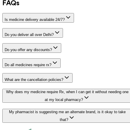
FAQs
Is medicine delivery available 24/7?
Do you deliver all over Delhi?
Do you offer any discounts?
Do all medicines require rx?
What are the cancellation policies?
Why does my medicine require Rx, when I can get it without needing one
at my local pharmacy?
My pharmacist is suggesting me an alternate brand, is it okay to take
that?