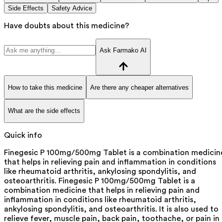
Side Effects
Safety Advice
Have doubts about this medicine?
Ask Farmako AI
How to take this medicine
Are there any cheaper alternatives
What are the side effects
Quick info
Finegesic P 100mg/500mg Tablet is a combination medicin
that helps in relieving pain and inflammation in conditions
like rheumatoid arthritis, ankylosing spondylitis, and
osteoarthritis. Finegesic P 100mg/500mg Tablet is a
combination medicine that helps in relieving pain and
inflammation in conditions like rheumatoid arthritis,
ankylosing spondylitis, and osteoarthritis. It is also used to
relieve fever, muscle pain, back pain, toothache, or pain in