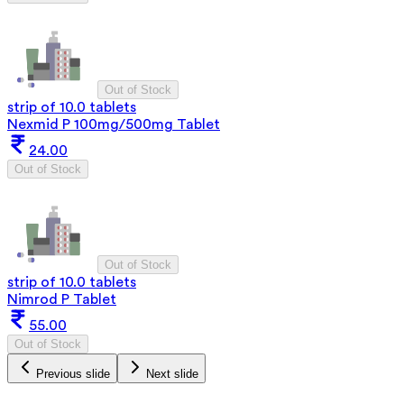
Out of Stock
strip of 10.0 tablets
Nexmid P 100mg/500mg Tablet
24.00
Out of Stock
Out of Stock
strip of 10.0 tablets
Nimrod P Tablet
55.00
Out of Stock
Previous slide
Next slide