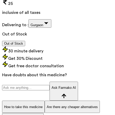
25
inclusive of all taxes
Delivering to :
Gurgaon
Out of Stock
Out of Stock
30 minute delivery
Get 30% Discount
Get free doctor consultation
Have doubts about this medicine?
Ask Farmako AI
How to take this medicine
Are there any cheaper alternatives