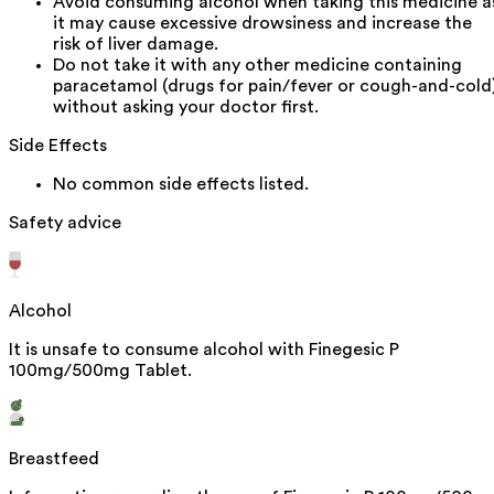
Avoid consuming alcohol when taking this medicine a
it may cause excessive drowsiness and increase the
risk of liver damage.
Do not take it with any other medicine containing
paracetamol (drugs for pain/fever or cough-and-cold
without asking your doctor first.
Side Effects
No common side effects listed.
Safety advice
Alcohol
It is unsafe to consume alcohol with Finegesic P
100mg/500mg Tablet.
Breastfeed