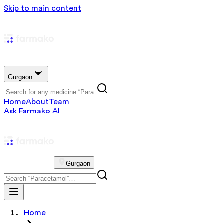
Skip to main content
Gurgaon
Home
About
Team
Ask Farmako AI
Gurgaon
Home