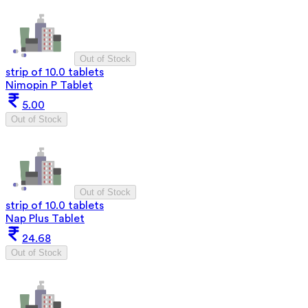
Out of Stock
strip of 10.0 tablets
Nimopin P Tablet
5.00
Out of Stock
Out of Stock
strip of 10.0 tablets
Nap Plus Tablet
24.68
Out of Stock