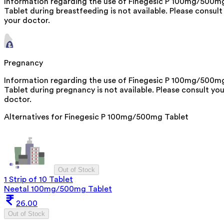
Information regarding the use of Finegesic P 100mg/500m
Tablet during breastfeeding is not available. Please consult
your doctor.
Pregnancy
Information regarding the use of Finegesic P 100mg/500m
Tablet during pregnancy is not available. Please consult you
doctor.
Alternatives for
Finegesic P 100mg/500mg Tablet
Out of Stock
1 Strip of 10 Tablet
Neetal 100mg/500mg Tablet
26.00
Out of Stock