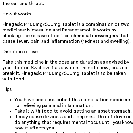
the ear and throat.
How it works
Finegesic P 100mg/500mg Tablet is a combination of two
medicines: Nimesulide and Paracetamol. It works by
blocking the release of certain chemical messengers that
cause fever, pain and inflammation (redness and swelling).
Direction of use
Take this medicine in the dose and duration as advised by
your doctor. Swallow it as a whole. Do not chew, crush or
break it. Finegesic P 100mg/500mg Tablet is to be taken
with food.
Tips
You have been prescribed this combination medicine
for relieving pain and inflammation.
Take it with food to avoid getting an upset stomach.
It may cause dizziness and sleepiness. Do not drive or
do anything that requires mental focus until you kno
how it affects you.