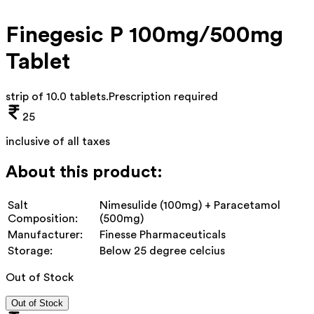
Finegesic P 100mg/500mg
Tablet
strip of 10.0 tablets
.
Prescription required
25
inclusive of all taxes
About this product:
Salt
Nimesulide (100mg) + Paracetamol
Composition:
(500mg)
Manufacturer:
Finesse Pharmaceuticals
Storage:
Below 25 degree celcius
Out of Stock
Out of Stock