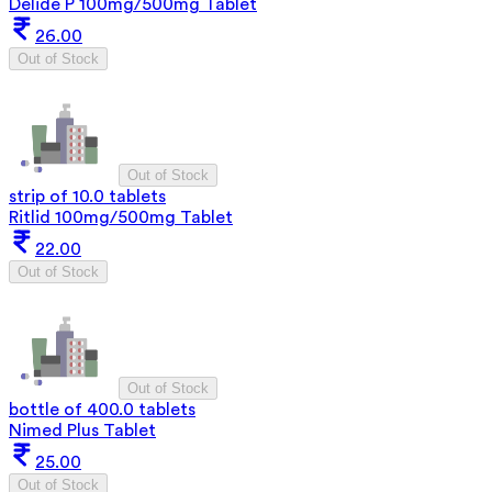
Delide P 100mg/500mg Tablet
26.00
Out of Stock
Out of Stock
strip of 10.0 tablets
Ritlid 100mg/500mg Tablet
22.00
Out of Stock
Out of Stock
bottle of 400.0 tablets
Nimed Plus Tablet
25.00
Out of Stock