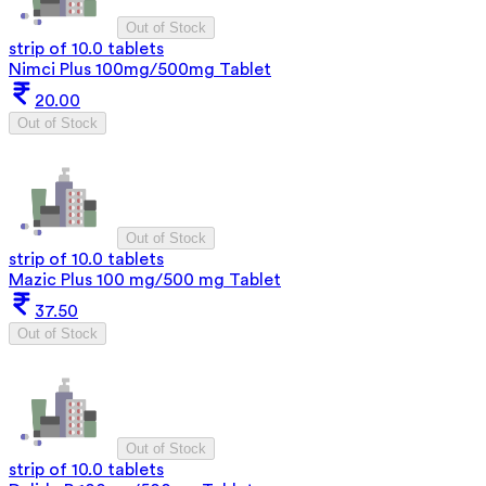
Out of Stock
strip of 10.0 tablets
Nimci Plus 100mg/500mg Tablet
20.00
Out of Stock
Out of Stock
strip of 10.0 tablets
Mazic Plus 100 mg/500 mg Tablet
37.50
Out of Stock
Out of Stock
strip of 10.0 tablets