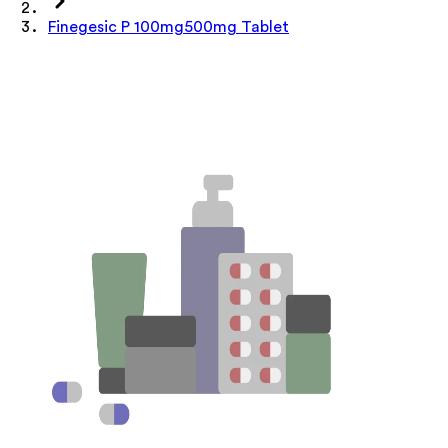
Finegesic P 100mg500mg Tablet