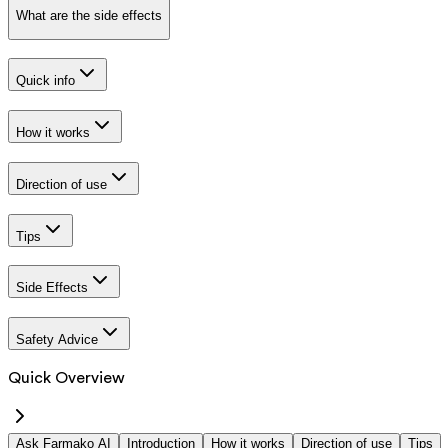
What are the side effects
Quick info
How it works
Direction of use
Tips
Side Effects
Safety Advice
Quick Overview
Ask Farmako AI
Introduction
How it works
Direction of use
Tips