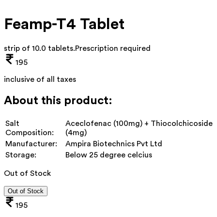
Feamp-T4 Tablet
strip of 10.0 tablets
.
Prescription required
195
inclusive of all taxes
About this product:
Salt
Aceclofenac (100mg) + Thiocolchicoside
Composition:
(4mg)
Manufacturer:
Ampira Biotechnics Pvt Ltd
Storage:
Below 25 degree celcius
Out of Stock
Out of Stock
195