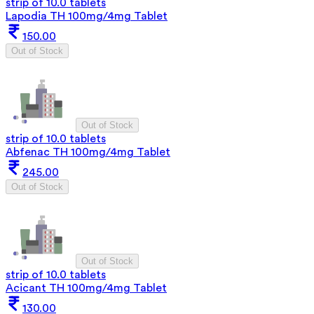
strip of 10.0 tablets
Lapodia TH 100mg/4mg Tablet
150.00
Out of Stock
Out of Stock
strip of 10.0 tablets
Abfenac TH 100mg/4mg Tablet
245.00
Out of Stock
Out of Stock
strip of 10.0 tablets
Acicant TH 100mg/4mg Tablet
130.00