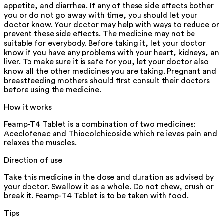
appetite, and diarrhea. If any of these side effects bother
you or do not go away with time, you should let your
doctor know. Your doctor may help with ways to reduce or
prevent these side effects. The medicine may not be
suitable for everybody. Before taking it, let your doctor
know if you have any problems with your heart, kidneys, a
liver. To make sure it is safe for you, let your doctor also
know all the other medicines you are taking. Pregnant and
breastfeeding mothers should first consult their doctors
before using the medicine.
How it works
Feamp-T4 Tablet is a combination of two medicines:
Aceclofenac and Thiocolchicoside which relieves pain and
relaxes the muscles.
Direction of use
Take this medicine in the dose and duration as advised by
your doctor. Swallow it as a whole. Do not chew, crush or
break it. Feamp-T4 Tablet is to be taken with food.
Tips