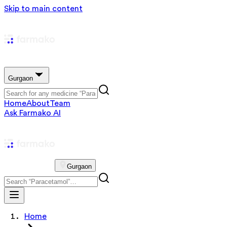
Skip to main content
Gurgaon
Home
About
Team
Ask Farmako AI
Gurgaon
Home