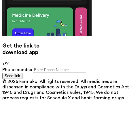
Get the link to
download app
+91
Phone number
Send link
© 2025 Farmako. All rights reserved. All medicines are
dispensed in compliance with the Drugs and Cosmetics Act
1940 and Drugs and Cosmetics Rules, 1945. We do not
process requests for Schedule X and habit forming drugs.