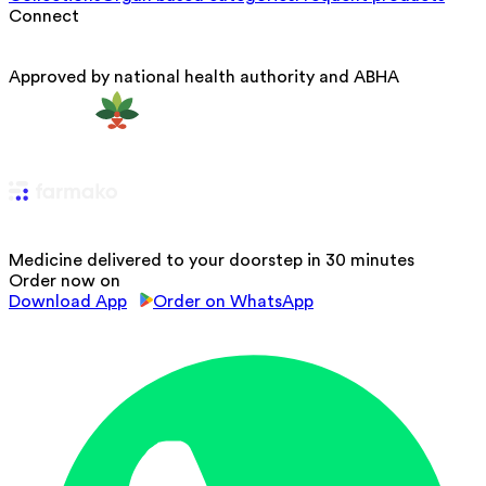
Connect
Approved by national health authority and ABHA
Medicine delivered to your doorstep in 30 minutes
Order now on
Download App
Order on WhatsApp