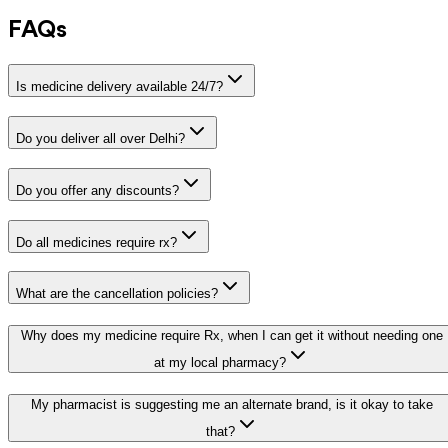
FAQs
Is medicine delivery available 24/7?
Do you deliver all over Delhi?
Do you offer any discounts?
Do all medicines require rx?
What are the cancellation policies?
Why does my medicine require Rx, when I can get it without needing one
at my local pharmacy?
My pharmacist is suggesting me an alternate brand, is it okay to take
that?