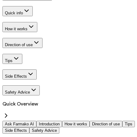
Quick info
How it works
Direction of use
Tips
Side Effects
Safety Advice
Quick Overview
Ask Farmako AI
Introduction
How it works
Direction of use
Tips
Side Effects
Safety Advice