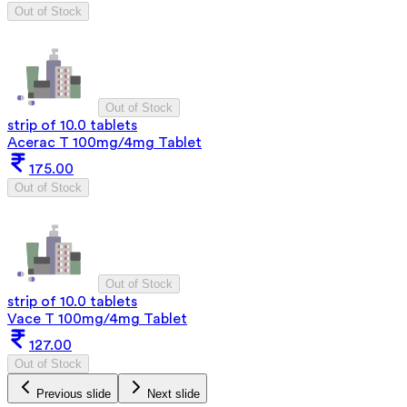
Out of Stock
Out of Stock
strip of 10.0 tablets
Acerac T 100mg/4mg Tablet
175.00
Out of Stock
Out of Stock
strip of 10.0 tablets
Vace T 100mg/4mg Tablet
127.00
Out of Stock
Previous slide
Next slide