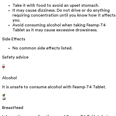
Take it with food to avoid an upset stomach.
It may cause dizziness. Do not drive or do anything
requiring concentration until you know how it affects
you.
Avoid consuming alcohol when taking Feamp-T4
Tablet as it may cause excessive drowsiness.
Side Effects
No common side effects listed.
Safety advice
Alcohol
It is unsafe to consume alcohol with Feamp-T4 Tablet.
Breastfeed