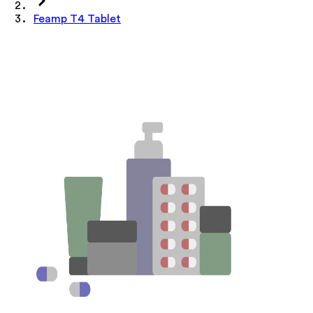
Feamp T4 Tablet