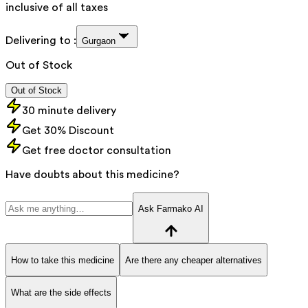
inclusive of all taxes
Delivering to :
Gurgaon
Out of Stock
Out of Stock
30 minute delivery
Get 30% Discount
Get free doctor consultation
Have doubts about this medicine?
Ask Farmako AI
How to take this medicine
Are there any cheaper alternatives
What are the side effects