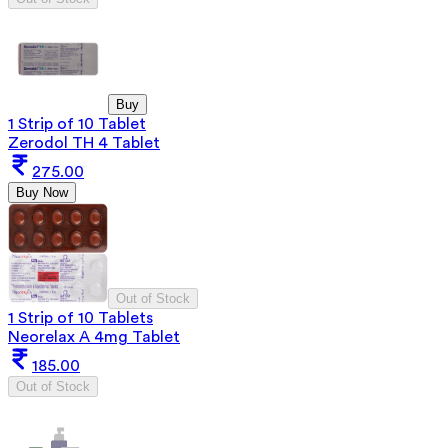
Buy
1 Strip of 10 Tablet
Zerodol TH 4 Tablet
275.00
Buy Now
Out of Stock
1 Strip of 10 Tablets
Neorelax A 4mg Tablet
185.00
Out of Stock