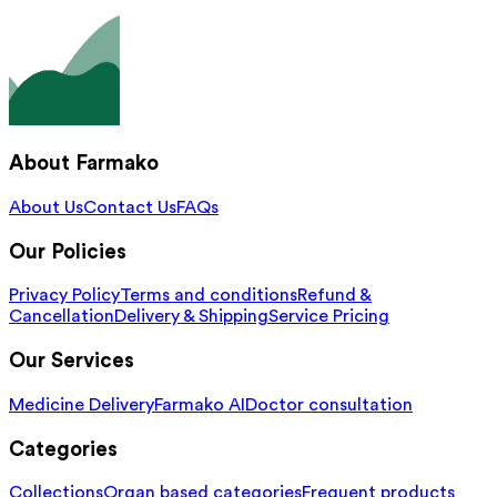
About Farmako
About Us
Contact Us
FAQs
Our Policies
Privacy Policy
Terms and conditions
Refund &
Cancellation
Delivery & Shipping
Service Pricing
Our Services
Medicine Delivery
Farmako AI
Doctor consultation
Categories
Collections
Organ based categories
Frequent products