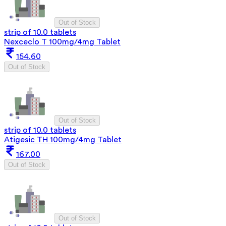
Out of Stock
strip of 10.0 tablets
Nexceclo T 100mg/4mg Tablet
154.60
Out of Stock
Out of Stock
strip of 10.0 tablets
Atigesic TH 100mg/4mg Tablet
167.00
Out of Stock
Out of Stock