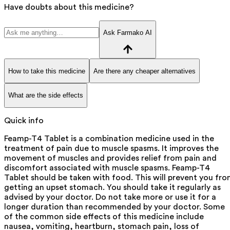
Have doubts about this medicine?
Ask Farmako AI
How to take this medicine
Are there any cheaper alternatives
What are the side effects
Quick info
Feamp-T4 Tablet is a combination medicine used in the
treatment of pain due to muscle spasms. It improves the
movement of muscles and provides relief from pain and
discomfort associated with muscle spasms. Feamp-T4
Tablet should be taken with food. This will prevent you fr
getting an upset stomach. You should take it regularly as
advised by your doctor. Do not take more or use it for a
longer duration than recommended by your doctor. Some
of the common side effects of this medicine include
nausea, vomiting, heartburn, stomach pain, loss of