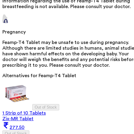
Information regarding the use of Feamp-T4 Tablet during
breastfeeding is not available. Please consult your doctor.
Pregnancy
Feamp-T4 Tablet may be unsafe to use during pregnancy.
Although there are limited studies in humans, animal studi
have shown harmful effects on the developing baby. Your
doctor will weigh the benefits and any potential risks befor
prescribing it to you. Please consult your doctor.
Alternatives for
Feamp-T4 Tablet
Out of Stock
1 Strip of 10 Tablets
Zix-MR Tablet
277.50
Out of Stock