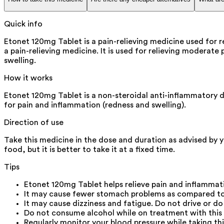
Quick info
Etonet 120mg Tablet is a pain-relieving medicine used for r
a pain-relieving medicine. It is used for relieving moderate 
swelling.
How it works
Etonet 120mg Tablet is a non-steroidal anti-inflammatory dr
for pain and inflammation (redness and swelling).
Direction of use
Take this medicine in the dose and duration as advised by 
food, but it is better to take it at a fixed time.
Tips
Etonet 120mg Tablet helps relieve pain and inflammat
It may cause fewer stomach problems as compared to 
It may cause dizziness and fatigue. Do not drive or d
Do not consume alcohol while on treatment with this 
Regularly monitor your blood pressure while taking thi