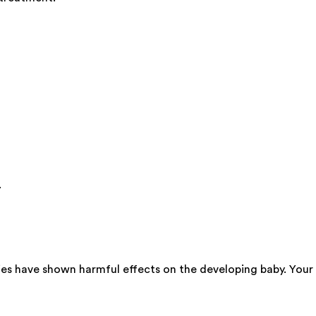
.
ies have shown harmful effects on the developing baby. Your