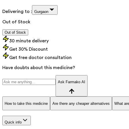
Delivering to :
Gurgaon
Out of Stock
Out of Stock
30 minute delivery
Get 30% Discount
Get free doctor consultation
Have doubts about this medicine?
Ask Farmako AI
How to take this medicine
Are there any cheaper alternatives
What are
Quick info