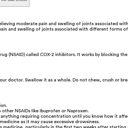
elieving moderate pain and swelling of joints associated with
pain and swelling of joints associated with different forms of 
ug (NSAID) called COX-2 inhibitors. It works by blocking the
your doctor. Swallow it as a whole. Do not chew, crush or br
ion.
other NSAIDs like Ibuprofen or Naproxen.
o anything requiring concentration until you know how it affe
medicine as it may cause excessive drowsiness.
s medicine, particularly in the first two weeks after starting