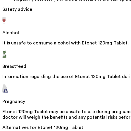
Safety advice
Alcohol
It is unsafe to consume alcohol with Etonet 120mg Tablet.
Breastfeed
Information regarding the use of Etonet 120mg Tablet durin
Pregnancy
Etonet 120mg Tablet may be unsafe to use during pregnancy
doctor will weigh the benefits and any potential risks befor
Alternatives for
Etonet 120mg Tablet