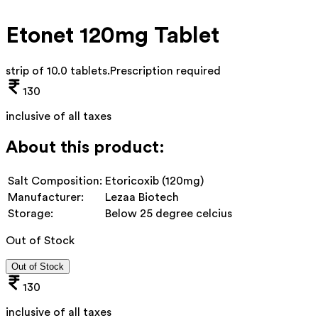
Etonet 120mg Tablet
strip of 10.0 tablets
.
Prescription required
130
inclusive of all taxes
About this product:
Salt Composition:
Etoricoxib (120mg)
Manufacturer:
Lezaa Biotech
Storage:
Below 25 degree celcius
Out of Stock
Out of Stock
130
inclusive of all taxes