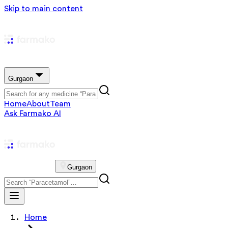
Skip to main content
Gurgaon
Home
About
Team
Ask Farmako AI
Gurgaon
Home