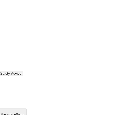
Safety Advice
 the side effects