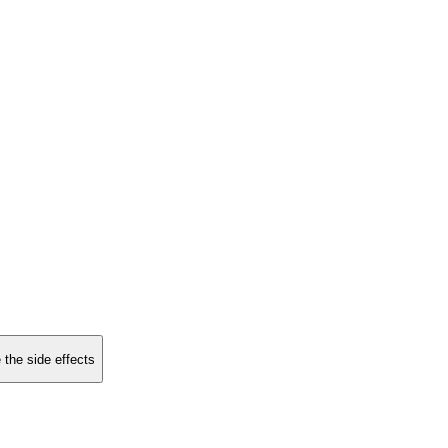
 the side effects