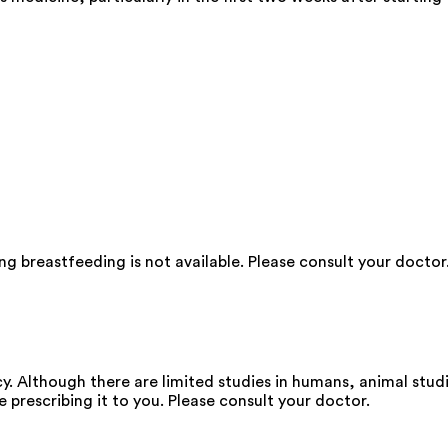
g breastfeeding is not available. Please consult your doctor
. Although there are limited studies in humans, animal stud
e prescribing it to you. Please consult your doctor.