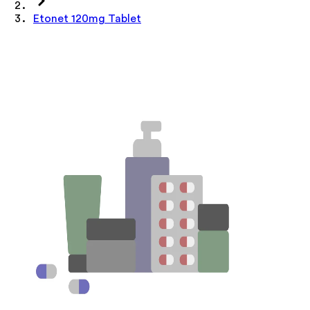
Etonet 120mg Tablet