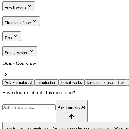
How it works
Direction of use
Tips
Safety Advice
Quick Overview
Ask Farmako AI
Introduction
How it works
Direction of use
Tips
Have doubts about this medicine?
Ask Farmako AI
How to take this medicine
Are there any cheaper alternatives
What are