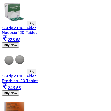
Buy
1 Strip of 10 Tablet
Nucoxia 120 Tablet
236.58
Buy Now
Buy
1 Strip of 10 Tablet
Etoshine 120 Tablet
246.56
Buy Now