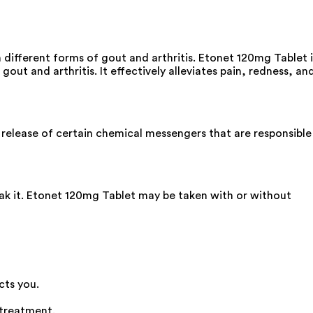
 different forms of gout and arthritis. Etonet 120mg Tablet i
gout and arthritis. It effectively alleviates pain, redness, an
 release of certain chemical messengers that are responsible
eak it. Etonet 120mg Tablet may be taken with or without
cts you.
 treatment.