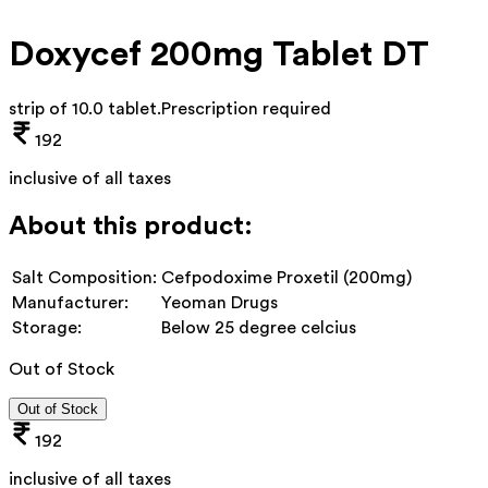
Doxycef 200mg Tablet DT
strip of 10.0 tablet
.
Prescription required
192
inclusive of all taxes
About this product:
Salt Composition:
Cefpodoxime Proxetil (200mg)
Manufacturer:
Yeoman Drugs
Storage:
Below 25 degree celcius
Out of Stock
Out of Stock
192
inclusive of all taxes