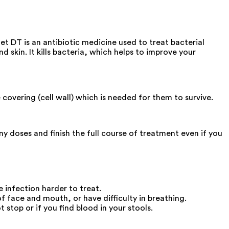
t DT is an antibiotic medicine used to treat bacterial
nd skin. It kills bacteria, which helps to improve your
covering (cell wall) which is needed for them to survive.
 doses and finish the full course of treatment even if you
e infection harder to treat.
 face and mouth, or have difficulty in breathing.
stop or if you find blood in your stools.