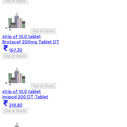
Out of Stock
Out of Stock
strip of 10.0 tablet
Brotacef 200mg Tablet DT
167.30
Out of Stock
Out of Stock
strip of 10.0 tablet
Imipod 200 DT Tablet
219.80
Out of Stock