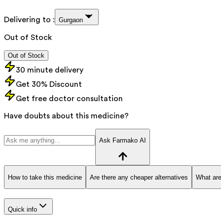
Delivering to :
Gurgaon
Out of Stock
Out of Stock
30 minute delivery
Get 30% Discount
Get free doctor consultation
Have doubts about this medicine?
Ask Farmako AI
How to take this medicine
Are there any cheaper alternatives
What are
Quick info