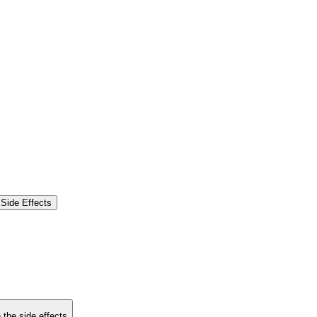
Side Effects
 the side effects