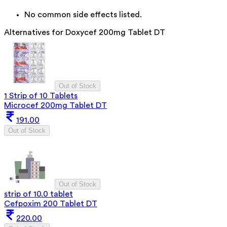
No common side effects listed.
Alternatives for
Doxycef 200mg Tablet DT
Out of Stock
1 Strip of 10 Tablets
Microcef 200mg Tablet DT
191.00
Out of Stock
Out of Stock
strip of 10.0 tablet
Cefpoxim 200 Tablet DT
220.00