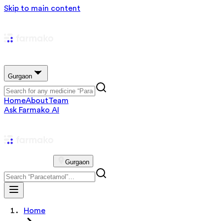
Skip to main content
Gurgaon
Home
About
Team
Ask Farmako AI
Gurgaon
Home