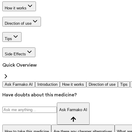
How it works
Direction of use
Tips
Side Effects
Quick Overview
Ask Farmako AI
Introduction
How it works
Direction of use
Tips
Have doubts about this medicine?
Ask Farmako AI
How to take this medicine
Are there any cheaper alternatives
What are