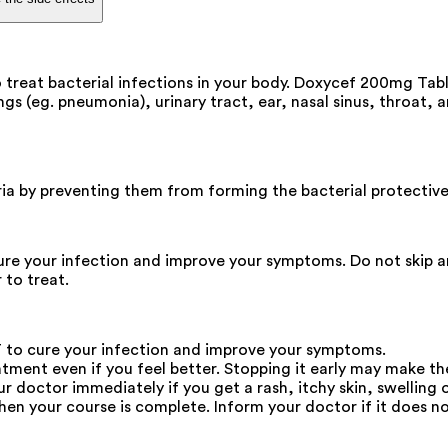
treat bacterial infections in your body. Doxycef 200mg Table
ungs (eg. pneumonia), urinary tract, ear, nasal sinus, throat, a
ria by preventing them from forming the bacterial protective 
e your infection and improve your symptoms. Do not skip any
 to treat.
 to cure your infection and improve your symptoms.
atment even if you feel better. Stopping it early may make th
octor immediately if you get a rash, itchy skin, swelling of
en your course is complete. Inform your doctor if it does not 