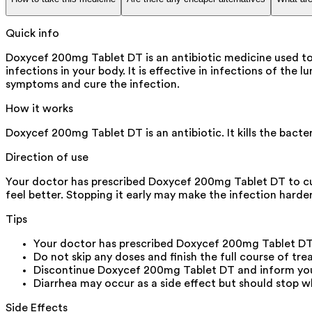
Quick info
Doxycef 200mg Tablet DT is an antibiotic medicine used to 
infections in your body. It is effective in infections of the l
symptoms and cure the infection.
How it works
Doxycef 200mg Tablet DT is an antibiotic. It kills the bacte
Direction of use
Your doctor has prescribed Doxycef 200mg Tablet DT to cur
feel better. Stopping it early may make the infection harder
Tips
Your doctor has prescribed Doxycef 200mg Tablet DT
Do not skip any doses and finish the full course of tre
Discontinue Doxycef 200mg Tablet DT and inform your d
Diarrhea may occur as a side effect but should stop wh
Side Effects