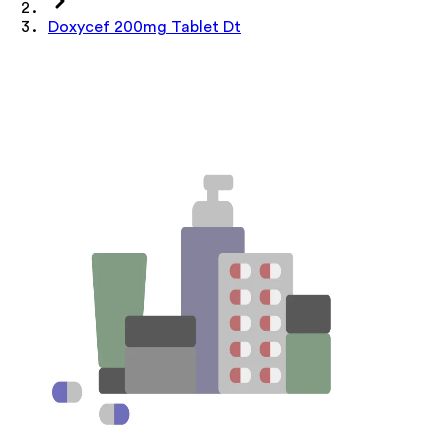
Doxycef 200mg Tablet Dt