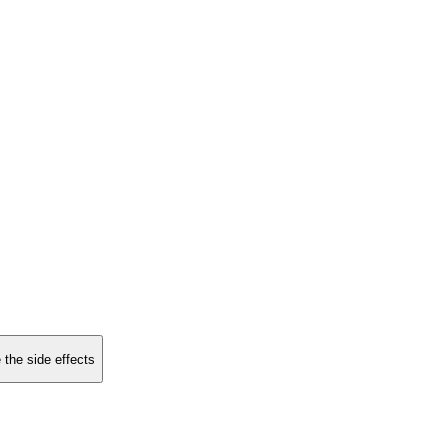
 the side effects