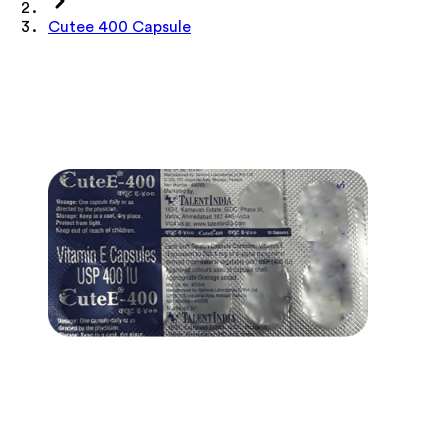
Cutee 400 Capsule