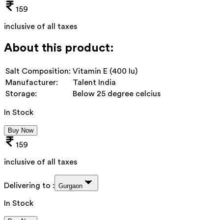
159
inclusive of all taxes
About this product:
Salt Composition:
Vitamin E (400 Iu)
Manufacturer:
Talent India
Storage:
Below 25 degree celcius
In Stock
Buy Now
159
inclusive of all taxes
Delivering to :
Gurgaon
In Stock