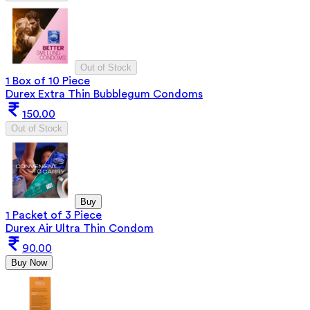
Out of Stock
1 Box of 10 Piece
Durex Extra Thin Bubblegum Condoms
150.00
Out of Stock
Buy
1 Packet of 3 Piece
Durex Air Ultra Thin Condom
90.00
Buy Now