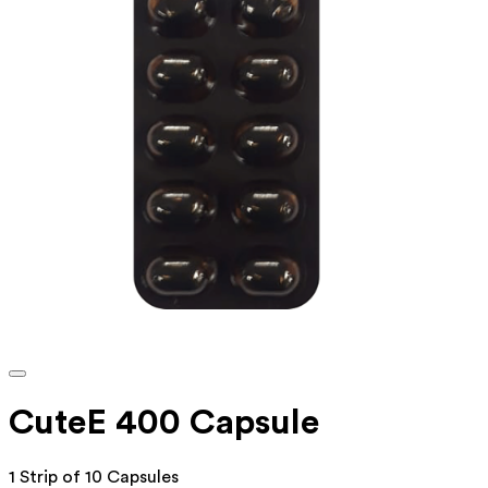
CuteE 400 Capsule
1 Strip of 10 Capsules