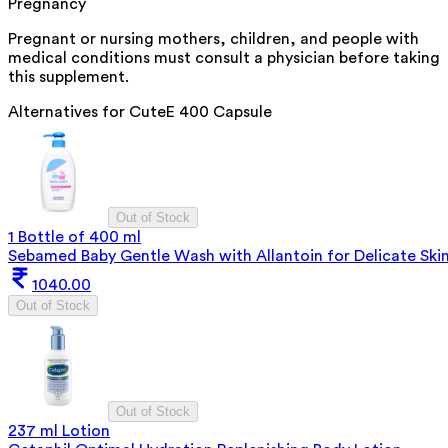
Pregnancy
Pregnant or nursing mothers, children, and people with
medical conditions must consult a physician before taking
this supplement.
Alternatives for
CuteE 400 Capsule
Out of Stock
1 Bottle of 400 ml
Sebamed Baby Gentle Wash with Allantoin for Delicate Ski
1040.00
Out of Stock
Out of Stock
237 ml Lotion