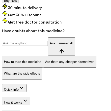
Buy Now
30 minute delivery
Get 30% Discount
Get free doctor consultation
Have doubts about this medicine?
Ask Farmako AI
How to take this medicine
Are there any cheaper alternatives
What are the side effects
Quick info
How it works