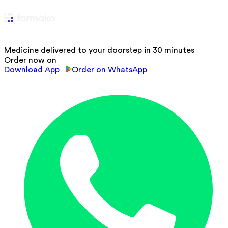
Medicine delivered to your doorstep in 30 minutes
Order now on
Download App
Order on WhatsApp