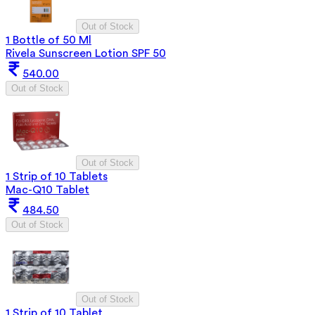
Out of Stock
1 Bottle of 50 Ml
Rivela Sunscreen Lotion SPF 50
540.00
Out of Stock
Out of Stock
1 Strip of 10 Tablets
Mac-Q10 Tablet
484.50
Out of Stock
Out of Stock
1 Strip of 10 Tablet