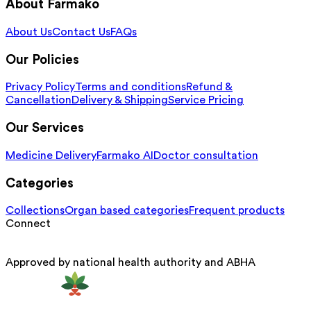
About Farmako
About Us
Contact Us
FAQs
Our Policies
Privacy Policy
Terms and conditions
Refund &
Cancellation
Delivery & Shipping
Service Pricing
Our Services
Medicine Delivery
Farmako AI
Doctor consultation
Categories
Collections
Organ based categories
Frequent products
Connect
Approved by national health authority and ABHA