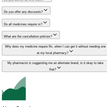
Do you offer any discounts?
Do all medicines require rx?
What are the cancellation policies?
Why does my medicine require Rx, when I can get it without needing one
at my local pharmacy?
My pharmacist is suggesting me an alternate brand, is it okay to take
that?