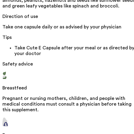
almonds, peanuts, hazelnuts and seeds like sunflower seed
and green leafy vegetables like spinach and broccoli.
Direction of use
Take one capsule daily or as advised by your physician
Tips
Take Cute E Capsule after your meal or as directed b
your doctor
Safety advice
Breastfeed
Pregnant or nursing mothers, children, and people with
medical conditions must consult a physician before taking
this supplement.