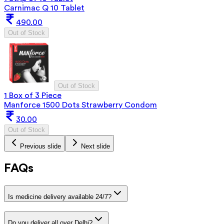
Carnimac Q 10 Tablet
490.00
Out of Stock
Out of Stock
1 Box of 3 Piece
Manforce 1500 Dots Strawberry Condom
30.00
Out of Stock
Previous slide
Next slide
FAQs
Is medicine delivery available 24/7?
Do you deliver all over Delhi?