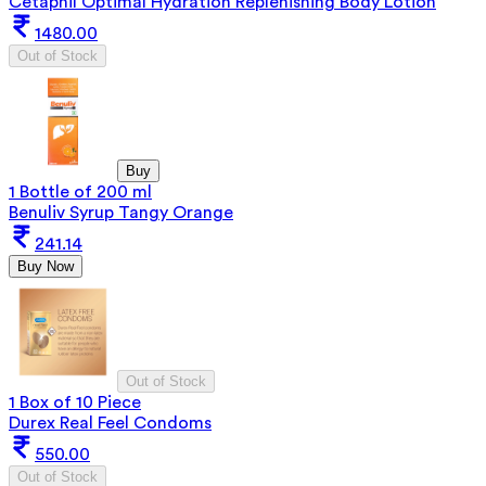
Cetaphil Optimal Hydration Replenishing Body Lotion
1480.00
Out of Stock
Buy
1 Bottle of 200 ml
Benuliv Syrup Tangy Orange
241.14
Buy Now
Out of Stock
1 Box of 10 Piece
Durex Real Feel Condoms
550.00
Out of Stock