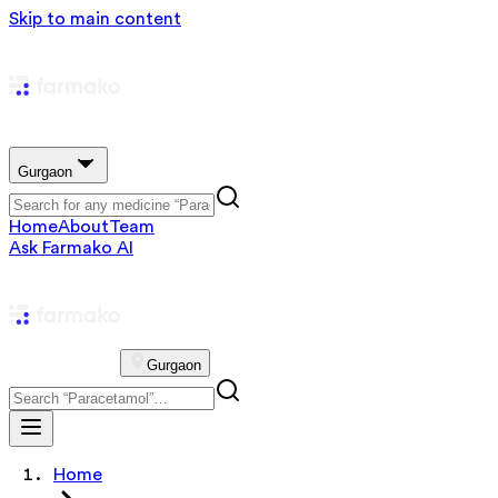
Skip to main content
Gurgaon
Home
About
Team
Ask Farmako AI
Gurgaon
Home