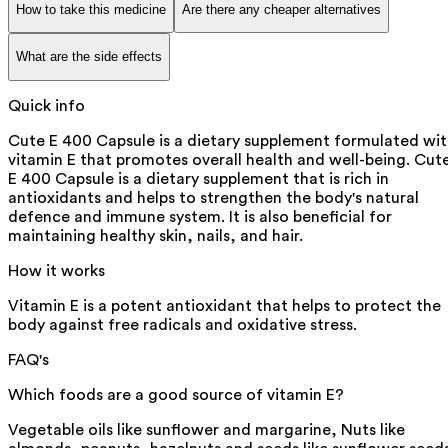
How to take this medicine
Are there any cheaper alternatives
What are the side effects
Quick info
Cute E 400 Capsule is a dietary supplement formulated wi
vitamin E that promotes overall health and well-being. Cut
E 400 Capsule is a dietary supplement that is rich in
antioxidants and helps to strengthen the body's natural
defence and immune system. It is also beneficial for
maintaining healthy skin, nails, and hair.
How it works
Vitamin E is a potent antioxidant that helps to protect the
body against free radicals and oxidative stress.
FAQ's
Which foods are a good source of vitamin E?
Vegetable oils like sunflower and margarine, Nuts like