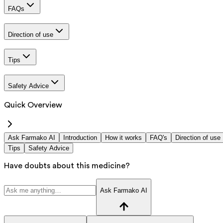
FAQs
Direction of use
Tips
Safety Advice
Quick Overview
Ask Farmako AI
Introduction
How it works
FAQ's
Direction of use
Tips
Safety Advice
Have doubts about this medicine?
Ask Farmako AI