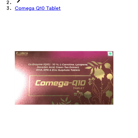
Comega Q10 Tablet