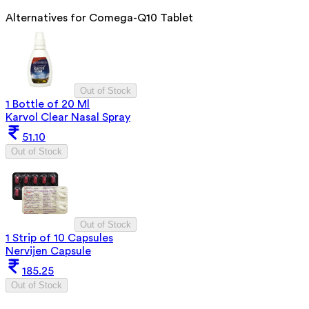
Alternatives for
Comega-Q10 Tablet
Out of Stock
1 Bottle of 20 Ml
Karvol Clear Nasal Spray
51.10
Out of Stock
Out of Stock
1 Strip of 10 Capsules
Nervijen Capsule
185.25
Out of Stock