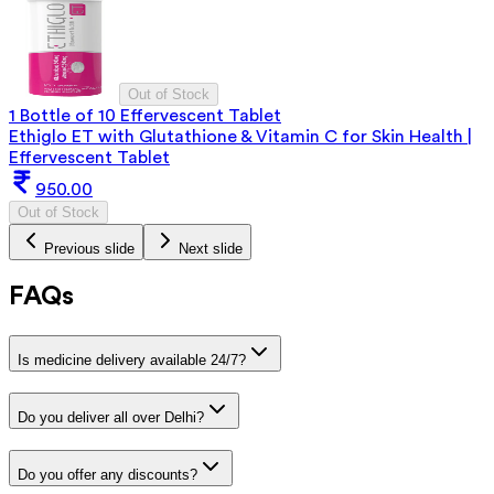
Out of Stock
1 Bottle of 10 Effervescent Tablet
Ethiglo ET with Glutathione & Vitamin C for Skin Health |
Effervescent Tablet
950.00
Out of Stock
Previous slide
Next slide
FAQs
Is medicine delivery available 24/7?
Do you deliver all over Delhi?
Do you offer any discounts?