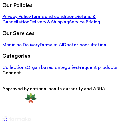
Our Policies
Privacy Policy
Terms and conditions
Refund &
Cancellation
Delivery & Shipping
Service Pricing
Our Services
Medicine Delivery
Farmako AI
Doctor consultation
Categories
Collections
Organ based categories
Frequent products
Connect
Approved by national health authority and ABHA