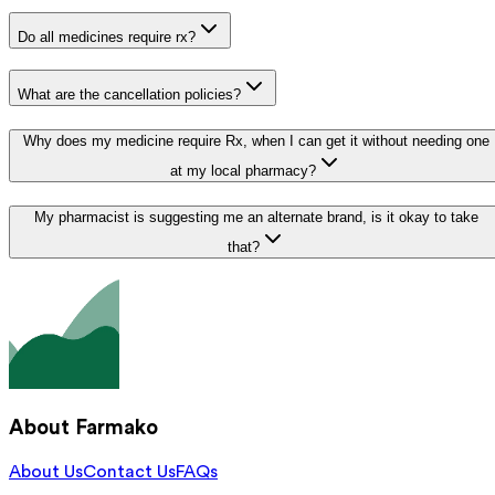
Do all medicines require rx?
What are the cancellation policies?
Why does my medicine require Rx, when I can get it without needing one
at my local pharmacy?
My pharmacist is suggesting me an alternate brand, is it okay to take
that?
About Farmako
About Us
Contact Us
FAQs