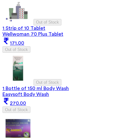
Out of Stock
1 Strip of 10 Tablet
Wellwoman 70 Plus Tablet
171.00
Out of Stock
Out of Stock
1 Bottle of 150 ml Body Wash
Easysoft Body Wash
270.00
Out of Stock