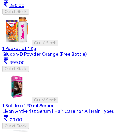
250.00
Out of Stock
Out of Stock
1 Packet of 1 Kg
Glucon-D Powder Orange (Free Bottle)
399.00
Out of Stock
Out of Stock
1 Bottle of 20 ml Serum
Livon Anti-Frizz Serum | Hair Care for All Hair Types
70.00
Out of Stock