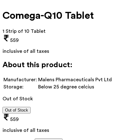
Comega-Q10 Tablet
1 Strip of 10 Tablet
559
inclusive of all taxes
About this product:
Manufacturer:
Malens Pharmaceuticals Pvt Ltd
Storage:
Below 25 degree celcius
Out of Stock
Out of Stock
559
inclusive of all taxes