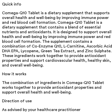
Quick info
Comega-Q10 Tablet is a dietary supplement that supports
overall health and well-being by improving immune power
and red blood cell formation. Comega-Q10 Tablet is a
dietary supplement that contains a blend of essential
nutrients and antioxidants. It is designed to support overall
health and well-being by improving immune power and red
blood cell formation. The supplement contains a
combination of Co-Enzyme Q10, L-Carnitine, Ascorbic Acid
DHA EPA, Lycopene, Green Tea Extract, and Zinc Sulphate.
These ingredients work together to provide antioxidant
properties and support cardiovascular health, healthy skin,
and overall well-being.
How it works
The combination of ingredients in Comega-Q10 Tablet
works together to provide antioxidant properties and
support overall health and well-being.
Direction of use
As advised by your healthcare practitioner