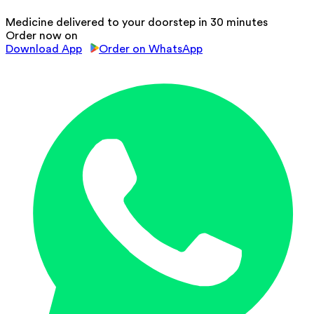
Medicine delivered to your doorstep in 30 minutes
Order now on
Download App
Order on WhatsApp