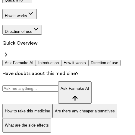
Quick info
How it works
Direction of use
Quick Overview
Ask Farmako AI
Introduction
How it works
Direction of use
Have doubts about this medicine?
Ask Farmako AI
How to take this medicine
Are there any cheaper alternatives
What are the side effects