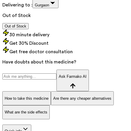
Delivering to :
Gurgaon
Out of Stock
Out of Stock
30 minute delivery
Get 30% Discount
Get free doctor consultation
Have doubts about this medicine?
Ask Farmako AI
How to take this medicine
Are there any cheaper alternatives
What are the side effects