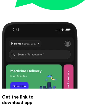
Get the link to
download app