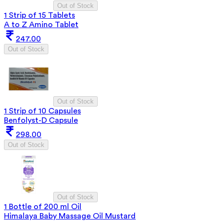
Out of Stock
1 Strip of 15 Tablets
A to Z Amino Tablet
247.00
Out of Stock
Out of Stock
1 Strip of 10 Capsules
Benfolyst-D Capsule
298.00
Out of Stock
Out of Stock
1 Bottle of 200 ml Oil
Himalaya Baby Massage Oil Mustard