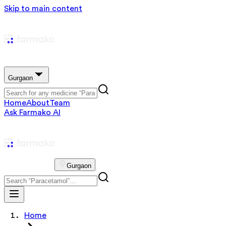
Skip to main content
Gurgaon
Home
About
Team
Ask Farmako AI
Gurgaon
Home