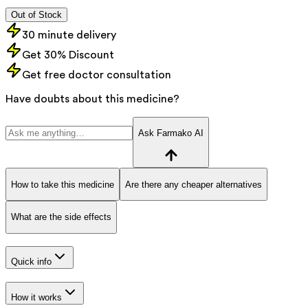
Out of Stock
30 minute delivery
Get 30% Discount
Get free doctor consultation
Have doubts about this medicine?
Ask Farmako AI
How to take this medicine
Are there any cheaper alternatives
What are the side effects
Quick info
How it works