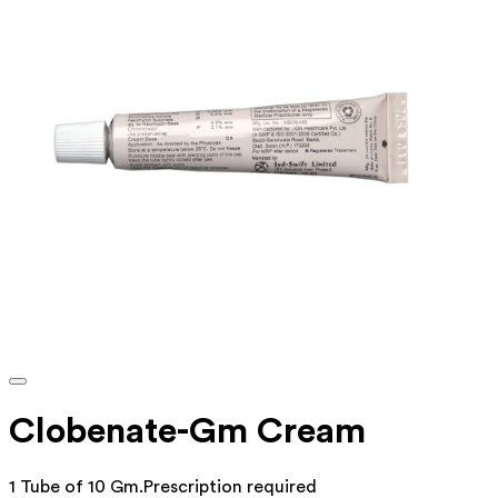
Clobenate-Gm Cream
1 Tube of 10 Gm
.
Prescription required