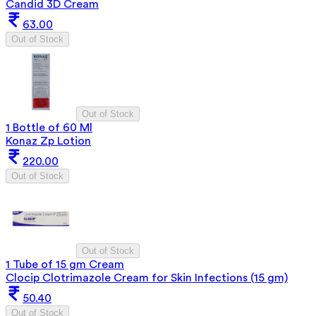
Candid 3D Cream
63.00
Out of Stock
Out of Stock
1 Bottle of 60 Ml
Konaz Zp Lotion
220.00
Out of Stock
Out of Stock
1 Tube of 15 gm Cream
Clocip Clotrimazole Cream for Skin Infections (15 gm)
50.40
Out of Stock