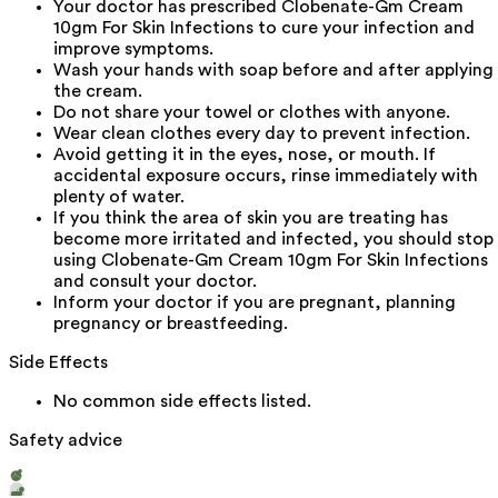
Your doctor has prescribed Clobenate-Gm Cream
10gm For Skin Infections to cure your infection and
improve symptoms.
Wash your hands with soap before and after applying
the cream.
Do not share your towel or clothes with anyone.
Wear clean clothes every day to prevent infection.
Avoid getting it in the eyes, nose, or mouth. If
accidental exposure occurs, rinse immediately with
plenty of water.
If you think the area of skin you are treating has
become more irritated and infected, you should stop
using Clobenate-Gm Cream 10gm For Skin Infections
and consult your doctor.
Inform your doctor if you are pregnant, planning
pregnancy or breastfeeding.
Side Effects
No common side effects listed.
Safety advice