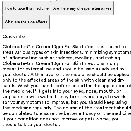
How to take this medicine
Are there any cheaper alternatives
What are the side effects
Quick info
Clobenate-Gm Cream 10gm For Skin Infections is used to
treat various types of skin infections, minimizing symptom
of inflammation such as redness, swelling, and itching.
Clobenate-Gm Cream 10gm For Skin Infections is only
meant for external use and should be used as advised by
your doctor. A thin layer of the medicine should be applied
only to the affected areas of the skin with clean and dry
hands. Wash your hands before and after the application o
the medicine. If it gets into your eyes, nose, mouth, or
vagina rinse with water. It may take several days to weeks
for your symptoms to improve, but you should keep using
this medicine regularly. The course of the treatment shoul
be completed to ensure the better efficacy of the medicine
If your condition does not improve or gets worse, you
should talk to your doctor.