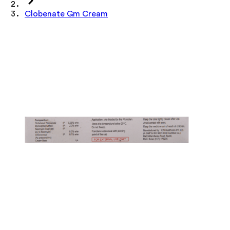
Clobenate Gm Cream