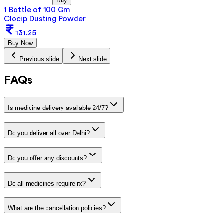
Buy
1 Bottle of 100 Gm
Clocip Dusting Powder
131.25
Buy Now
Previous slide
Next slide
FAQs
Is medicine delivery available 24/7?
Do you deliver all over Delhi?
Do you offer any discounts?
Do all medicines require rx?
What are the cancellation policies?