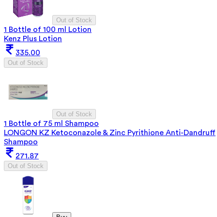
Out of Stock
1 Bottle of 100 ml Lotion
Kenz Plus Lotion
335.00
Out of Stock
Out of Stock
1 Bottle of 75 ml Shampoo
LONGON KZ Ketoconazole & Zinc Pyrithione Anti-Dandruff
Shampoo
271.87
Out of Stock