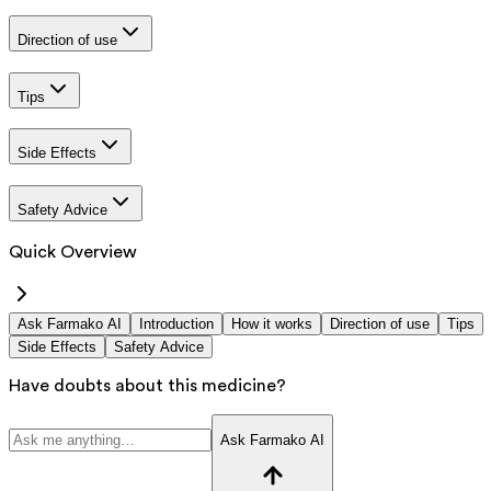
Direction of use
Tips
Side Effects
Safety Advice
Quick Overview
Ask Farmako AI
Introduction
How it works
Direction of use
Tips
Side Effects
Safety Advice
Have doubts about this medicine?
Ask Farmako AI