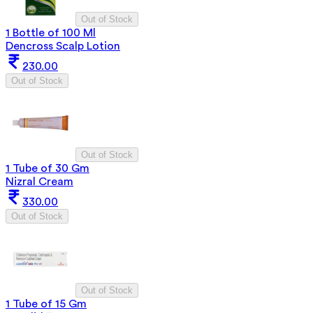
Out of Stock
1 Bottle of 100 Ml
Dencross Scalp Lotion
230.00
Out of Stock
Out of Stock
1 Tube of 30 Gm
Nizral Cream
330.00
Out of Stock
Out of Stock
1 Tube of 15 Gm