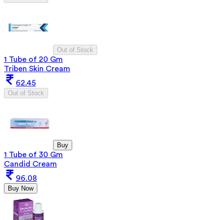
Out of Stock
1 Tube of 20 Gm
Triben Skin Cream
62.45
Out of Stock
Buy
1 Tube of 30 Gm
Candid Cream
96.08
Buy Now