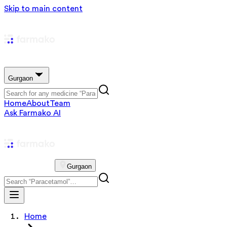
Skip to main content
Gurgaon
Home
About
Team
Ask Farmako AI
Gurgaon
Home