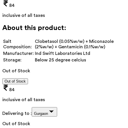
84
inclusive of all taxes
About this product:
Salt
Clobetasol (0.05%w/w) + Miconazole
Composition:
(2%w/w) + Gentamicin (0.1%w/w)
Manufacturer:
Ind Swift Laboratories Ltd
Storage:
Below 25 degree celcius
Out of Stock
Out of Stock
84
inclusive of all taxes
Delivering to :
Gurgaon
Out of Stock