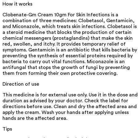
How it works
Clobenate-Gm Cream 10gm For Skin Infections is a
combination of three medicines: Clobetasol, Gentamicin,
and Miconazole, which treats skin infections. Clobetasol is
a steroid medicine that blocks the production of certain
chemical messengers (prostaglandins) that make the skin
red, swollen, and itchy. It provides temporary relief of
symptoms. Gentamicin is an antibiotic that kills bacteria by
preventing the synthesis of essential proteins required by
bacteria to carry out vital functions. Miconazole is an
antifungal that stops the growth of fungi by preventing
them from forming their own protective covering.
Direction of use
This medicine is for external use only. Use it in the dose and
duration as advised by your doctor. Check the label for
directions before use. Clean and dry the affected area and
apply the cream. Wash your hands after applying unless
hands are the affected area.
Tips