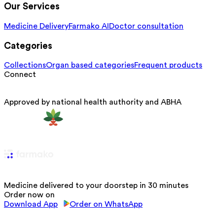
Our Services
Medicine Delivery
Farmako AI
Doctor consultation
Categories
Collections
Organ based categories
Frequent products
Connect
Approved by national health authority and ABHA
Medicine delivered to your doorstep in 30 minutes
Order now on
Download App
Order on WhatsApp