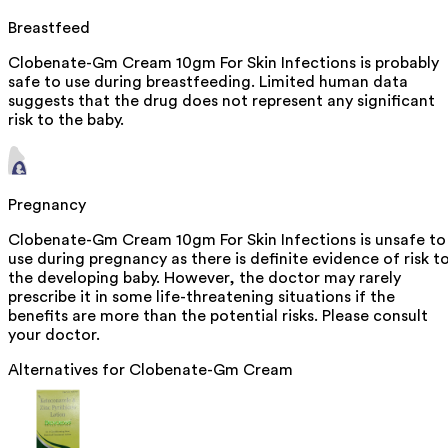
Breastfeed
Clobenate-Gm Cream 10gm For Skin Infections is probably
safe to use during breastfeeding. Limited human data
suggests that the drug does not represent any significant
risk to the baby.
Pregnancy
Clobenate-Gm Cream 10gm For Skin Infections is unsafe to
use during pregnancy as there is definite evidence of risk t
the developing baby. However, the doctor may rarely
prescribe it in some life-threatening situations if the
benefits are more than the potential risks. Please consult
your doctor.
Alternatives for
Clobenate-Gm Cream