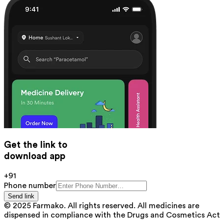
Get the link to
download app
+91
Phone number
Send link
© 2025 Farmako. All rights reserved. All medicines are
dispensed in compliance with the Drugs and Cosmetics Act