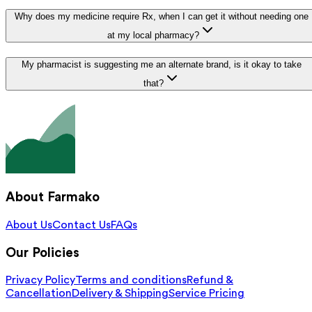
Why does my medicine require Rx, when I can get it without needing one
at my local pharmacy?
My pharmacist is suggesting me an alternate brand, is it okay to take
that?
About Farmako
About Us
Contact Us
FAQs
Our Policies
Privacy Policy
Terms and conditions
Refund &
Cancellation
Delivery & Shipping
Service Pricing