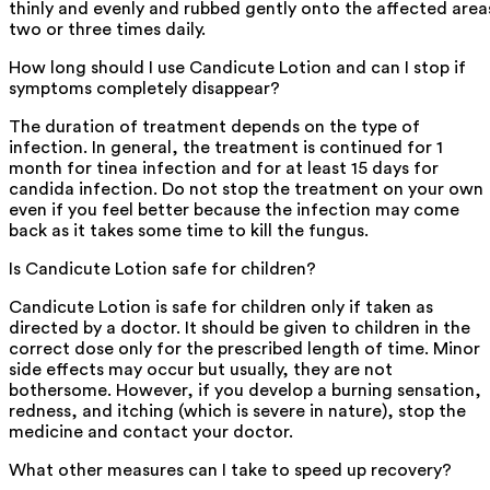
thinly and evenly and rubbed gently onto the affected area
two or three times daily.
How long should I use Candicute Lotion and can I stop if
symptoms completely disappear?
The duration of treatment depends on the type of
infection. In general, the treatment is continued for 1
month for tinea infection and for at least 15 days for
candida infection. Do not stop the treatment on your own
even if you feel better because the infection may come
back as it takes some time to kill the fungus.
Is Candicute Lotion safe for children?
Candicute Lotion is safe for children only if taken as
directed by a doctor. It should be given to children in the
correct dose only for the prescribed length of time. Minor
side effects may occur but usually, they are not
bothersome. However, if you develop a burning sensation,
redness, and itching (which is severe in nature), stop the
medicine and contact your doctor.
What other measures can I take to speed up recovery?