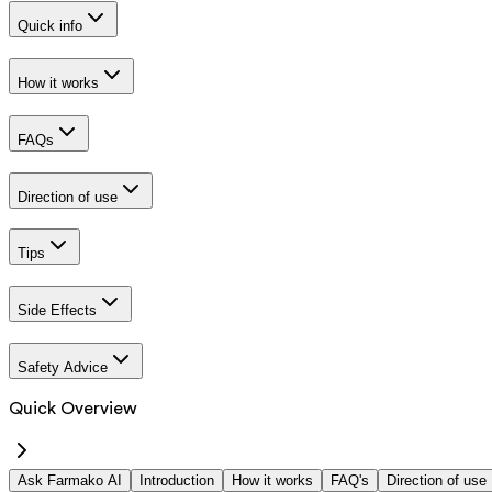
Quick info
How it works
FAQs
Direction of use
Tips
Side Effects
Safety Advice
Quick Overview
Ask Farmako AI
Introduction
How it works
FAQ's
Direction of use