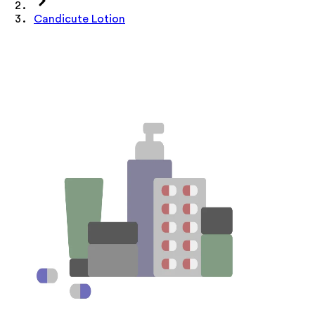
Candicute Lotion