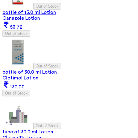
Out of Stock
bottle of 15.0 ml Lotion
Canazole Lotion
53.72
Out of Stock
Out of Stock
bottle of 30.0 ml Lotion
Clotimol Lotion
130.00
Out of Stock
Out of Stock
tube of 30.0 ml Lotion
Closan 1% Lotion