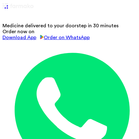
Medicine delivered to your doorstep in 30 minutes
Order now on
Download App
Order on WhatsApp