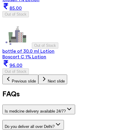
85.00
Out of Stock
Out of Stock
bottle of 30.0 ml Lotion
Boscort C 1% Lotion
96.00
Out of Stock
Previous slide
Next slide
FAQs
Is medicine delivery available 24/7?
Do you deliver all over Delhi?