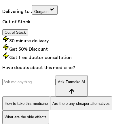
Delivering to :
Gurgaon
Out of Stock
Out of Stock
30 minute delivery
Get 30% Discount
Get free doctor consultation
Have doubts about this medicine?
Ask Farmako AI
How to take this medicine
Are there any cheaper alternatives
What are the side effects