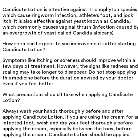
Candicute Lotion is effective against Trichophyton species
which cause ringworm infection, athlete's foot, and jock
itch. It is also effective against yeast known as Candida,
which commonly causes vaginal thrush (infection caused b
an overgrowth of yeast called Candida albicans).
How soon can I expect to see improvements after starting
Candicute Lotion?
Symptoms like itching or soreness should improve within a
few days of treatment. However, the signs like redness and
scaling may take longer to disappear. Do not stop applying
this medicine before the duration advised by your doctor
even if you feel better.
What precautions should I take when applying Candicute
Lotion?
Always wash your hands thoroughly before and after
applying Candicute Lotion. If you are using the cream for a
infected foot, wash and dry your feet thoroughly before
applying the cream, especially between the toes, before
applying the cream. Candicute Lotion should be applied