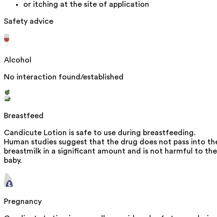
or itching at the site of application
Safety advice
Alcohol
No interaction found/established
Breastfeed
Candicute Lotion is safe to use during breastfeeding.
Human studies suggest that the drug does not pass into th
breastmilk in a significant amount and is not harmful to the
baby.
Pregnancy