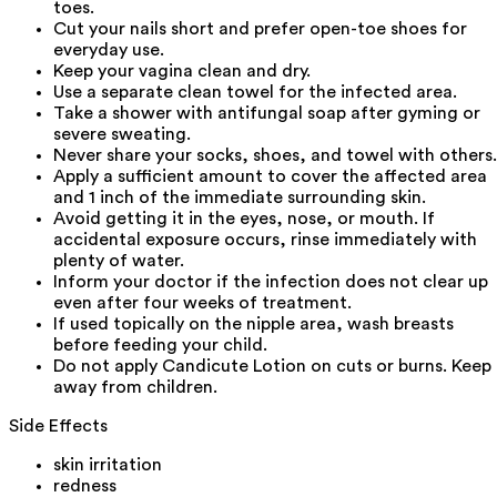
toes.
Cut your nails short and prefer open-toe shoes for
everyday use.
Keep your vagina clean and dry.
Use a separate clean towel for the infected area.
Take a shower with antifungal soap after gyming or
severe sweating.
Never share your socks, shoes, and towel with others.
Apply a sufficient amount to cover the affected area
and 1 inch of the immediate surrounding skin.
Avoid getting it in the eyes, nose, or mouth. If
accidental exposure occurs, rinse immediately with
plenty of water.
Inform your doctor if the infection does not clear up
even after four weeks of treatment.
If used topically on the nipple area, wash breasts
before feeding your child.
Do not apply Candicute Lotion on cuts or burns. Keep
away from children.
Side Effects
skin irritation
redness