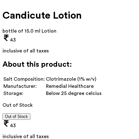
Candicute Lotion
bottle of 15.0 ml Lotion
43
inclusive of all taxes
About this product:
Salt Composition:
Clotrimazole (1% w/v)
Manufacturer:
Remedial Healthcare
Storage:
Below 25 degree celcius
Out of Stock
Out of Stock
43
inclusive of all taxes