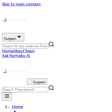
Skip to main content
Gurgaon
Home
About
Team
Ask Farmako AI
Gurgaon
Home