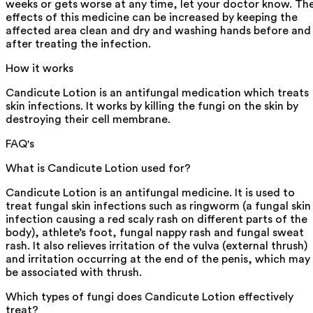
weeks or gets worse at any time, let your doctor know. Th
effects of this medicine can be increased by keeping the
affected area clean and dry and washing hands before and
after treating the infection.
How it works
Candicute Lotion is an antifungal medication which treats
skin infections. It works by killing the fungi on the skin by
destroying their cell membrane.
FAQ's
What is Candicute Lotion used for?
Candicute Lotion is an antifungal medicine. It is used to
treat fungal skin infections such as ringworm (a fungal skin
infection causing a red scaly rash on different parts of the
body), athlete’s foot, fungal nappy rash and fungal sweat
rash. It also relieves irritation of the vulva (external thrush)
and irritation occurring at the end of the penis, which may
be associated with thrush.
Which types of fungi does Candicute Lotion effectively
treat?