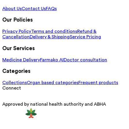
About Us
Contact Us
FAQs
Our Policies
Privacy Policy
Terms and conditions
Refund &
Cancellation
Delivery & Shipping
Service Pricing
Our Services
Medicine Delivery
Farmako AI
Doctor consultation
Categories
Collections
Organ based categories
Frequent products
Connect
Approved by national health authority and ABHA