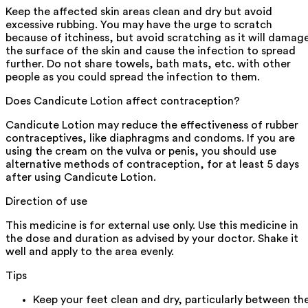
Keep the affected skin areas clean and dry but avoid
excessive rubbing. You may have the urge to scratch
because of itchiness, but avoid scratching as it will damag
the surface of the skin and cause the infection to spread
further. Do not share towels, bath mats, etc. with other
people as you could spread the infection to them.
Does Candicute Lotion affect contraception?
Candicute Lotion may reduce the effectiveness of rubber
contraceptives, like diaphragms and condoms. If you are
using the cream on the vulva or penis, you should use
alternative methods of contraception, for at least 5 days
after using Candicute Lotion.
Direction of use
This medicine is for external use only. Use this medicine in
the dose and duration as advised by your doctor. Shake it
well and apply to the area evenly.
Tips
Keep your feet clean and dry, particularly between th