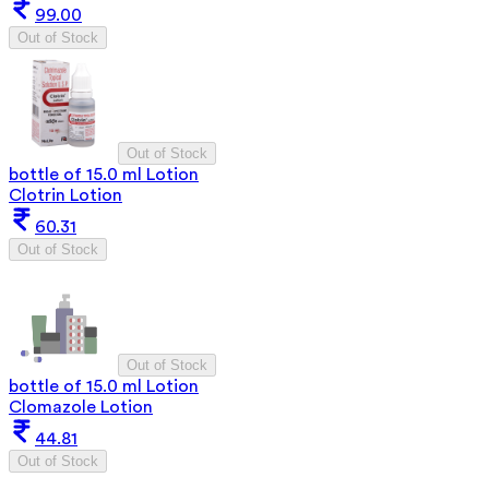
99.00
Out of Stock
Out of Stock
bottle of 15.0 ml Lotion
Clotrin Lotion
60.31
Out of Stock
Out of Stock
bottle of 15.0 ml Lotion
Clomazole Lotion
44.81
Out of Stock