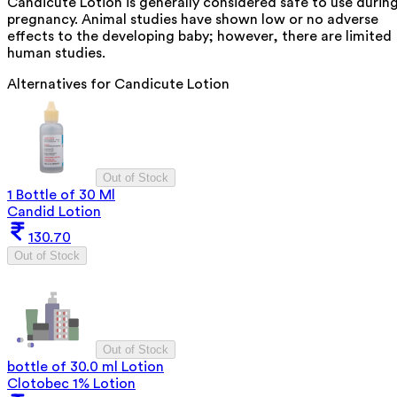
Candicute Lotion is generally considered safe to use durin
pregnancy. Animal studies have shown low or no adverse
effects to the developing baby; however, there are limited
human studies.
Alternatives for
Candicute Lotion
Out of Stock
1 Bottle of 30 Ml
Candid Lotion
130.70
Out of Stock
Out of Stock
bottle of 30.0 ml Lotion
Clotobec 1% Lotion