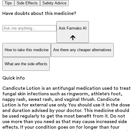
Tips
Side Effects
Safety Advice
Have doubts about this medicine?
Ask Farmako AI
How to take this medicine
Are there any cheaper alternatives
What are the side effects
Quick info
Candicute Lotion is an antifungal medication used to treat
fungal skin infections such as ringworm, athlete's foot,
nappy rash, sweat rash, and vaginal thrush. Candicute
Lotion is for external use only. You should use it in the dose
and duration advised by your doctor. This medicine should
be used regularly to get the most benefit from it. Do not
use more than you need as that may cause increased side
effects. If your condition goes on for longer than four