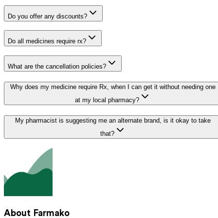
Do you offer any discounts?
Do all medicines require rx?
What are the cancellation policies?
Why does my medicine require Rx, when I can get it without needing one
at my local pharmacy?
My pharmacist is suggesting me an alternate brand, is it okay to take
that?
About Farmako