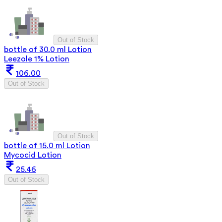
Out of Stock
bottle of 30.0 ml Lotion
Leezole 1% Lotion
106.00
Out of Stock
Out of Stock
bottle of 15.0 ml Lotion
Mycocid Lotion
25.46
Out of Stock