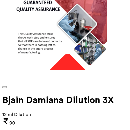
Bjain Damiana Dilution 3X
12 ml Dilution
90