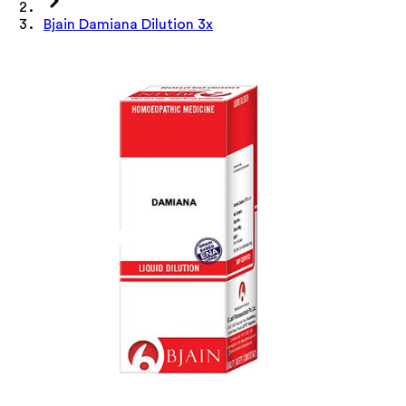
Bjain Damiana Dilution 3x