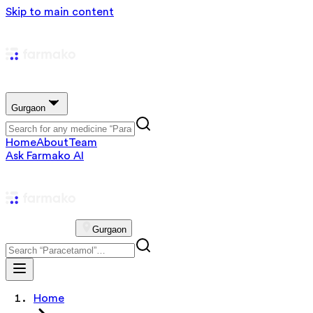
Skip to main content
Gurgaon
Home
About
Team
Ask Farmako AI
Gurgaon
Home