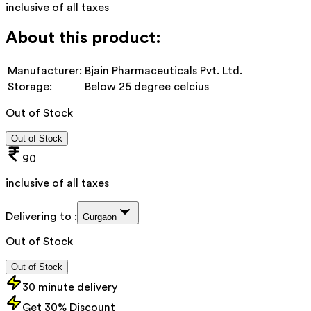
inclusive of all taxes
About this product:
Manufacturer:
Bjain Pharmaceuticals Pvt. Ltd.
Storage:
Below 25 degree celcius
Out of Stock
Out of Stock
90
inclusive of all taxes
Delivering to :
Gurgaon
Out of Stock
Out of Stock
30 minute delivery
Get 30% Discount