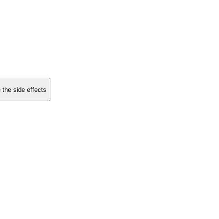
 the side effects