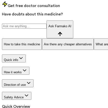
Get free doctor consultation
Have doubts about this medicine?
Ask Farmako AI
How to take this medicine
Are there any cheaper alternatives
What are
Quick info
How it works
Direction of use
Safety Advice
Quick Overview