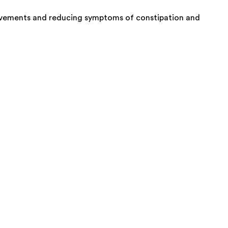
l movements and reducing symptoms of constipation and