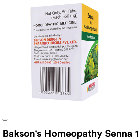
Bakson's Homeopathy Senna 