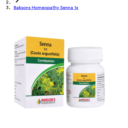
Baksons Homeopathy Senna 1x