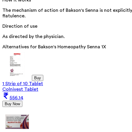
How it works
The mechanism of action of Bakson's Senna is not explicitl
flatulence.
Direction of use
As directed by the physician.
Alternatives for
Bakson's Homeopathy Senna 1X
Buy
1 Strip of 10 Tablet
Colnivest Tablet
556.14
Buy Now