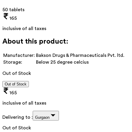
50 tablets
165
inclusive of all taxes
About this product:
Manufacturer:
Bakson Drugs & Pharmaceuticals Pvt. ltd.
Storage:
Below 25 degree celcius
Out of Stock
Out of Stock
165
inclusive of all taxes
Delivering to :
Gurgaon
Out of Stock