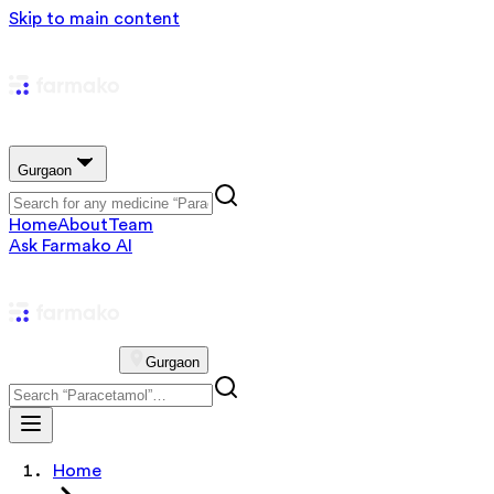
Skip to main content
Gurgaon
Home
About
Team
Ask Farmako AI
Gurgaon
Home