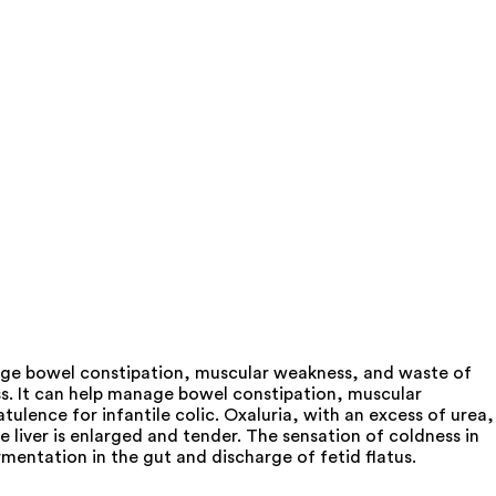
anage bowel constipation, muscular weakness, and waste of
ess. It can help manage bowel constipation, muscular
ulence for infantile colic. Oxaluria, with an excess of urea,
e liver is enlarged and tender. The sensation of coldness in
entation in the gut and discharge of fetid flatus.