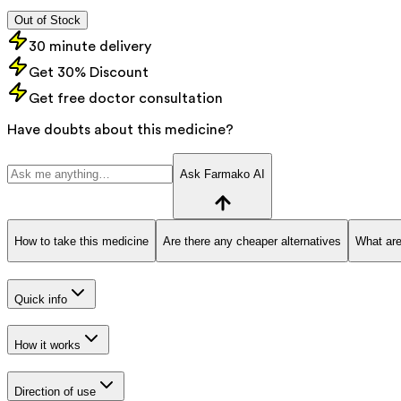
Out of Stock
30 minute delivery
Get 30% Discount
Get free doctor consultation
Have doubts about this medicine?
Ask Farmako AI
How to take this medicine
Are there any cheaper alternatives
What are
Quick info
How it works
Direction of use