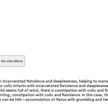
 the side effects
ith incarcerated flatulence and sleeplessness, helping to m
or colic infants with incarcerated flatulence and sleeplessn
seems full of wind, there is constipation with colic and flat
nting, constipation with colic and flatulence. In this case, th
can be felt—accumulation of flatus with grumbling and ferm