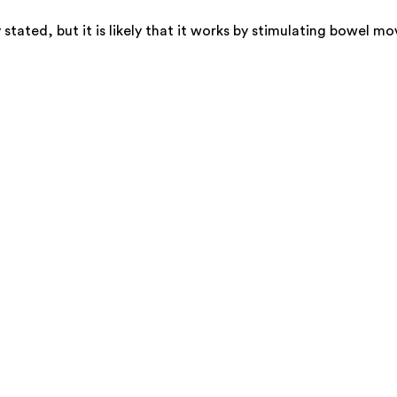
y stated, but it is likely that it works by stimulating bowe