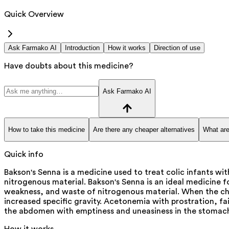
Quick Overview
Ask Farmako AI
Introduction
How it works
Direction of use
Have doubts about this medicine?
Ask Farmako AI
How to take this medicine
Are there any cheaper alternatives
What are
Quick info
Bakson's Senna is a medicine used to treat colic infants w
nitrogenous material. Bakson's Senna is an ideal medicine f
weakness, and waste of nitrogenous material. When the child 
increased specific gravity. Acetonemia with prostration, fai
the abdomen with emptiness and uneasiness in the stomach 