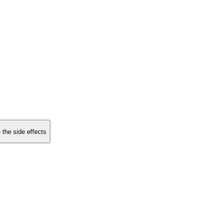
 the side effects