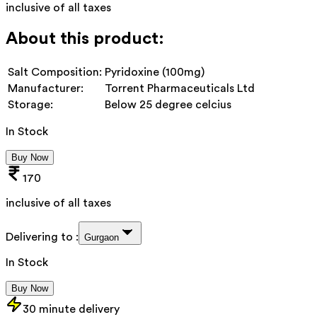
inclusive of all taxes
About this product:
Salt Composition:
Pyridoxine (100mg)
Manufacturer:
Torrent Pharmaceuticals Ltd
Storage:
Below 25 degree celcius
In Stock
Buy Now
170
inclusive of all taxes
Delivering to :
Gurgaon
In Stock
Buy Now
30 minute delivery