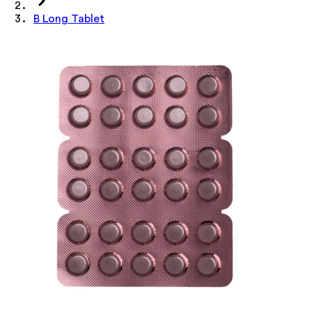
B Long Tablet