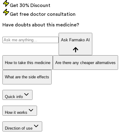
Get 30% Discount
Get free doctor consultation
Have doubts about this medicine?
Ask Farmako AI
How to take this medicine
Are there any cheaper alternatives
What are the side effects
Quick info
How it works
Direction of use