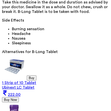
Take this medicine in the dose and duration as advised by
your doctor. Swallow it as a whole. Do not chew, crush or
break it. B-Long Tablet is to be taken with food.
Side Effects
Burning sensation
Headache
Nausea
Sleepiness
Alternatives for
B-Long Tablet
Buy
1 Strip of 10 Tablet
Ubinext LC Tablet
222.00
Buy Now