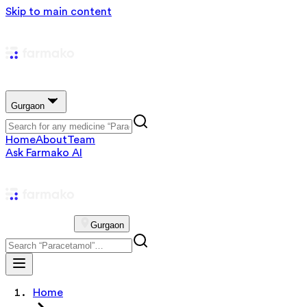
Skip to main content
Gurgaon
Home
About
Team
Ask Farmako AI
Gurgaon
Home