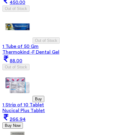
450.00
Out of Stock
Out of Stock
1 Tube of 50 Gm
Thermokind -F Dental Gel
88.00
Out of Stock
Buy
1 Strip of 10 Tablet
Nucical Plus Tablet
266.94
Buy Now