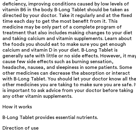
deficiency, improving conditions caused by low levels of
vitamin B6 in the body. B-Long Tablet should be taken as
directed by your doctor. Take it regularly and at the fixed
time each day to get the most benefit from it. This
medicine may be only part of a complete program of
treatment that also includes making changes to your diet
and taking calcium and vitamin supplements. Learn about
the foods you should eat to make sure you get enough
calcium and vitamin D in your diet. B-Long Tablet is
generally safe with little or no side effects. However, it ma
cause few side effects such as burning sensation,
headache, nausea, and sleepiness in some patients. Some
other medicines can decrease the absorption or interact
with B-Long Tablet. You should let your doctor know all th
other medicines you are taking to make sure you are safe. I
is important to ask advice from your doctor before taking
any other vitamin supplements.
How it works
B-Long Tablet provides essential nutrients.
Direction of use