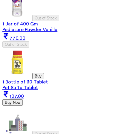
Out of Stock
1 Jar of 400 Gm
Pediasure Powder Vanilla
770.00
Out of Stock
Buy
1 Bottle of 30 Tablet
Pet Saffa Tablet
107.00
Buy Now