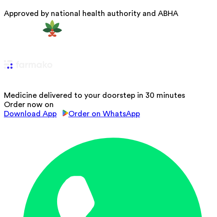
Approved by national health authority and ABHA
Medicine delivered to your doorstep in 30 minutes
Order now on
Download App
Order on WhatsApp