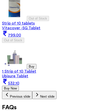
Out of Stock
Strip of 10 tablets
Vitacover -5G Tablet
799.00
Out of Stock
Buy
1 Strip of 10 Tablet
Ubisure Tablet
532.10
Buy Now
Previous slide
Next slide
FAQs