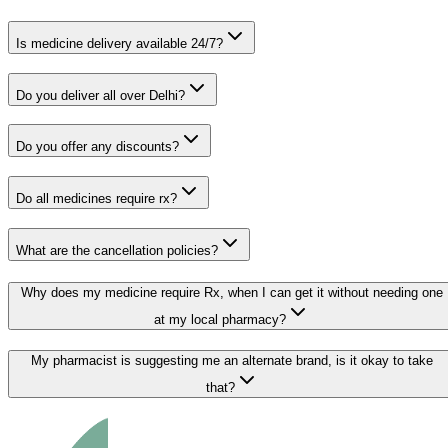
Is medicine delivery available 24/7?
Do you deliver all over Delhi?
Do you offer any discounts?
Do all medicines require rx?
What are the cancellation policies?
Why does my medicine require Rx, when I can get it without needing one
at my local pharmacy?
My pharmacist is suggesting me an alternate brand, is it okay to take
that?