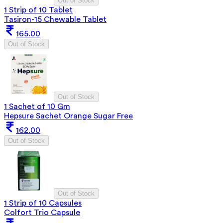
Out of Stock
1 Strip of 10 Tablet
Tasiron-15 Chewable Tablet
165.00
Out of Stock
Out of Stock
1 Sachet of 10 Gm
Hepsure Sachet Orange Sugar Free
162.00
Out of Stock
Out of Stock
1 Strip of 10 Capsules
Colfort Trio Capsule