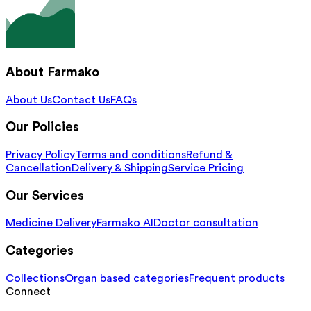
About Farmako
About Us
Contact Us
FAQs
Our Policies
Privacy Policy
Terms and conditions
Refund &
Cancellation
Delivery & Shipping
Service Pricing
Our Services
Medicine Delivery
Farmako AI
Doctor consultation
Categories
Collections
Organ based categories
Frequent products
Connect