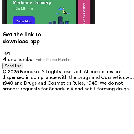
Get the link to
download app
+91
Phone number
Send link
© 2025 Farmako. All rights reserved. All medicines are
dispensed in compliance with the Drugs and Cosmetics Act
1940 and Drugs and Cosmetics Rules, 1945. We do not
process requests for Schedule X and habit forming drugs.