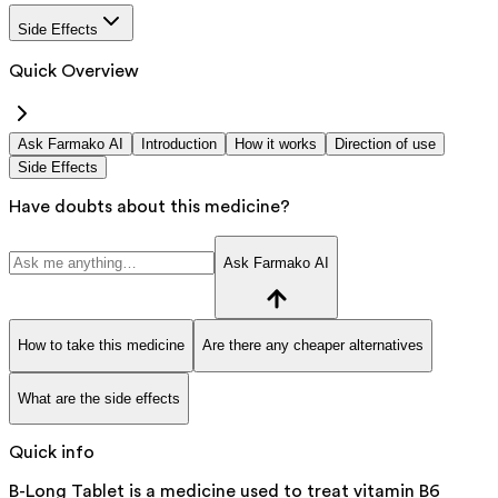
Side Effects
Quick Overview
Ask Farmako AI
Introduction
How it works
Direction of use
Side Effects
Have doubts about this medicine?
Ask Farmako AI
How to take this medicine
Are there any cheaper alternatives
What are the side effects
Quick info
B-Long Tablet is a medicine used to treat vitamin B6