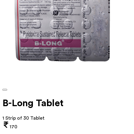
B-Long Tablet
1 Strip of 30 Tablet
170