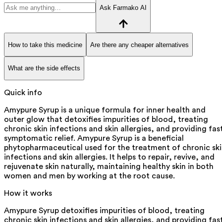
Ask Farmako AI
How to take this medicine
Are there any cheaper alternatives
What are the side effects
Quick info
Amypure Syrup is a unique formula for inner health and
outer glow that detoxifies impurities of blood, treating
chronic skin infections and skin allergies, and providing fas
symptomatic relief. Amypure Syrup is a beneficial
phytopharmaceutical used for the treatment of chronic sk
infections and skin allergies. It helps to repair, revive, and
rejuvenate skin naturally, maintaining healthy skin in both
women and men by working at the root cause.
How it works
Amypure Syrup detoxifies impurities of blood, treating
chronic skin infections and skin allergies, and providing fas