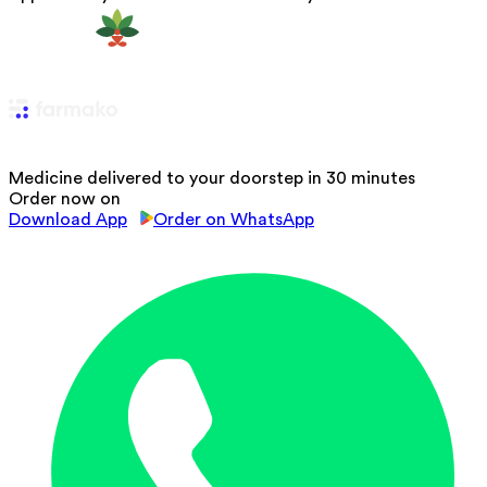
Medicine delivered to your doorstep in 30 minutes
Order now on
Download App
Order on WhatsApp