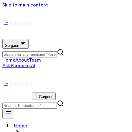
Skip to main content
Gurgaon
Home
About
Team
Ask Farmako AI
Gurgaon
Home