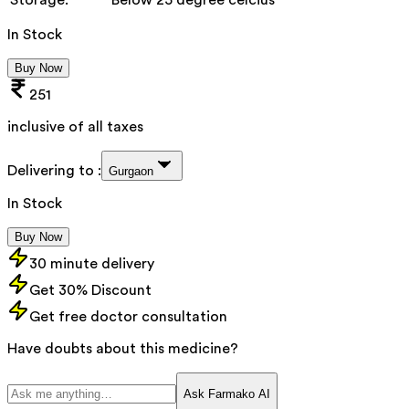
In Stock
Buy Now
251
inclusive of all taxes
Delivering to :
Gurgaon
In Stock
Buy Now
30 minute delivery
Get 30% Discount
Get free doctor consultation
Have doubts about this medicine?
Ask Farmako AI