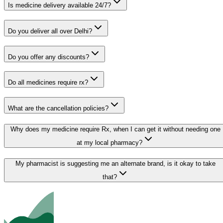
Is medicine delivery available 24/7?
Do you deliver all over Delhi?
Do you offer any discounts?
Do all medicines require rx?
What are the cancellation policies?
Why does my medicine require Rx, when I can get it without needing one
at my local pharmacy?
My pharmacist is suggesting me an alternate brand, is it okay to take
that?