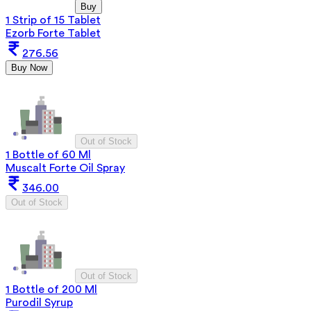
Buy
1 Strip of 15 Tablet
Ezorb Forte Tablet
276.56
Buy Now
Out of Stock
1 Bottle of 60 Ml
Muscalt Forte Oil Spray
346.00
Out of Stock
Out of Stock
1 Bottle of 200 Ml
Purodil Syrup