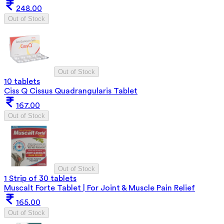
248.00
Out of Stock
Out of Stock
10 tablets
Ciss Q Cissus Quadrangularis Tablet
167.00
Out of Stock
Out of Stock
1 Strip of 30 tablets
Muscalt Forte Tablet | For Joint & Muscle Pain Relief
165.00
Out of Stock