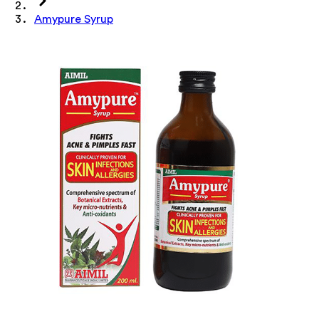
Amypure Syrup