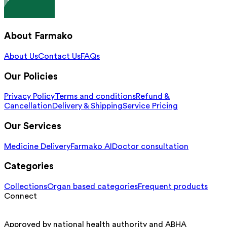
About Farmako
About Us
Contact Us
FAQs
Our Policies
Privacy Policy
Terms and conditions
Refund &
Cancellation
Delivery & Shipping
Service Pricing
Our Services
Medicine Delivery
Farmako AI
Doctor consultation
Categories
Collections
Organ based categories
Frequent products
Connect
Approved by national health authority and ABHA