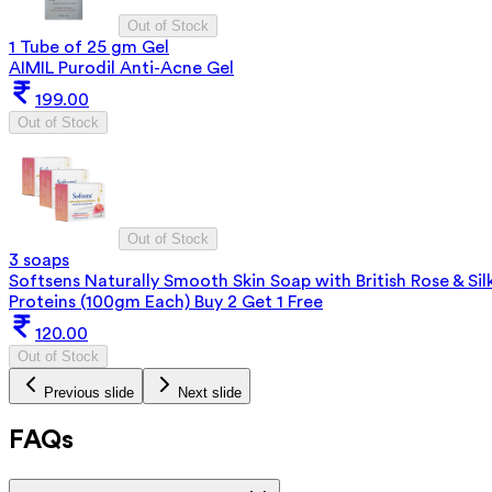
Out of Stock
1 Tube of 25 gm Gel
AIMIL Purodil Anti-Acne Gel
199.00
Out of Stock
Out of Stock
3 soaps
Softsens Naturally Smooth Skin Soap with British Rose & Sil
Proteins (100gm Each) Buy 2 Get 1 Free
120.00
Out of Stock
Previous slide
Next slide
FAQs