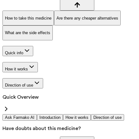
How to take this medicine
Are there any cheaper alternatives
What are the side effects
Quick info
How it works
Direction of use
Quick Overview
Ask Farmako AI
Introduction
How it works
Direction of use
Have doubts about this medicine?