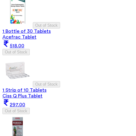
Out of Stock
1 Bottle of 30 Tablets
Acefrac Tablet
518.00
Out of Stock
Out of Stock
1 Strip of 10 Tablets
Ciss Q Plus Tablet
297.00
Out of Stock