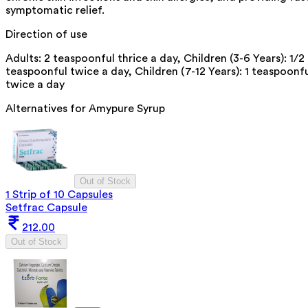
symptomatic relief.
Direction of use
Adults: 2 teaspoonful thrice a day, Children (3-6 Years): 1/2
teaspoonful twice a day, Children (7-12 Years): 1 teaspoonf
twice a day
Alternatives for
Amypure Syrup
Out of Stock
1 Strip of 10 Capsules
Setfrac Capsule
212.00
Out of Stock