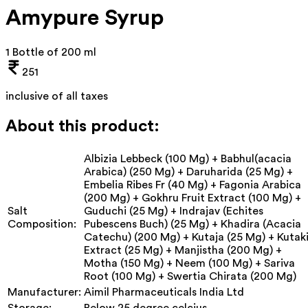
Amypure Syrup
1 Bottle of 200 ml
251
inclusive of all taxes
About this product:
Albizia Lebbeck (100 Mg) + Babhul(acacia
Arabica) (250 Mg) + Daruharida (25 Mg) +
Embelia Ribes Fr (40 Mg) + Fagonia Arabica
(200 Mg) + Gokhru Fruit Extract (100 Mg) +
Salt
Guduchi (25 Mg) + Indrajav (Echites
Composition:
Pubescens Buch) (25 Mg) + Khadira (Acacia
Catechu) (200 Mg) + Kutaja (25 Mg) + Kutak
Extract (25 Mg) + Manjistha (200 Mg) +
Motha (150 Mg) + Neem (100 Mg) + Sariva
Root (100 Mg) + Swertia Chirata (200 Mg)
Manufacturer:
Aimil Pharmaceuticals India Ltd
Storage:
Below 25 degree celcius