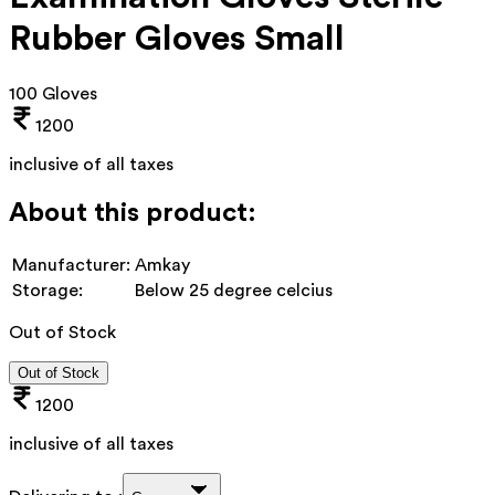
Rubber Gloves Small
100 Gloves
1200
inclusive of all taxes
About this product:
Manufacturer:
Amkay
Storage:
Below 25 degree celcius
Out of Stock
Out of Stock
1200
inclusive of all taxes