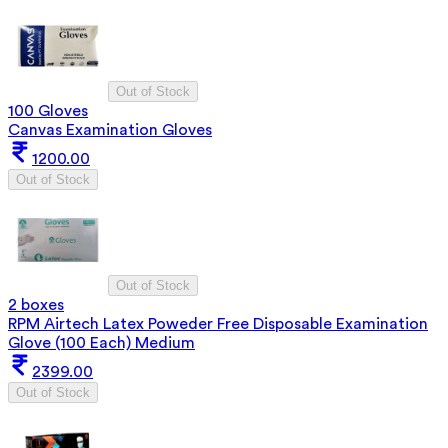
Out of Stock
100 Gloves
Canvas Examination Gloves
1200.00
Out of Stock
Out of Stock
2 boxes
RPM Airtech Latex Poweder Free Disposable Examination
Glove (100 Each) Medium
2399.00
Out of Stock