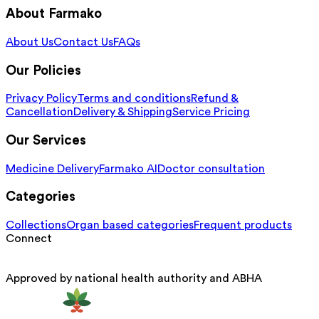
About Farmako
About Us
Contact Us
FAQs
Our Policies
Privacy Policy
Terms and conditions
Refund &
Cancellation
Delivery & Shipping
Service Pricing
Our Services
Medicine Delivery
Farmako AI
Doctor consultation
Categories
Collections
Organ based categories
Frequent products
Connect
Approved by national health authority and ABHA