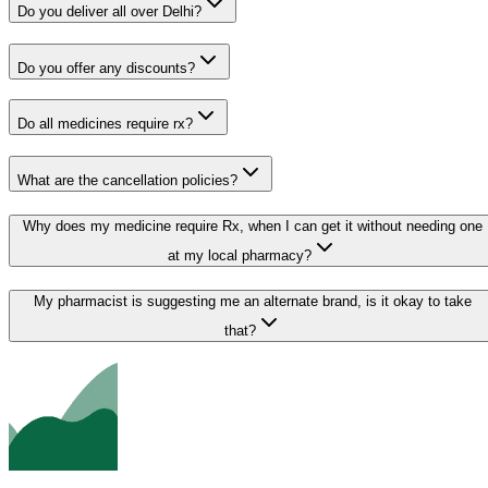
Do you deliver all over Delhi?
Do you offer any discounts?
Do all medicines require rx?
What are the cancellation policies?
Why does my medicine require Rx, when I can get it without needing one
at my local pharmacy?
My pharmacist is suggesting me an alternate brand, is it okay to take
that?