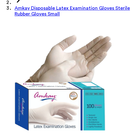
Amkay Disposable Latex Examination Gloves Sterile
Rubber Gloves Small