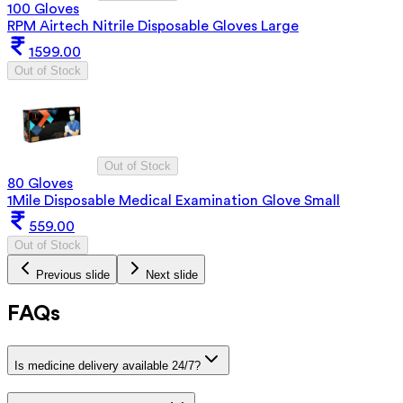
100 Gloves
RPM Airtech Nitrile Disposable Gloves Large
1599.00
Out of Stock
Out of Stock
80 Gloves
1Mile Disposable Medical Examination Glove Small
559.00
Out of Stock
Previous slide
Next slide
FAQs
Is medicine delivery available 24/7?