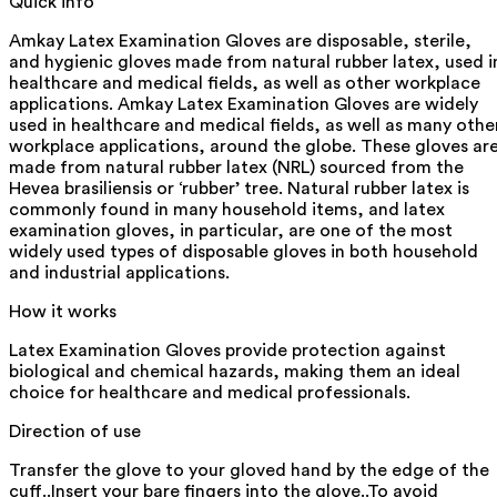
Quick info
Amkay Latex Examination Gloves are disposable, sterile,
and hygienic gloves made from natural rubber latex, used i
healthcare and medical fields, as well as other workplace
applications. Amkay Latex Examination Gloves are widely
used in healthcare and medical fields, as well as many othe
workplace applications, around the globe. These gloves ar
made from natural rubber latex (NRL) sourced from the
Hevea brasiliensis or ‘rubber’ tree. Natural rubber latex is
commonly found in many household items, and latex
examination gloves, in particular, are one of the most
widely used types of disposable gloves in both household
and industrial applications.
How it works
Latex Examination Gloves provide protection against
biological and chemical hazards, making them an ideal
choice for healthcare and medical professionals.
Direction of use
Transfer the glove to your gloved hand by the edge of the
cuff..Insert your bare fingers into the glove..To avoid