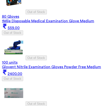
Out of Stock
80 Gloves
1Mile Disposable Medical Examination Glove Medium
559.00
Out of Stock
Out of Stock
100 units
Glovent Nitrile Examination Gloves Powder Free Medium
2400.00
Out of Stock
Out of Stock