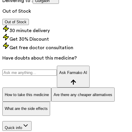
Delivering to :
Gurgaon
Out of Stock
Out of Stock
30 minute delivery
Get 30% Discount
Get free doctor consultation
Have doubts about this medicine?
Ask Farmako AI
How to take this medicine
Are there any cheaper alternatives
What are the side effects
Quick info