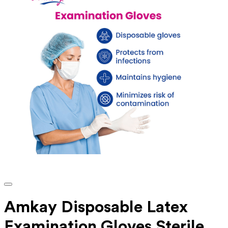
Amkay Disposable Latex
Examination Gloves Sterile