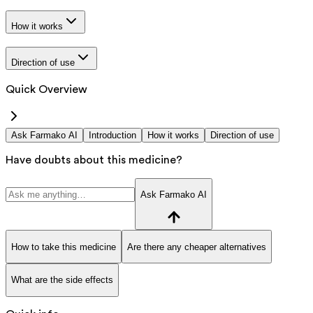
How it works
Direction of use
Quick Overview
Ask Farmako AI
Introduction
How it works
Direction of use
Have doubts about this medicine?
Ask Farmako AI
How to take this medicine
Are there any cheaper alternatives
What are the side effects