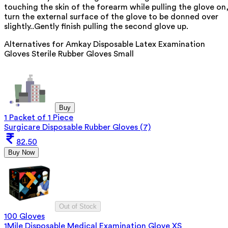
touching the skin of the forearm while pulling the glove on
turn the external surface of the glove to be donned over
slightly..Gently finish pulling the second glove up.
Alternatives for
Amkay Disposable Latex Examination
Gloves Sterile Rubber Gloves Small
Buy
1 Packet of 1 Piece
Surgicare Disposable Rubber Gloves (7)
82.50
Buy Now
Out of Stock
100 Gloves
1Mile Disposable Medical Examination Glove XS