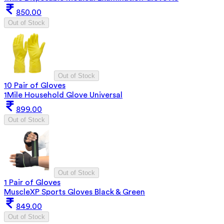
850.00
Out of Stock
Out of Stock
10 Pair of Gloves
1Mile Household Glove Universal
899.00
Out of Stock
Out of Stock
1 Pair of Gloves
MuscleXP Sports Gloves Black & Green
849.00
Out of Stock