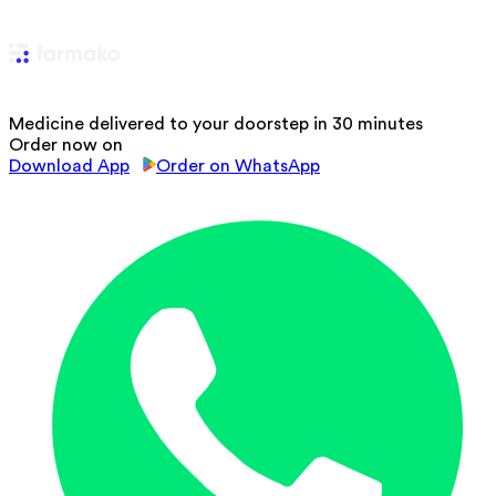
Medicine delivered to your doorstep in 30 minutes
Order now on
Download App
Order on WhatsApp