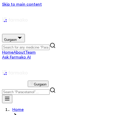
Skip to main content
Gurgaon
Home
About
Team
Ask Farmako AI
Gurgaon
Home