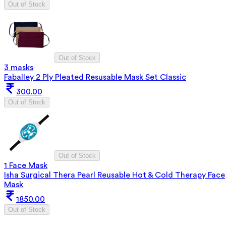
Out of Stock
Out of Stock
3 masks
Faballey 2 Ply Pleated Resusable Mask Set Classic
300.00
Out of Stock
Out of Stock
1 Face Mask
Isha Surgical Thera Pearl Reusable Hot & Cold Therapy Face
Mask
1850.00
Out of Stock