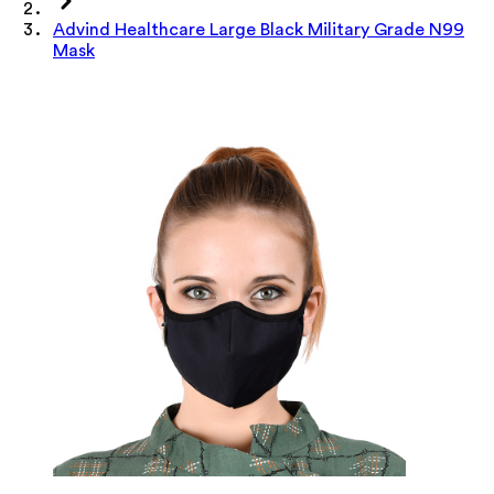
Advind Healthcare Large Black Military Grade N99
Mask