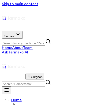
Skip to main content
Gurgaon
Home
About
Team
Ask Farmako AI
Gurgaon
Home