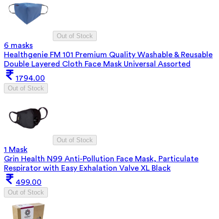
Out of Stock
6 masks
Healthgenie FM 101 Premium Quality Washable & Reusable
Double Layered Cloth Face Mask Universal Assorted
1794.00
Out of Stock
Out of Stock
1 Mask
Grin Health N99 Anti-Pollution Face Mask, Particulate
Respirator with Easy Exhalation Valve XL Black
499.00
Out of Stock