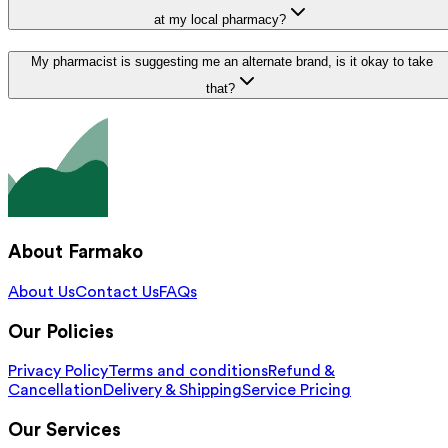
at my local pharmacy?
My pharmacist is suggesting me an alternate brand, is it okay to take
that?
About Farmako
About Us
Contact Us
FAQs
Our Policies
Privacy Policy
Terms and conditions
Refund &
Cancellation
Delivery & Shipping
Service Pricing
Our Services