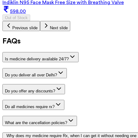
Indiklin N95 Face Mask Free Size with Breathing Valve
598.00
Out of Stock
Previous slide
Next slide
FAQs
Is medicine delivery available 24/7?
Do you deliver all over Delhi?
Do you offer any discounts?
Do all medicines require rx?
What are the cancellation policies?
Why does my medicine require Rx, when I can get it without needing one