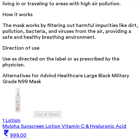
living in or traveling to areas with high air pollution.
How it works
The mask works by filtering out harmful impurities like dirt,
pollution, bacteria, and viruses from the air, providing a
safe and healthy breathing environment.
Direction of use
Use as directed on the label or as prescribed by the
physician.
Alternatives for
Advind Healthcare Large Black Military
Grade N99 Mask
Out of Stock
1 Lotion
Muloha Sunscreen Lotion Vitamin C & Hyaluronic Acid
999.00