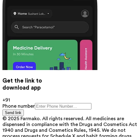
Get the link to
download app
+91
Phone number
Send link
© 2025 Farmako. All rights reserved. All medicines are
dispensed in compliance with the Drugs and Cosmetics Act
1940 and Drugs and Cosmetics Rules, 1945. We do not
process requests for Schedule X and habit forming drugs.