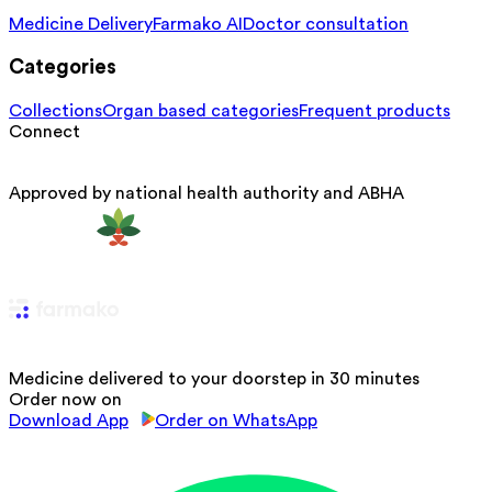
Medicine Delivery
Farmako AI
Doctor consultation
Categories
Collections
Organ based categories
Frequent products
Connect
Approved by national health authority and ABHA
Medicine delivered to your doorstep in 30 minutes
Order now on
Download App
Order on WhatsApp