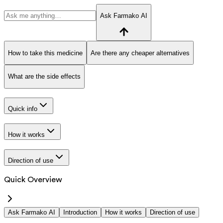
Ask Farmako AI
How to take this medicine
Are there any cheaper alternatives
What are the side effects
Quick info
How it works
Direction of use
Quick Overview
Ask Farmako AI
Introduction
How it works
Direction of use