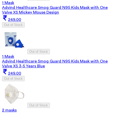
1 Mask
Advind Healthcare Smog Guard N95 Kids Mask with One
Valve XS Mickey Mouse Design
249.00
Out of Stock
Out of Stock
1 Mask
Advind Healthcare Smog Guard N95 Kids Mask with One
Valve XS 3-5 Years Blue
249.00
Out of Stock
Out of Stock
2 masks