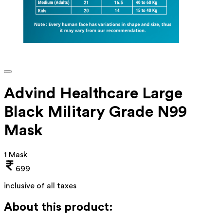
Advind Healthcare Large
Black Military Grade N99
Mask
1 Mask
699
inclusive of all taxes
About this product: