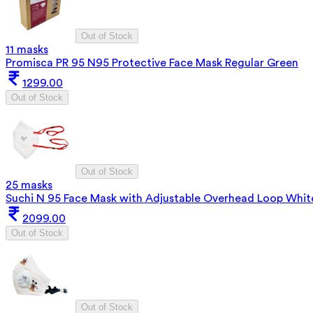
Out of Stock
11 masks
Promisca PR 95 N95 Protective Face Mask Regular Green
1299.00
Out of Stock
Out of Stock
25 masks
Suchi N 95 Face Mask with Adjustable Overhead Loop Whit
2099.00
Out of Stock
Out of Stock