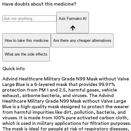
Have doubts about this medicine?
Ask Farmako AI
How to take this medicine
Are there any cheaper alternatives
What are the side effects
Quick info
Advind Healthcare Military Grade N99 Mask without Valve
Large Blue is a 6-layered mask that provides 99.97%
protection from PM 1 and 2.5, harmful gases, vehicle
exhaust, airborne bacteria, and viruses. The Advind
Healthcare Military Grade N99 Mask without Valve Large
Blue is a high-quality mask designed to protect the wearer
from harmful impurities like dirt, pollution, bacteria, and
viruses. It is made from 100% pure activated carbon cloth,
which is used in military applications for filtration purposes.
The mask is ideal for people at risk of respiratory diseases,