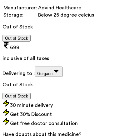
Manufacturer:
Advind Healthcare
Storage:
Below 25 degree celcius
Out of Stock
Out of Stock
699
inclusive of all taxes
Delivering to :
Gurgaon
Out of Stock
Out of Stock
30 minute delivery
Get 30% Discount
Get free doctor consultation
Have doubts about this medicine?