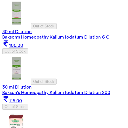
Out of Stock
30 ml Dilution
Bakson's Homeopathy Kalium Iodatum Dilution 6 CH
100.00
Out of Stock
Out of Stock
30 ml Dilution
Bakson's Homeopathy Kalium Iodatum Dilution 200
115.00
Out of Stock