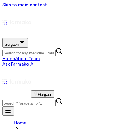
Skip to main content
Gurgaon
Home
About
Team
Ask Farmako AI
Gurgaon
Home