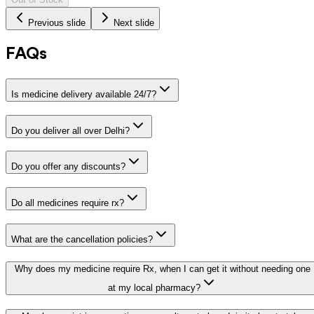
Previous slide
Next slide
FAQs
Is medicine delivery available 24/7?
Do you deliver all over Delhi?
Do you offer any discounts?
Do all medicines require rx?
What are the cancellation policies?
Why does my medicine require Rx, when I can get it without needing one
at my local pharmacy?