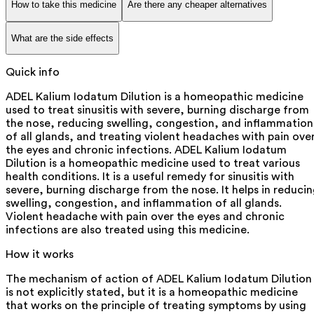
How to take this medicine
Are there any cheaper alternatives
What are the side effects
Quick info
ADEL Kalium Iodatum Dilution is a homeopathic medicine
used to treat sinusitis with severe, burning discharge from
the nose, reducing swelling, congestion, and inflammation
of all glands, and treating violent headaches with pain ove
the eyes and chronic infections. ADEL Kalium Iodatum
Dilution is a homeopathic medicine used to treat various
health conditions. It is a useful remedy for sinusitis with
severe, burning discharge from the nose. It helps in reduci
swelling, congestion, and inflammation of all glands.
Violent headache with pain over the eyes and chronic
infections are also treated using this medicine.
How it works
The mechanism of action of ADEL Kalium Iodatum Dilution
is not explicitly stated, but it is a homeopathic medicine
that works on the principle of treating symptoms by using