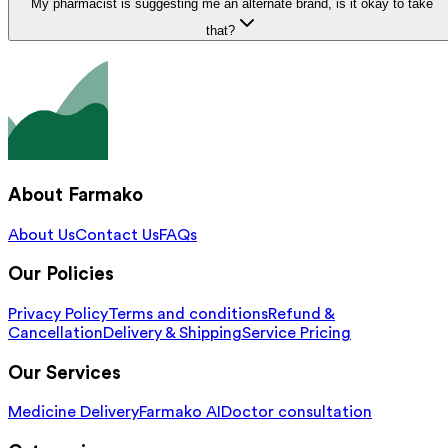
My pharmacist is suggesting me an alternate brand, is it okay to take
that?
About Farmako
About Us
Contact Us
FAQs
Our Policies
Privacy Policy
Terms and conditions
Refund &
Cancellation
Delivery & Shipping
Service Pricing
Our Services
Medicine Delivery
Farmako AI
Doctor consultation