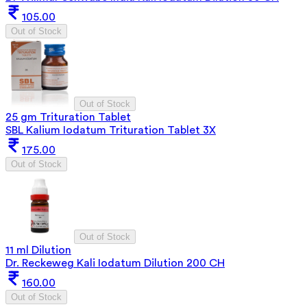
105.00
Out of Stock
Out of Stock
25 gm Trituration Tablet
SBL Kalium Iodatum Trituration Tablet 3X
175.00
Out of Stock
Out of Stock
11 ml Dilution
Dr. Reckeweg Kali Iodatum Dilution 200 CH
160.00
Out of Stock