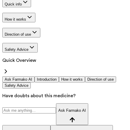
Quick info
How it works
Direction of use
Safety Advice
Quick Overview
Ask Farmako AI
Introduction
How it works
Direction of use
Safety Advice
Have doubts about this medicine?
Ask Farmako AI