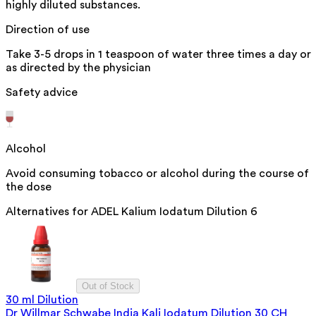
highly diluted substances.
Direction of use
Take 3-5 drops in 1 teaspoon of water three times a day or
as directed by the physician
Safety advice
Alcohol
Avoid consuming tobacco or alcohol during the course of
the dose
Alternatives for
ADEL Kalium Iodatum Dilution 6
Out of Stock
30 ml Dilution
Dr Willmar Schwabe India Kali Iodatum Dilution 30 CH