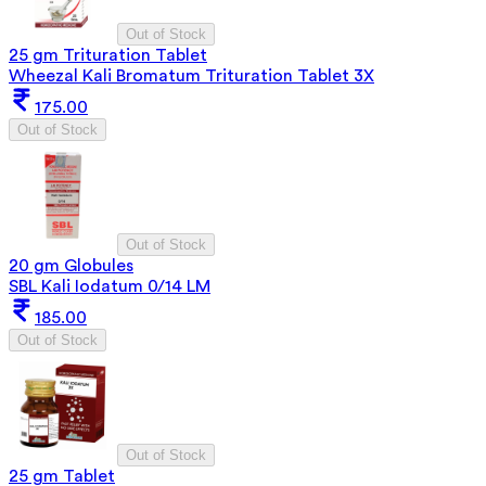
Out of Stock
25 gm Trituration Tablet
Wheezal Kali Bromatum Trituration Tablet 3X
175.00
Out of Stock
Out of Stock
20 gm Globules
SBL Kali Iodatum 0/14 LM
185.00
Out of Stock
Out of Stock
25 gm Tablet