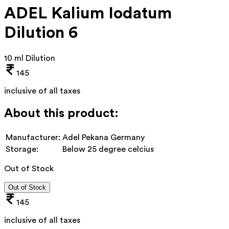
ADEL Kalium Iodatum
Dilution 6
10 ml Dilution
145
inclusive of all taxes
About this product:
Manufacturer:
Adel Pekana Germany
Storage:
Below 25 degree celcius
Out of Stock
Out of Stock
145
inclusive of all taxes