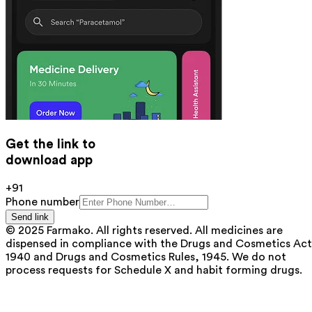
Get the link to
download app
+91
Phone number
Send link
© 2025 Farmako. All rights reserved. All medicines are
dispensed in compliance with the Drugs and Cosmetics Act
1940 and Drugs and Cosmetics Rules, 1945. We do not
process requests for Schedule X and habit forming drugs.