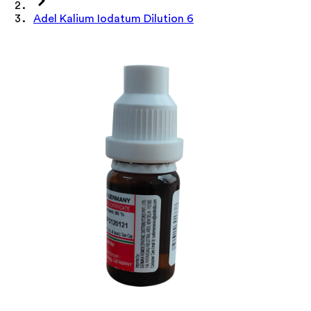
Adel Kalium Iodatum Dilution 6