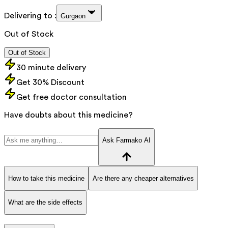
Delivering to :
Gurgaon
Out of Stock
Out of Stock
30 minute delivery
Get 30% Discount
Get free doctor consultation
Have doubts about this medicine?
Ask Farmako AI
How to take this medicine
Are there any cheaper alternatives
What are the side effects