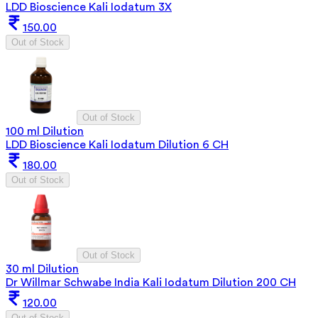
LDD Bioscience Kali Iodatum 3X
150.00
Out of Stock
Out of Stock
100 ml Dilution
LDD Bioscience Kali Iodatum Dilution 6 CH
180.00
Out of Stock
Out of Stock
30 ml Dilution
Dr Willmar Schwabe India Kali Iodatum Dilution 200 CH
120.00
Out of Stock