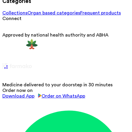
Categories
Collections
Organ based categories
Frequent products
Connect
Approved by national health authority and ABHA
Medicine delivered to your doorstep in 30 minutes
Order now on
Download App
Order on WhatsApp