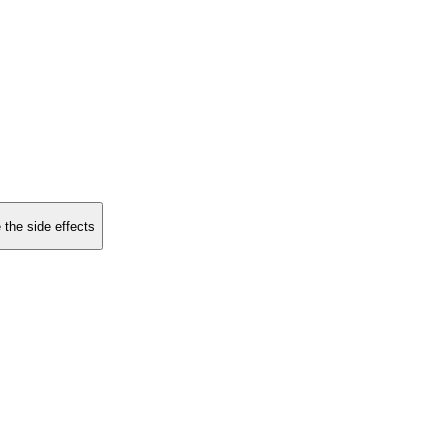
 the side effects