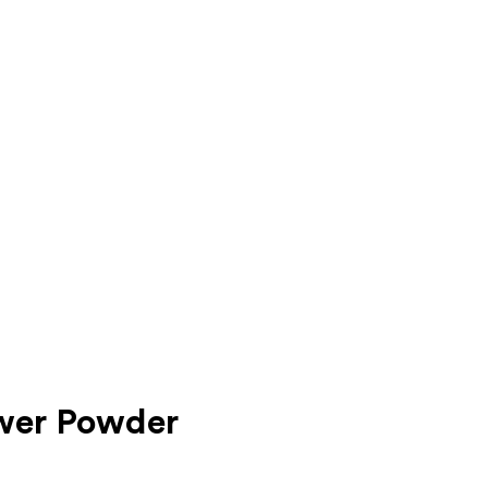
ower Powder