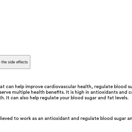
 the side effects
 can help improve cardiovascular health, regulate blood sug
ve multiple health benefits. It is high in antioxidants and c
. It can also help regulate your blood sugar and fat levels.
elieved to work as an antioxidant and regulate blood sugar and