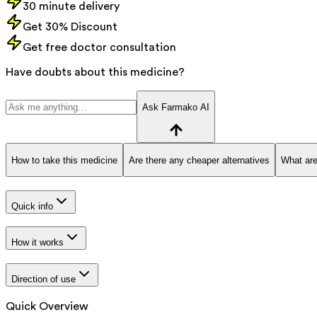
30 minute delivery
Get 30% Discount
Get free doctor consultation
Have doubts about this medicine?
Ask Farmako AI
How to take this medicine
Are there any cheaper alternatives
What are
Quick info
How it works
Direction of use
Quick Overview