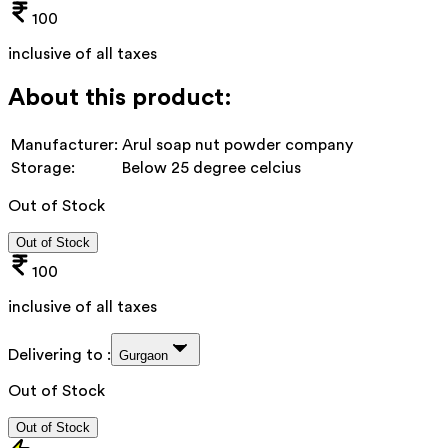
100
inclusive of all taxes
About this product:
Manufacturer:
Arul soap nut powder company
Storage:
Below 25 degree celcius
Out of Stock
Out of Stock
100
inclusive of all taxes
Delivering to :
Gurgaon
Out of Stock
Out of Stock