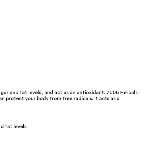
ar and fat levels, and act as an antioxidant. 7006 Herbals
an protect your body from free radicals. It acts as a
 fat levels.