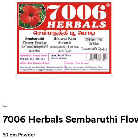
7006 Herbals Sembaruthi Fl
50 gm Powder