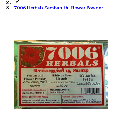
7006 Herbals Sembaruthi Flower Powder