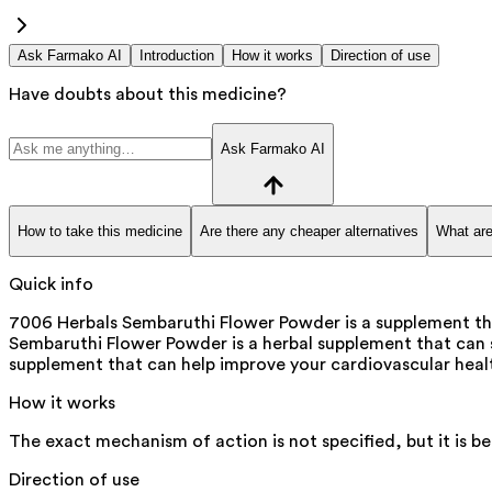
Ask Farmako AI
Introduction
How it works
Direction of use
Have doubts about this medicine?
Ask Farmako AI
How to take this medicine
Are there any cheaper alternatives
What are
Quick info
7006 Herbals Sembaruthi Flower Powder is a supplement that
Sembaruthi Flower Powder is a herbal supplement that can ser
supplement that can help improve your cardiovascular health
How it works
The exact mechanism of action is not specified, but it is b
Direction of use