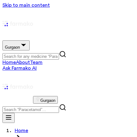
Skip to main content
Gurgaon
Home
About
Team
Ask Farmako AI
Gurgaon
Home